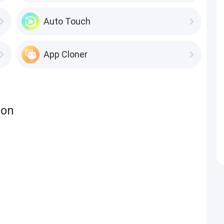
Auto Touch
App Cloner
ion