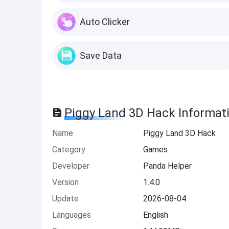
Auto Clicker
Save Data
Piggy Land 3D Hack Informat
Name
Piggy Land 3D Hack
Category
Games
Developer
Panda Helper
Version
1.4.0
Update
2026-08-04
Languages
English