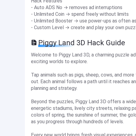
Hack Features
- Auto ADS No → removes ad interruptions
- Unlimited Coin → spend freely without limits
- Unlimited Booster → use power-ups as often a
- Custom Level → create and play your own puzz
Piggy Land 3D Hack Guide
Welcome to Piggy Land 3D, a charming puzzle adve
exciting worlds to explore.
Tap animals such as pigs, sheep, cows, and more 
out. Each animal follows a path until it reaches 
planning and strategy.
Beyond the puzzles, Piggy Land 3D offers a wide
energetic stadiums, lively city streets, relaxing
colors of spring, the sunshine of summer, the go
as you progress through hundreds of levels.
Every new world brings fresh visual experiences,