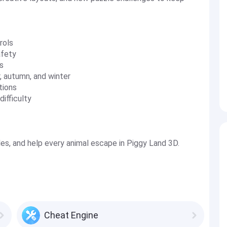
rols
afety
s
, autumn, and winter
tions
ifficulty
les, and help every animal escape in Piggy Land 3D.
Cheat Engine