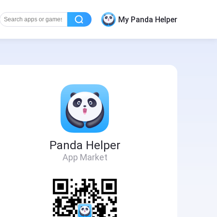
My Panda Helper
Panda Helper
App Market