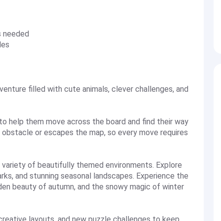
s needed
les
nture filled with cute animals, clever challenges, and
to help them move across the board and find their way
an obstacle or escapes the map, so every move requires
 variety of beautifully themed environments. Explore
 parks, and stunning seasonal landscapes. Experience the
lden beauty of autumn, and the snowy magic of winter
 creative layouts, and new puzzle challenges to keep