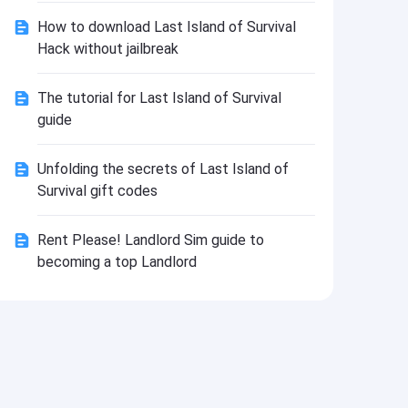
Install
How to download Last Island of Survival
Hack without jailbreak
The tutorial for Last Island of Survival
guide
Unfolding the secrets of Last Island of
Survival gift codes
Rent Please! Landlord Sim guide to
becoming a top Landlord