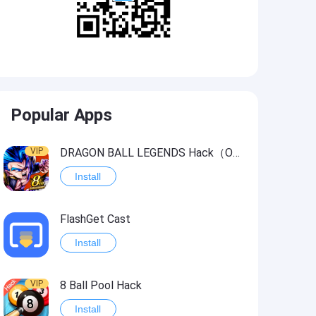
Popular Apps
VIP
DRAGON BALL LEGENDS Hack（OneHitKill）
Install
FlashGet Cast
Install
VIP
8 Ball Pool Hack
Install