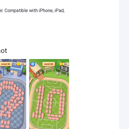
er. Compatible with iPhone, iPad,
hot