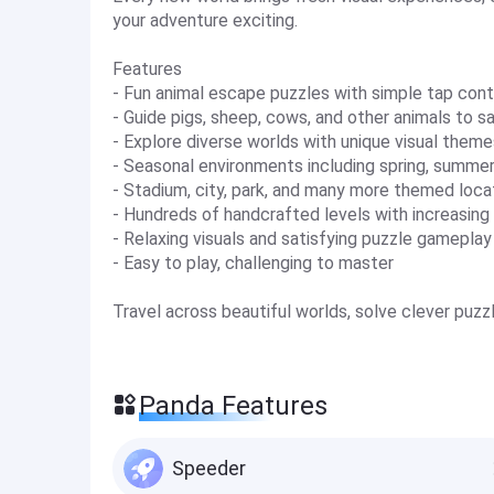
your adventure exciting.
Features
- Fun animal escape puzzles with simple tap cont
- Guide pigs, sheep, cows, and other animals to s
- Explore diverse worlds with unique visual theme
- Seasonal environments including spring, summer
- Stadium, city, park, and many more themed loca
- Hundreds of handcrafted levels with increasing d
- Relaxing visuals and satisfying puzzle gameplay
- Easy to play, challenging to master
Travel across beautiful worlds, solve clever puzz
Panda Features
Speeder