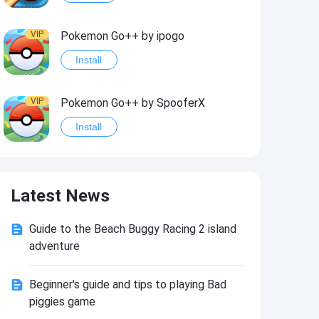
VIP
Pokemon Go++ by ipogo
Install
VIP
Pokemon Go++ by SpooferX
Install
VIP
MARVEL Contest of Champions Hack2
Latest News
Install
Guide to the Beach Buggy Racing 2 island
VIP
Instagram BHInsta
adventure
Install
Beginner's guide and tips to playing Bad
piggies game
VIP
Coin Master Hack