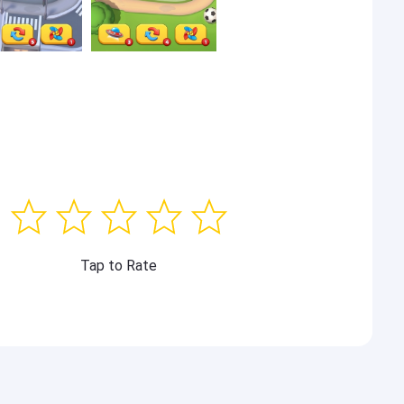
Tap to Rate