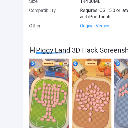
Size
144.00MB
Compatibility
Requires iOS 15.0 or lat
and iPod touch.
Other
Original Version
Piggy Land 3D Hack Screens