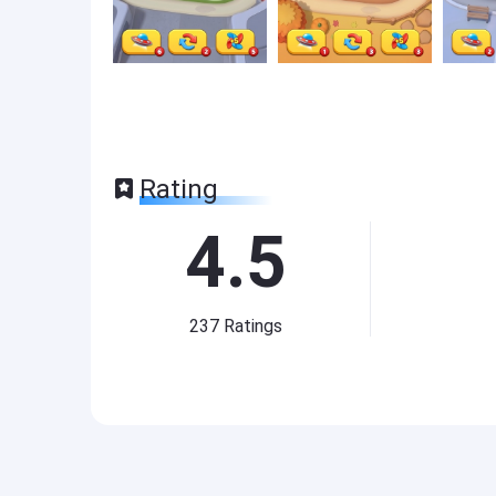
Rating
4.5
237
Ratings