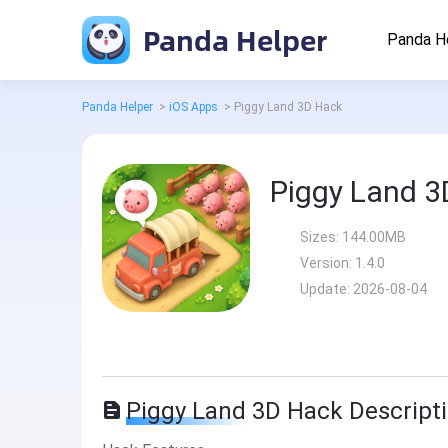
Panda Helper
Panda H
Panda Helper
>
iOS Apps
>
Piggy Land 3D Hack
Piggy Land 3
Sizes:
144.00MB
Version:
1.4.0
Update:
2026-08-04
Piggy Land 3D Hack Descript