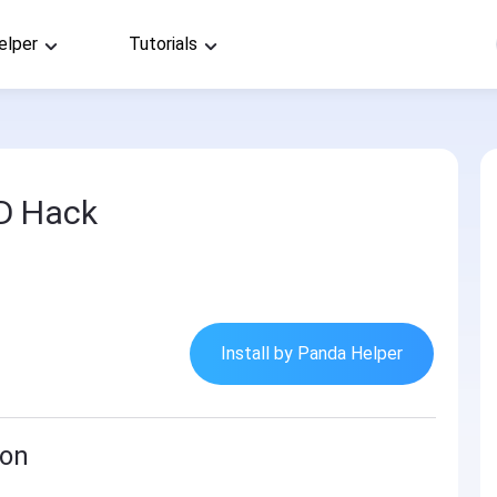
elper
Tutorials
D Hack
Install by Panda Helper
ion