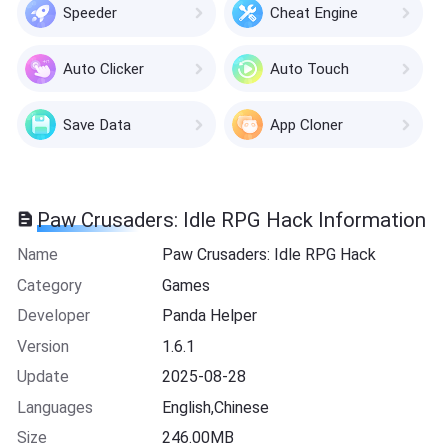
Speeder
Cheat Engine
Auto Clicker
Auto Touch
Save Data
App Cloner
Paw Crusaders: Idle RPG Hack Information
Name
Paw Crusaders: Idle RPG Hack
Category
Games
Developer
Panda Helper
Version
1.6.1
Update
2025-08-28
Languages
English,Chinese
Size
246.00MB