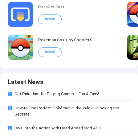
FlashGet Cast
Install
VIP
Pokemon Go++ by SpooferX
Install
Latest News
Get Paid Just for Playing Games – Fun & Easy!
How to Find Perfect Pokémon in the Wild? Unlocking the
Secrets!
Dive into the action with Dead Ahead Mod APK