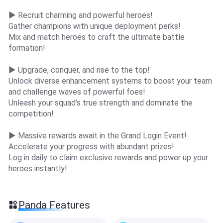
▶ Recruit charming and powerful heroes!
Gather champions with unique deployment perks!
Mix and match heroes to craft the ultimate battle
formation!
▶ Upgrade, conquer, and rise to the top!
Unlock diverse enhancement systems to boost your team
and challenge waves of powerful foes!
Unleash your squad’s true strength and dominate the
competition!
▶ Massive rewards await in the Grand Login Event!
Accelerate your progress with abundant prizes!
Log in daily to claim exclusive rewards and power up your
heroes instantly!
Panda Features