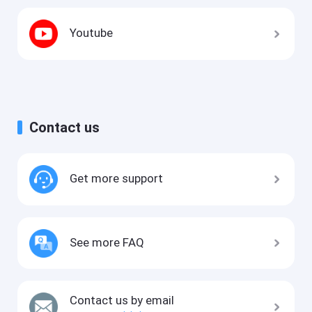
Youtube
Contact us
Get more support
See more FAQ
Contact us by email