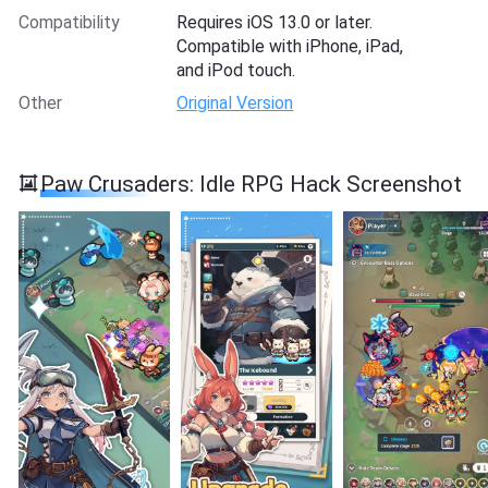
Compatibility
Requires iOS 13.0 or later.
Compatible with iPhone, iPad,
and iPod touch.
Other
Original Version
Paw Crusaders: Idle RPG Hack Screenshot