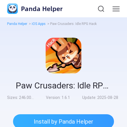
Panda Helper
Panda Helper
>
iOS Apps
>
Paw Crusaders: Idle RPG Hack
Paw Crusaders: Idle RPG Hack
Sizes:
246.00MB
Version:
1.6.1
Update:
2025-08-28
Install by Panda Helper