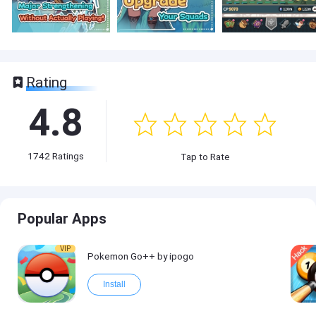
Rating
4.8
1742
Ratings
Tap to Rate
Popular Apps
VIP
Pokemon Go++ by ipogo
Install