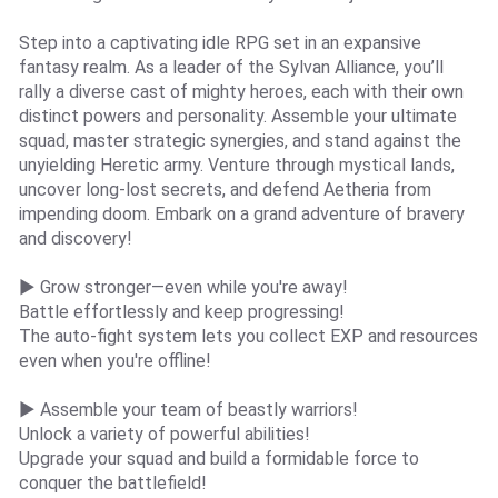
Step into a captivating idle RPG set in an expansive
fantasy realm. As a leader of the Sylvan Alliance, you’ll
rally a diverse cast of mighty heroes, each with their own
distinct powers and personality. Assemble your ultimate
squad, master strategic synergies, and stand against the
unyielding Heretic army. Venture through mystical lands,
uncover long-lost secrets, and defend Aetheria from
impending doom. Embark on a grand adventure of bravery
and discovery!
▶ Grow stronger—even while you're away!
Battle effortlessly and keep progressing!
The auto-fight system lets you collect EXP and resources
even when you're offline!
▶ Assemble your team of beastly warriors!
Unlock a variety of powerful abilities!
Upgrade your squad and build a formidable force to
conquer the battlefield!