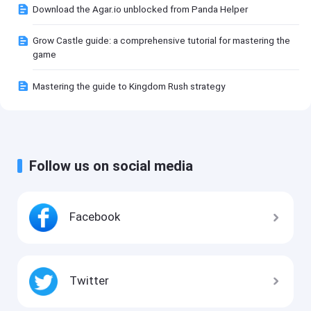
Download the Agar.io unblocked from Panda Helper
Grow Castle guide: a comprehensive tutorial for mastering the
game
Mastering the guide to Kingdom Rush strategy
Follow us on social media
Facebook
Twitter