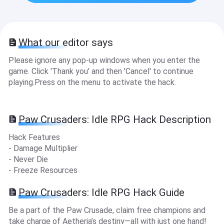
What our editor says
Please ignore any pop-up windows when you enter the
game. Click 'Thank you' and then 'Cancel' to continue
playing.Press on the menu to activate the hack.
Paw Crusaders: Idle RPG Hack Description
Hack Features
- Damage Multiplier
- Never Die
- Freeze Resources
Paw Crusaders: Idle RPG Hack Guide
Be a part of the Paw Crusade, claim free champions and
take charge of Aetheria’s destiny—all with just one hand!