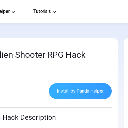
elper
Tutorials
lien Shooter RPG Hack
Install by Panda Helper
G Hack Description