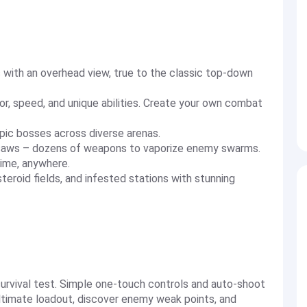
s with an overhead view, true to the classic top-down
r, speed, and unique abilities. Create your own combat
epic bosses across diverse arenas.
ty saws – dozens of weapons to vaporize enemy swarms.
time, anywhere.
steroid fields, and infested stations with stunning
 survival test. Simple one-touch controls and auto-shoot
ultimate loadout, discover enemy weak points, and