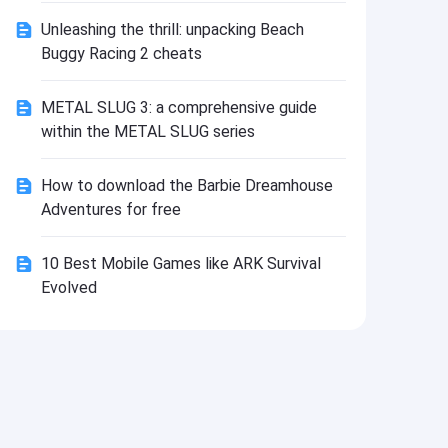
Install
Unleashing the thrill: unpacking Beach
Buggy Racing 2 cheats
METAL SLUG 3: a comprehensive guide
within the METAL SLUG series
How to download the Barbie Dreamhouse
Adventures for free
10 Best Mobile Games like ARK Survival
Evolved