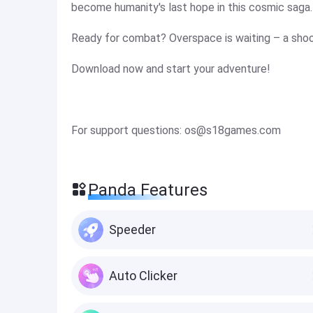
become humanity's last hope in this cosmic saga.
Ready for combat? Overspace is waiting – a shoote
Download now and start your adventure!
For support questions:
os@s18games.com
Panda Features
Speeder
Auto Clicker