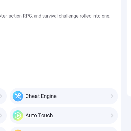
r, action RPG, and survival challenge rolled into one.
Cheat Engine
Auto Touch