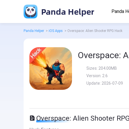
Panda Helper
Panda H
Panda Helper
>
iOS Apps
>
Overspace: Alien Shooter RPG Hack
Overspace: A
Sizes:
204.00MB
Version:
2.6
Update:
2026-07-09
Overspace: Alien Shooter RP