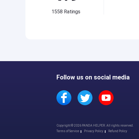
1558
Ratings
Follow us on social media
Copyright © 2026 PANDA HELPER. All rights reserved.
Terms of Service
Privacy Policy
Refund Policy