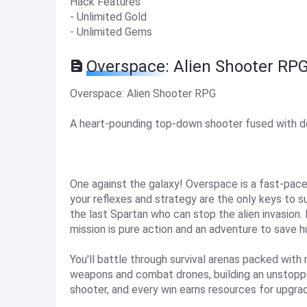
Hack Features
- Unlimited Gold
- Unlimited Gems
Overspace: Alien Shooter RP
Overspace: Alien Shooter RPG
A heart-pounding top-down shooter fused with 
One against the galaxy! Overspace is a fast-pa
your reflexes and strategy are the only keys to su
the last Spartan who can stop the alien invasion.
mission is pure action and an adventure to save h
You'll battle through survival arenas packed with
weapons and combat drones, building an unstoppabl
shooter, and every win earns resources for upgra