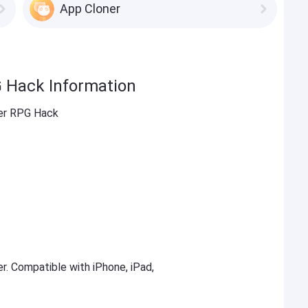
App Cloner
G Hack Information
ter RPG Hack
er. Compatible with iPhone, iPad,