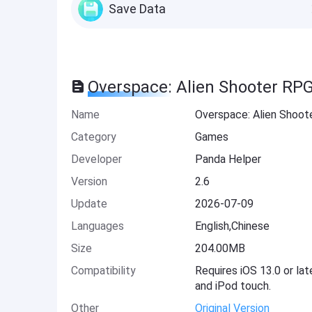
Save Data
Overspace: Alien Shooter RP
Name
Overspace: Alien Shoo
Category
Games
Developer
Panda Helper
Version
2.6
Update
2026-07-09
Languages
English,Chinese
Size
204.00MB
Compatibility
Requires iOS 13.0 or lat
and iPod touch.
Other
Original Version