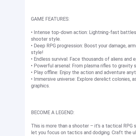
GAME FEATURES:
• Intense top-down action: Lightning-fast battle
shooter style.
• Deep RPG progression: Boost your damage, armo
style!
• Endless survival: Face thousands of aliens and 
• Powerful arsenal: From plasma rifles to gravi
• Play offline: Enjoy the action and adventure any
• Immersive universe: Explore derelict colonies, a
graphics.
BECOME A LEGEND:
This is more than a shooter – it's a tactical RPG
let you focus on tactics and dodging. Craft the 