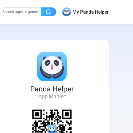
My Panda Helper
Panda Helper
App Market