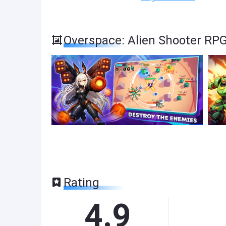
Overspace: Alien Shooter RP
Rating
4.9