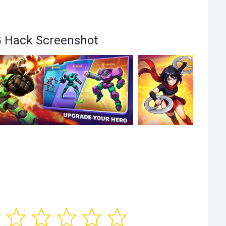
G Hack Screenshot