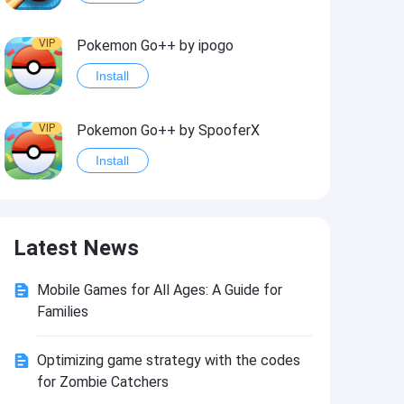
VIP
Pokemon Go++ by ipogo
Install
VIP
Pokemon Go++ by SpooferX
Install
VIP
MARVEL Contest of Champions Hack2
Latest News
Install
Mobile Games for All Ages: A Guide for
VIP
Instagram BHInsta
Families
Install
Optimizing game strategy with the codes
for Zombie Catchers
VIP
Coin Master Hack