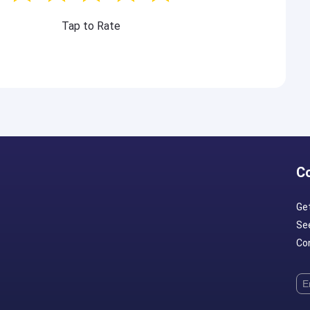
Tap to Rate
C
Ge
Se
Con