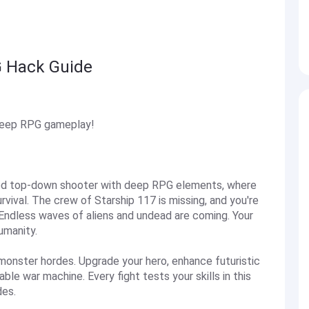
G Hack Guide
deep RPG gameplay!
ced top-down shooter with deep RPG elements, where
rvival. The crew of Starship 117 is missing, and you're
 Endless waves of aliens and undead are coming. Your
umanity.
 monster hordes. Upgrade your hero, enhance futuristic
e war machine. Every fight tests your skills in this
des.