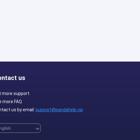
ontact us
t more support
e more FAQ
tact us by email :
support@pandahelp.vip