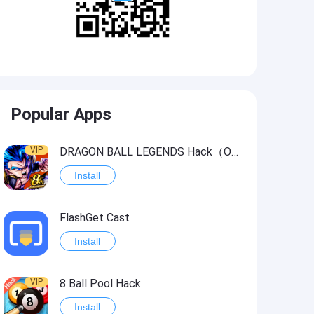
Popular Apps
VIP
DRAGON BALL LEGENDS Hack（OneHitKill）
Install
FlashGet Cast
Install
VIP
8 Ball Pool Hack
Install