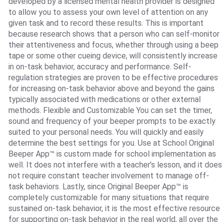
developed by a licensed mental health provider is designed
to allow you to assess your own level of attention on any
given task and to record these results. This is important
because research shows that a person who can self-monitor
their attentiveness and focus, whether through using a beep
tape or some other cueing device, will consistently increase
in on-task behavior, accuracy and performance. Self-
regulation strategies are proven to be effective procedures
for increasing on-task behavior above and beyond the gains
typically associated with medications or other external
methods. Flexible and Customizable You can set the timer,
sound and frequency of your beeper prompts to be exactly
suited to your personal needs. You will quickly and easily
determine the best settings for you. Use at School Original
Beeper App™ is custom made for school implementation as
well. It does not interfere with a teacher’s lesson, and it does
not require constant teacher involvement to manage off-
task behaviors. Lastly, since Original Beeper App™ is
completely customizable for many situations that require
sustained on-task behavior, it is the most effective resource
for supporting on-task behavior in the real world, all over the