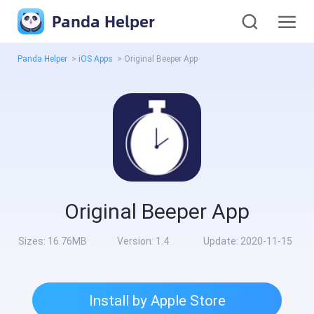
Panda Helper
Panda Helper
>
iOS Apps
>
Original Beeper App
Original Beeper App
Sizes:
16.76MB
Version:
1.4
Update:
2020-11-15
Install by Apple Store