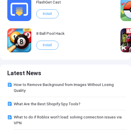
FlashGet Cast
Install
VIP
8 Ball Pool Hack
Install
Latest News
How to Remove Background from Images Without Losing
Quality
What Are the Best Shopify Spy Tools?
What to do if Roblox won't load: solving connection issues via
VPN