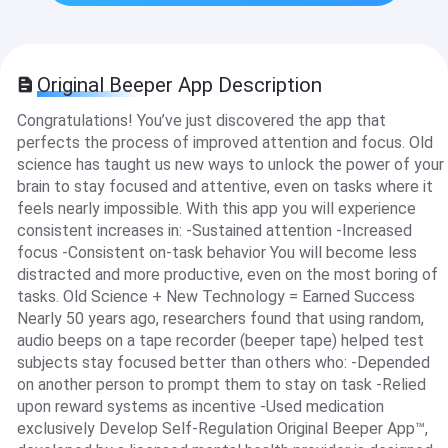
Original Beeper App Description
Congratulations! You’ve just discovered the app that
perfects the process of improved attention and focus. Old
science has taught us new ways to unlock the power of your
brain to stay focused and attentive, even on tasks where it
feels nearly impossible. With this app you will experience
consistent increases in: -Sustained attention -Increased
focus -Consistent on-task behavior You will become less
distracted and more productive, even on the most boring of
tasks. Old Science + New Technology = Earned Success
Nearly 50 years ago, researchers found that using random,
audio beeps on a tape recorder (beeper tape) helped test
subjects stay focused better than others who: -Depended
on another person to prompt them to stay on task -Relied
upon reward systems as incentive -Used medication
exclusively Develop Self-Regulation Original Beeper App™,