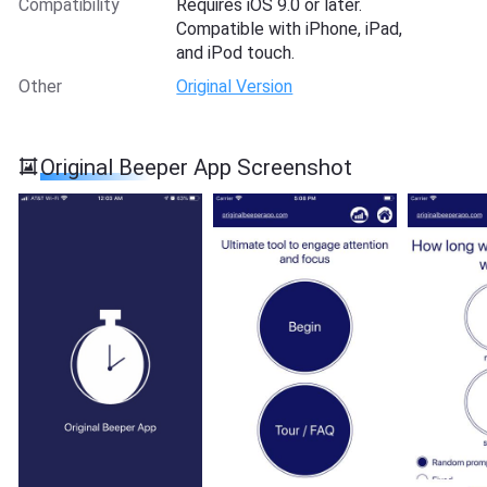
Compatibility
Requires iOS 9.0 or later.
Compatible with iPhone, iPad,
and iPod touch.
Other
Original Version
Original Beeper App Screenshot