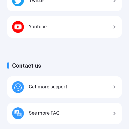
Twitter
Youtube
Contact us
Get more support
See more FAQ