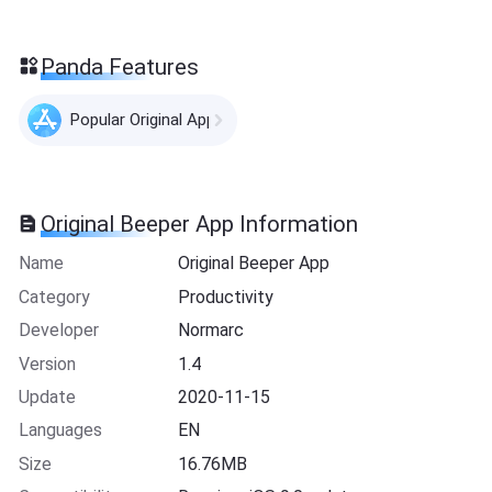
Panda Features
Popular Original Apps
Original Beeper App Information
Name
Original Beeper App
Category
Productivity
Developer
Normarc
Version
1.4
Update
2020-11-15
Languages
EN
Size
16.76MB