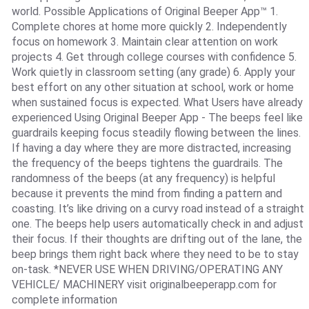
world. Possible Applications of Original Beeper App™ 1.
Complete chores at home more quickly 2. Independently
focus on homework 3. Maintain clear attention on work
projects 4. Get through college courses with confidence 5.
Work quietly in classroom setting (any grade) 6. Apply your
best effort on any other situation at school, work or home
when sustained focus is expected. What Users have already
experienced Using Original Beeper App - The beeps feel like
guardrails keeping focus steadily flowing between the lines.
If having a day where they are more distracted, increasing
the frequency of the beeps tightens the guardrails. The
randomness of the beeps (at any frequency) is helpful
because it prevents the mind from finding a pattern and
coasting. It’s like driving on a curvy road instead of a straight
one. The beeps help users automatically check in and adjust
their focus. If their thoughts are drifting out of the lane, the
beep brings them right back where they need to be to stay
on-task. *NEVER USE WHEN DRIVING/OPERATING ANY
VEHICLE/ MACHINERY visit originalbeeperapp.com for
complete information