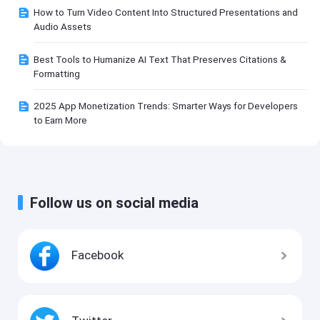
How to Turn Video Content Into Structured Presentations and
Audio Assets
Best Tools to Humanize AI Text That Preserves Citations &
Formatting
2025 App Monetization Trends: Smarter Ways for Developers
to Earn More
Follow us on social media
Facebook