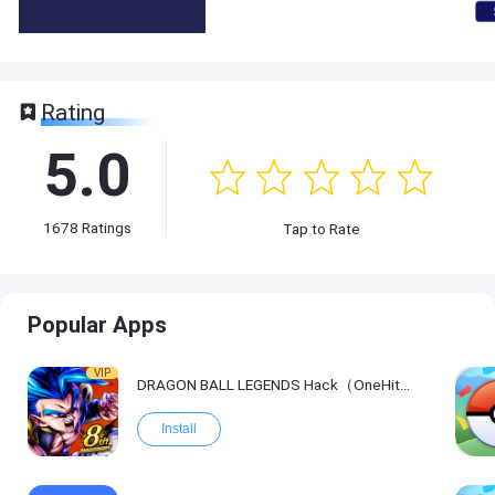
Rating
5.0
1678
Ratings
Tap to Rate
Popular Apps
VIP
DRAGON BALL LEGENDS Hack（OneHitKill）
Install