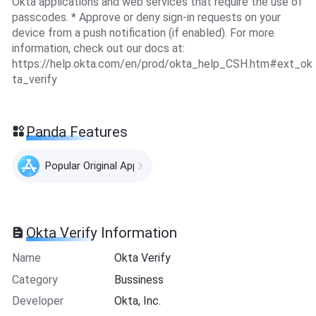
Okta applications and web services that require the use of
passcodes. * Approve or deny sign-in requests on your
device from a push notification (if enabled). For more
information, check out our docs at:
https://help.okta.com/en/prod/okta_help_CSH.htm#ext_ok
ta_verify
Panda Features
Popular Original Apps
Okta Verify Information
Name
Okta Verify
Category
Bussiness
Developer
Okta, Inc.