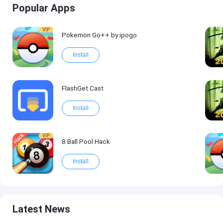
Popular Apps
VIP
Pokemon Go++ by ipogo
Install
FlashGet Cast
Install
VIP
8 Ball Pool Hack
Install
Latest News