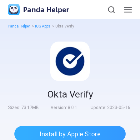
Panda Helper
Panda Helper
>
iOS Apps
>
Okta Verify
Okta Verify
Sizes:
73.17MB
Version:
8.0.1
Update:
2023-05-16
Install by Apple Store