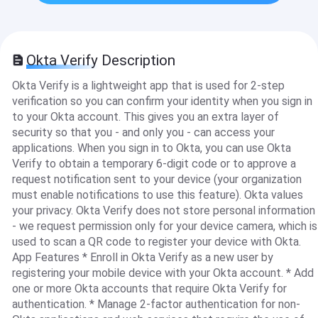
Okta Verify Description
Okta Verify is a lightweight app that is used for 2-step
verification so you can confirm your identity when you sign in
to your Okta account. This gives you an extra layer of
security so that you - and only you - can access your
applications. When you sign in to Okta, you can use Okta
Verify to obtain a temporary 6-digit code or to approve a
request notification sent to your device (your organization
must enable notifications to use this feature). Okta values
your privacy. Okta Verify does not store personal information
- we request permission only for your device camera, which is
used to scan a QR code to register your device with Okta.
App Features * Enroll in Okta Verify as a new user by
registering your mobile device with your Okta account. * Add
one or more Okta accounts that require Okta Verify for
authentication. * Manage 2-factor authentication for non-