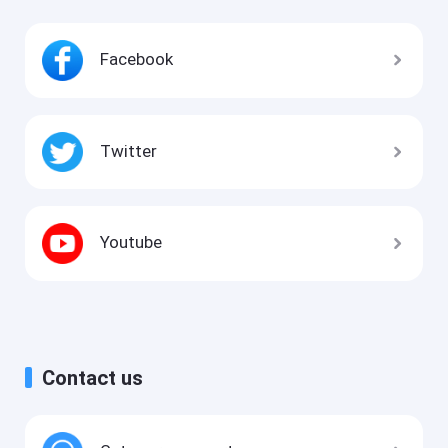
Facebook
Twitter
Youtube
Contact us