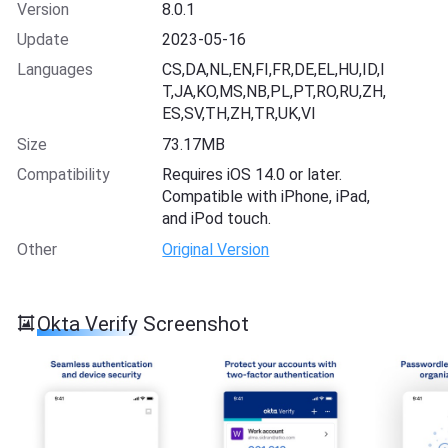
Version
8.0.1
Update
2023-05-16
Languages
CS,DA,NL,EN,FI,FR,DE,EL,HU,ID,I
T,JA,KO,MS,NB,PL,PT,RO,RU,ZH,
ES,SV,TH,ZH,TR,UK,VI
Size
73.17MB
Compatibility
Requires iOS 14.0 or later.
Compatible with iPhone, iPad,
and iPod touch.
Other
Original Version
Okta Verify Screenshot