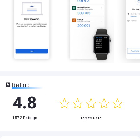
Rating
4.8
1572
Ratings
Tap to Rate