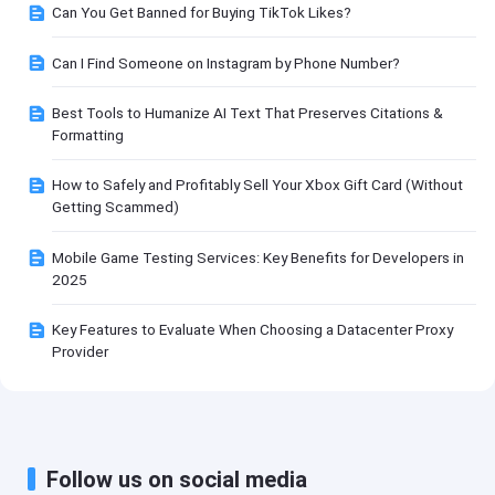
Can You Get Banned for Buying TikTok Likes?
Can I Find Someone on Instagram by Phone Number?
Best Tools to Humanize AI Text That Preserves Citations &
Formatting
How to Safely and Profitably Sell Your Xbox Gift Card (Without
Getting Scammed)
Mobile Game Testing Services: Key Benefits for Developers in
2025
Key Features to Evaluate When Choosing a Datacenter Proxy
Provider
Follow us on social media