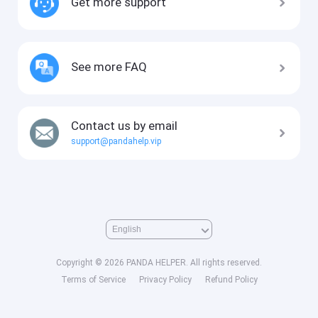
Get more support
See more FAQ
Contact us by email
support@pandahelp.vip
Copyright © 2026 PANDA HELPER. All rights reserved.
Terms of Service
Privacy Policy
Refund Policy