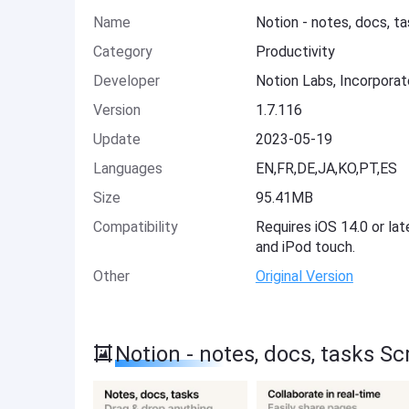
Name
Notion - notes, docs, t
Category
Productivity
Developer
Notion Labs, Incorpora
Version
1.7.116
Update
2023-05-19
Languages
EN,FR,DE,JA,KO,PT,ES
Size
95.41MB
Compatibility
Requires iOS 14.0 or lat
and iPod touch.
Other
Original Version
Notion - notes, docs, tasks S