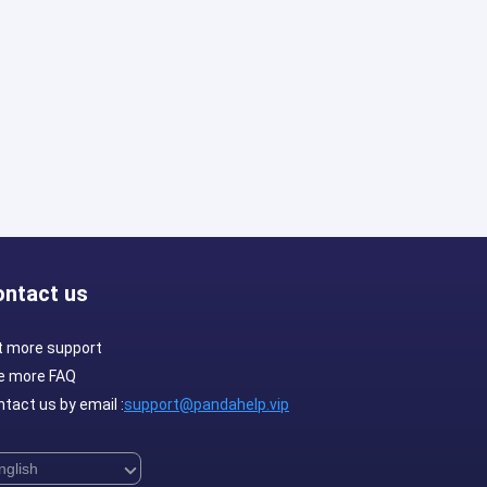
ontact us
t more support
e more FAQ
tact us by email :
support@pandahelp.vip