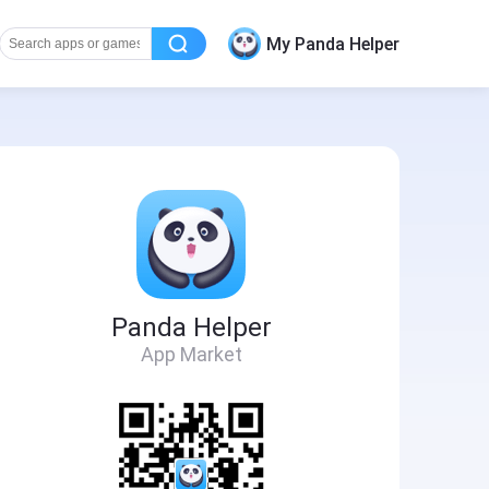
My Panda Helper
Panda Helper
App Market