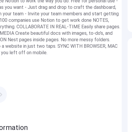
ze Notion to work the way you do. Free for personal use -
as you want - Just drag and drop to craft the dashboard,
h your team - Invite your team members and start getting
ud 100 companies use Notion to get work done NOTES,
erything. COLLABORATE IN REAL-TIME Easily share pages.
IA Create beautiful docs with images, to-do's, and
 Nest pages inside pages. No more messy folders.
 a website in just two taps. SYNC WITH BROWSER, MAC
u left off on mobile.
formation