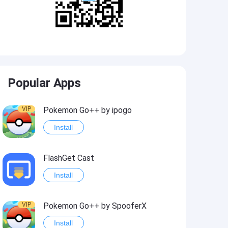
Popular Apps
VIP
Pokemon Go++ by ipogo
Install
FlashGet Cast
Install
VIP
Pokemon Go++ by SpooferX
Install