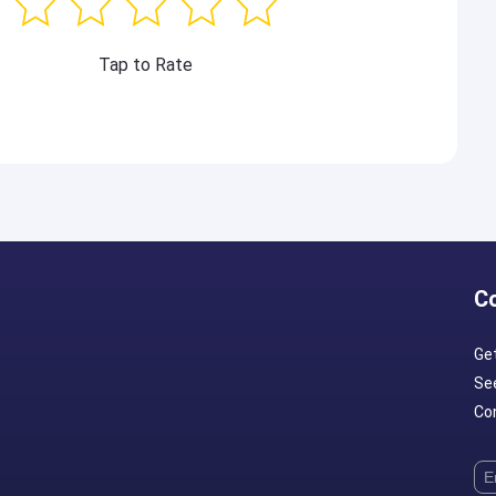
Tap to Rate
C
Ge
Se
Con