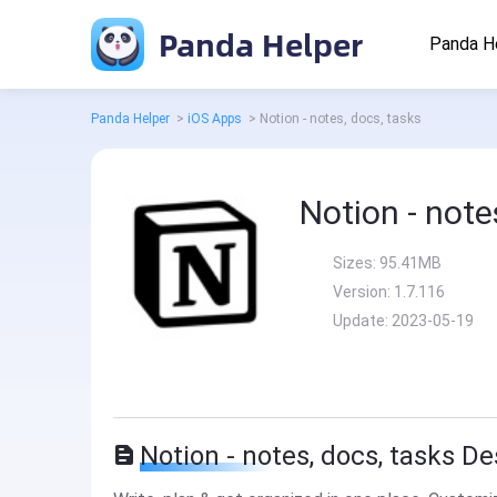
Panda Helper
Panda H
Panda Helper
>
iOS Apps
>
Notion - notes, docs, tasks
Notion - note
Sizes:
95.41MB
Version:
1.7.116
Update:
2023-05-19
Notion - notes, docs, tasks De