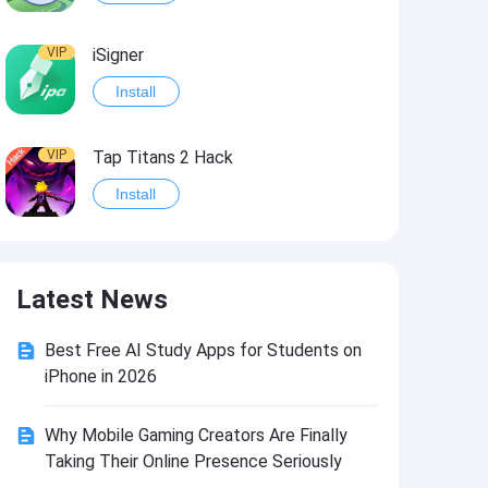
VIP
iSigner
Install
VIP
Tap Titans 2 Hack
Install
VIP
8 Ball Pool Hack
Latest News
Install
Best Free AI Study Apps for Students on
VIP
Survivor!.io Hack2
iPhone in 2026
Install
Why Mobile Gaming Creators Are Finally
Taking Their Online Presence Seriously
VIP
Choices: Stories You Play Hack