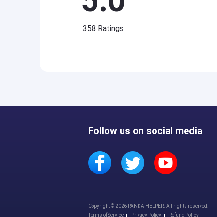
5.0
358
Ratings
Follow us on social media
Copyright © 2026 PANDA HELPER. All rights reserved.
Terms of Service
Privacy Policy
Refund Policy