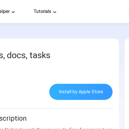
elper
Tutorials
s, docs, tasks
Install by Apple Store
scription