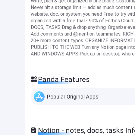
Write, plan & get organized in one place. Customi
Never hit a storage limit — add as much content 
website, doc, or system you need Free to try wit
organized with a free trial - 90% of Forbes Clo
DOCS, TASKS Drag & drop anything. Organize ev
Add comments and @mention teammates. RICH MED
20+ more content types. ORGANIZE INFORMATION
PUBLISH TO THE WEB Turn any Notion page into
AND WINDOWS APPS Pick up on desktop where yo
Panda Features
Popular Original Apps
Notion - notes, docs, tasks In