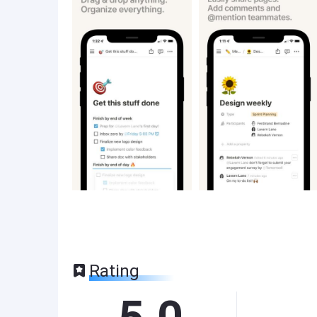
Rating