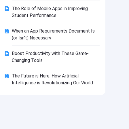
Install
The Role of Mobile Apps in Improving
Student Performance
When an App Requirements Document Is
(or Isn't) Necessary
Boost Productivity with These Game-
Changing Tools
The Future is Here: How Artificial
Intelligence is Revolutionizing Our World