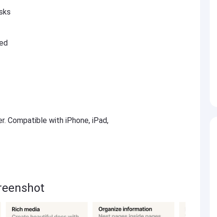
asks
ted
er. Compatible with iPhone, iPad,
creenshot