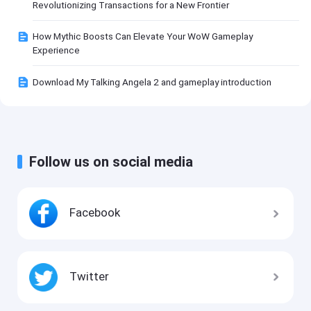
Revolutionizing Transactions for a New Frontier
How Mythic Boosts Can Elevate Your WoW Gameplay
Experience
Download My Talking Angela 2 and gameplay introduction
Follow us on social media
Facebook
Twitter