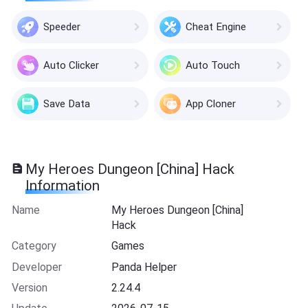
Speeder
Cheat Engine
Auto Clicker
Auto Touch
Save Data
App Cloner
My Heroes Dungeon [China] Hack
Information
Name
My Heroes Dungeon [China]
Hack
Category
Games
Developer
Panda Helper
Version
2.24.4