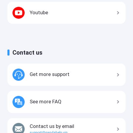
Youtube
Contact us
Get more support
See more FAQ
Contact us by email
support@pandahelp.vip