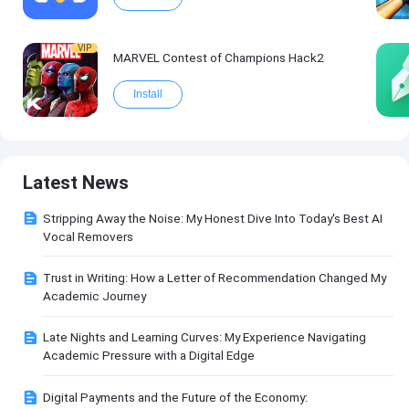
VIP
MARVEL Contest of Champions Hack2
Install
Latest News
Stripping Away the Noise: My Honest Dive Into Today's Best AI
Vocal Removers
Trust in Writing: How a Letter of Recommendation Changed My
Academic Journey
Late Nights and Learning Curves: My Experience Navigating
Academic Pressure with a Digital Edge
Digital Payments and the Future of the Economy: