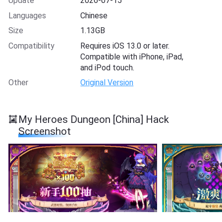
Update
2026-07-15
Languages
Chinese
Size
1.13GB
Compatibility
Requires iOS 13.0 or later.
Compatible with iPhone, iPad,
and iPod touch.
Other
Original Version
My Heroes Dungeon [China] Hack
Screenshot