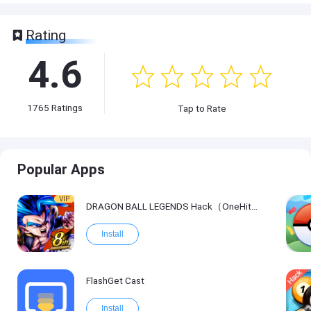
Rating
4.6
1765
Ratings
Tap to Rate
Popular Apps
VIP
DRAGON BALL LEGENDS Hack（OneHitKill）
Install
FlashGet Cast
Install