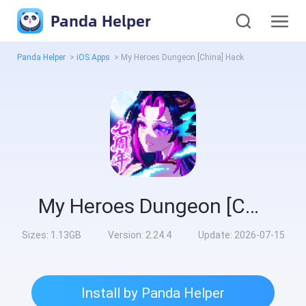
Panda Helper
Panda Helper
>
iOS Apps
>
My Heroes Dungeon [China] Hack
My Heroes Dungeon [China] Hack
Sizes:
1.13GB
Version:
2.24.4
Update:
2026-07-15
Install by Panda Helper