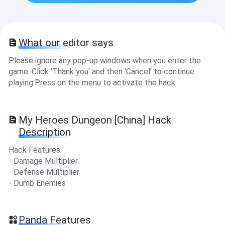
What our editor says
Please ignore any pop-up windows when you enter the
game. Click 'Thank you' and then 'Cancel' to continue
playing.Press on the menu to activate the hack.
My Heroes Dungeon [China] Hack
Description
Hack Features:
- Damage Multiplier
- Defense Multiplier
- Dumb Enemies
Panda Features