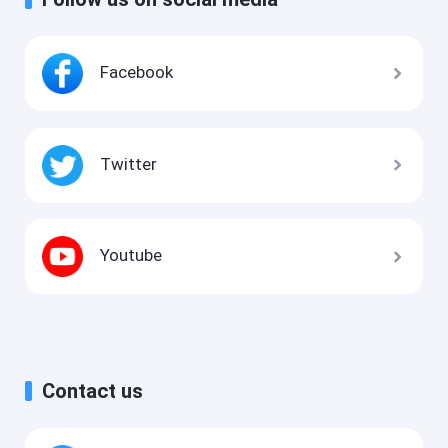
Facebook
Twitter
Youtube
Contact us