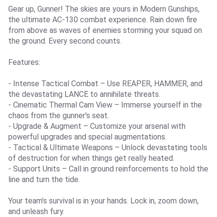
Gear up, Gunner! The skies are yours in Modern Gunships,
the ultimate AC-130 combat experience. Rain down fire
from above as waves of enemies storming your squad on
the ground. Every second counts.
Features:
- Intense Tactical Combat – Use REAPER, HAMMER, and
the devastating LANCE to annihilate threats.
- Cinematic Thermal Cam View – Immerse yourself in the
chaos from the gunner's seat.
- Upgrade & Augment – Customize your arsenal with
powerful upgrades and special augmentations.
- Tactical & Ultimate Weapons – Unlock devastating tools
of destruction for when things get really heated.
- Support Units – Call in ground reinforcements to hold the
line and turn the tide.
Your team’s survival is in your hands. Lock in, zoom down,
and unleash fury.