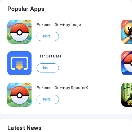
Popular Apps
VIP
Pokemon Go++ by ipogo
Install
FlashGet Cast
Install
VIP
Pokemon Go++ by SpooferX
Install
Latest News