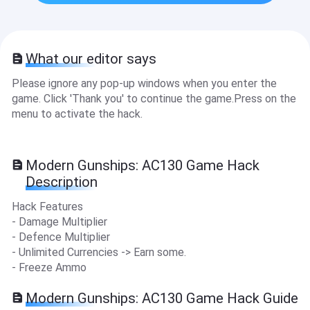
What our editor says
Please ignore any pop-up windows when you enter the
game. Click 'Thank you' to continue the game.Press on the
menu to activate the hack.
Modern Gunships: AC130 Game Hack
Description
Hack Features
- Damage Multiplier
- Defence Multiplier
- Unlimited Currencies -> Earn some.
- Freeze Ammo
Modern Gunships: AC130 Game Hack Guide