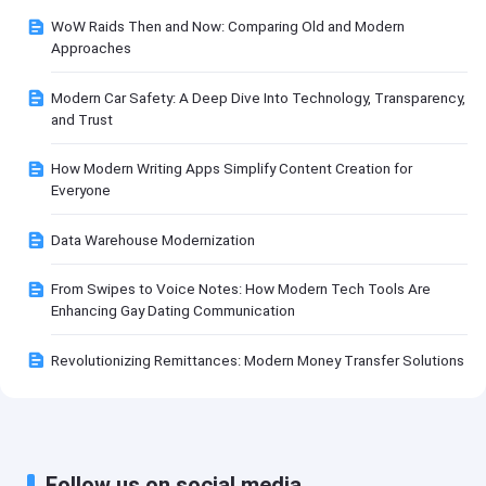
WoW Raids Then and Now: Comparing Old and Modern
Approaches
Modern Car Safety: A Deep Dive Into Technology, Transparency,
and Trust
How Modern Writing Apps Simplify Content Creation for
Everyone
Data Warehouse Modernization
From Swipes to Voice Notes: How Modern Tech Tools Are
Enhancing Gay Dating Communication
Revolutionizing Remittances: Modern Money Transfer Solutions
Follow us on social media