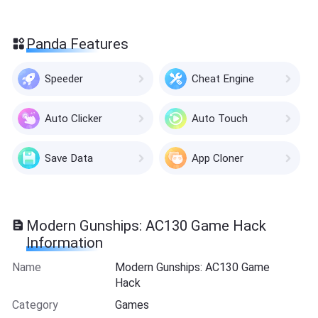
Panda Features
Speeder
Cheat Engine
Auto Clicker
Auto Touch
Save Data
App Cloner
Modern Gunships: AC130 Game Hack
Information
Name
Modern Gunships: AC130 Game
Hack
Category
Games