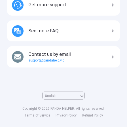
Get more support
See more FAQ
Contact us by email
support@pandahelp.vip
Copyright © 2026 PANDA HELPER. All rights reserved.
Terms of Service
Privacy Policy
Refund Policy