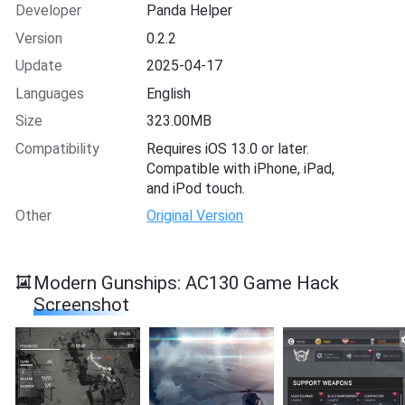
Developer
Panda Helper
Version
0.2.2
Update
2025-04-17
Languages
English
Size
323.00MB
Compatibility
Requires iOS 13.0 or later.
Compatible with iPhone, iPad,
and iPod touch.
Other
Original Version
Modern Gunships: AC130 Game Hack
Screenshot