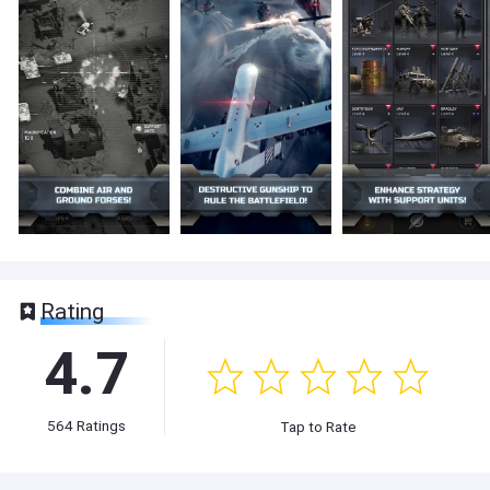
Rating
4.7
564
Ratings
Tap to Rate