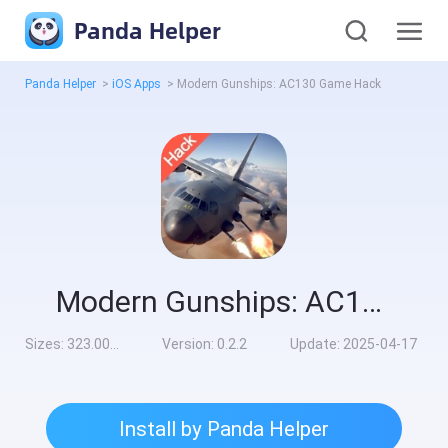
Panda Helper
Panda Helper
>
iOS Apps
>
Modern Gunships: AC130 Game Hack
Modern Gunships: AC130 Game Hack
Sizes:
323.00MB
Version:
0.2.2
Update:
2025-04-17
Install by Panda Helper