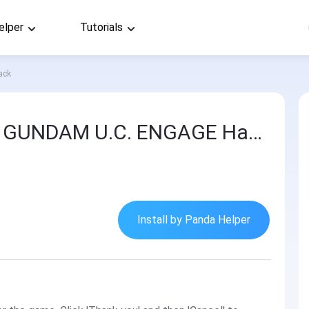
elper
Tutorials
ack
MOBILE SUIT GUNDAM U.C. ENGAGE Hack
Install by Panda Helper