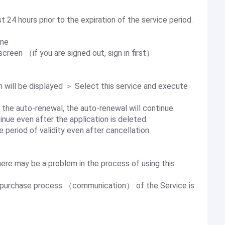
 24 hours prior to the expiration of the service period.
one
creen （if you are signed out, sign in first）
will be displayed ＞ Select this service and execute
 the auto-renewal, the auto-renewal will continue.
nue even after the application is deleted.
 period of validity even after cancellation.
there may be a problem in the process of using this
he purchase process （communication） of the Service is