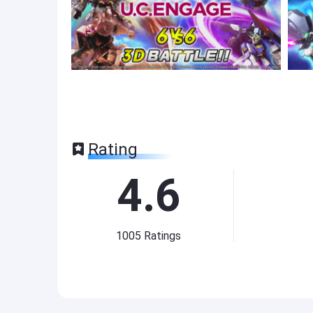
Rating
4.6
1005
Ratings