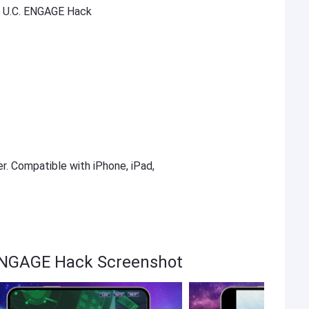
U.C. ENGAGE Hack
er. Compatible with iPhone, iPad,
NGAGE Hack Screenshot