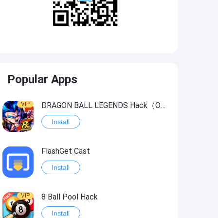
Popular Apps
VIP
DRAGON BALL LEGENDS Hack（OneHitKill）
Install
FlashGet Cast
Install
VIP
8 Ball Pool Hack
Install