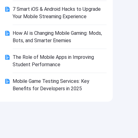
Install
7 Smart iOS & Android Hacks to Upgrade
Your Mobile Streaming Experience
How AI is Changing Mobile Gaming: Mods,
Bots, and Smarter Enemies
The Role of Mobile Apps in Improving
Student Performance
Mobile Game Testing Services: Key
Benefits for Developers in 2025