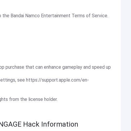
 to the Bandai Namco Entertainment Terms of Service.
-app purchase that can enhance gameplay and speed up
settings, see https://support.apple.com/en-
ights from the license holder.
NGAGE Hack Information