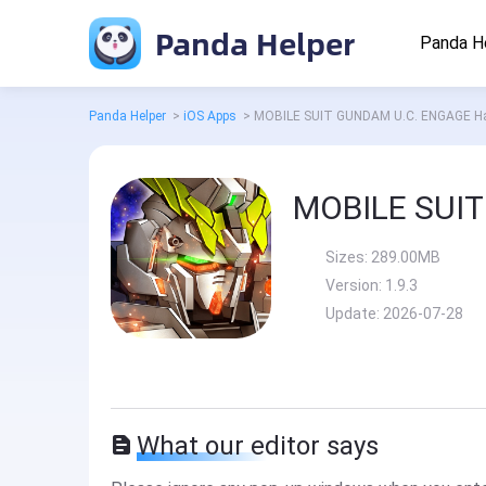
Panda Helper
Panda H
Panda Helper
>
iOS Apps
>
MOBILE SUIT GUNDAM U.C. ENGAGE H
Sizes:
289.00MB
Version:
1.9.3
Update:
2026-07-28
What our editor says