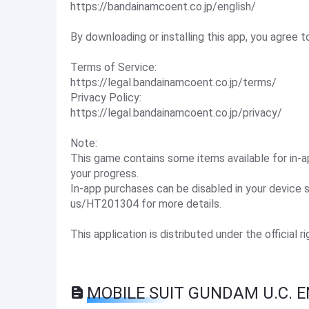
https://bandainamcoent.co.jp/english/
By downloading or installing this app, you agree
Terms of Service:
https://legal.bandainamcoent.co.jp/terms/
Privacy Policy:
https://legal.bandainamcoent.co.jp/privacy/
Note:
This game contains some items available for in
your progress.
In-app purchases can be disabled in your device 
us/HT201304 for more details.
This application is distributed under the official r
MOBILE SUIT GUNDAM U.C. E