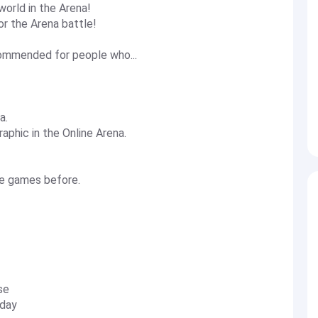
world in the Arena!
r the Arena battle!
mmended for people who...
a.
aphic in the Online Arena.
le games before.
se
 day