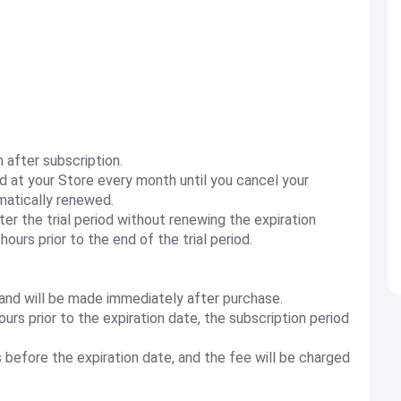
h after subscription.
ed at your Store every month until you cancel your
omatically renewed.
ter the trial period without renewing the expiration
ours prior to the end of the trial period.
 and will be made immediately after purchase.
urs prior to the expiration date, the subscription period
 before the expiration date, and the fee will be charged