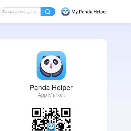
My Panda Helper
Panda Helper
App Market