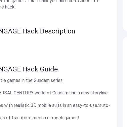
the game. Click 'Thank you' and then 'Cancel' to
he hack.
NGAGE Hack Description
NGAGE Hack Guide
e games in the Gundam series.
IVERSAL CENTURY world of Gundam and a new storyline
 with realistic 3D mobile suits in an easy-to-use/auto-
ans of tranaform mecha or mech games!