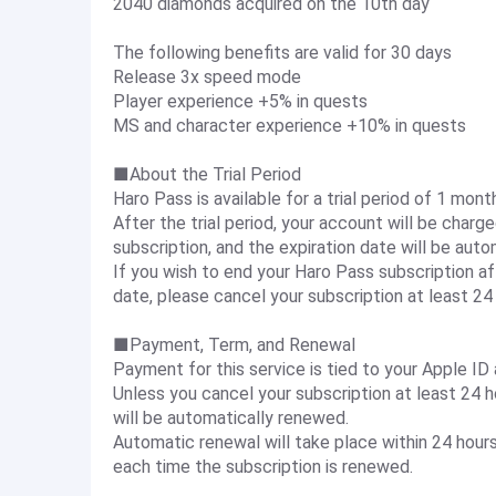
2040 diamonds acquired on the 10th day
The following benefits are valid for 30 days
Release 3x speed mode
Player experience +5% in quests
MS and character experience +10% in quests
■About the Trial Period
Haro Pass is available for a trial period of 1 mont
After the trial period, your account will be charg
subscription, and the expiration date will be aut
If you wish to end your Haro Pass subscription af
date, please cancel your subscription at least 24 h
■Payment, Term, and Renewal
Payment for this service is tied to your Apple ID
Unless you cancel your subscription at least 24 ho
will be automatically renewed.
Automatic renewal will take place within 24 hours
each time the subscription is renewed.