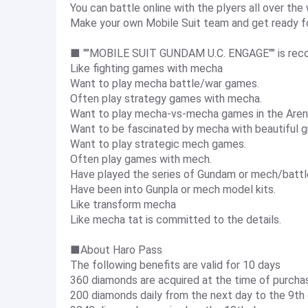
You can battle online with the plyers all over the 
Make your own Mobile Suit team and get ready fo
■ ""MOBILE SUIT GUNDAM U.C. ENGAGE"" is reco
Like fighting games with mecha
Want to play mecha battle/war games.
Often play strategy games with mecha.
Want to play mecha-vs-mecha games in the Aren
Want to be fascinated by mecha with beautiful gr
Want to play strategic mech games.
Often play games with mech.
Have played the series of Gundam or mech/batt
Have been into Gunpla or mech model kits.
Like transform mecha
Like mecha tat is committed to the details.
■About Haro Pass
The following benefits are valid for 10 days
360 diamonds are acquired at the time of purcha
200 diamonds daily from the next day to the 9th