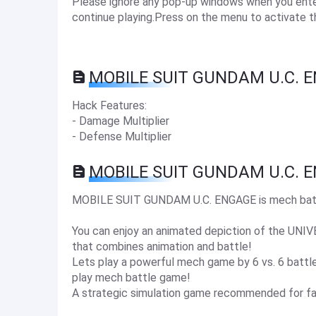
Please ignore any pop-up windows when you enter 
continue playing.Press on the menu to activate t
MOBILE SUIT GUNDAM U.C. E
Hack Features:
- Damage Multiplier
- Defense Multiplier
MOBILE SUIT GUNDAM U.C. E
MOBILE SUIT GUNDAM U.C. ENGAGE is mech battl
You can enjoy an animated depiction of the UN
that combines animation and battle!
Lets play a powerful mech game by 6 vs. 6 battles
play mech battle game!
A strategic simulation game recommended for f