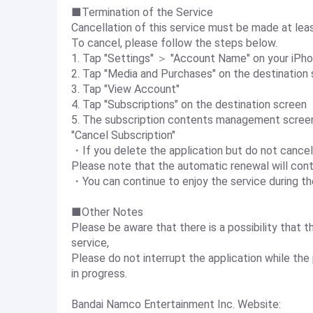
■Termination of the Service
Cancellation of this service must be made at least
To cancel, please follow the steps below.
1. Tap "Settings" ＞ "Account Name" on your iPh
2. Tap "Media and Purchases" on the destination s
3. Tap "View Account"
4. Tap "Subscriptions" on the destination screen
5. The subscription contents management screen 
"Cancel Subscription"
・If you delete the application but do not cancel
Please note that the automatic renewal will conti
・You can continue to enjoy the service during the
■Other Notes
Please be aware that there is a possibility that 
service,
Please do not interrupt the application while t
in progress.
Bandai Namco Entertainment Inc. Website: