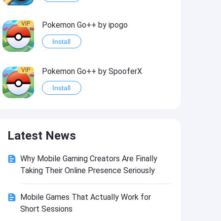
VIP
Pokemon Go++ by ipogo
Install
VIP
Pokemon Go++ by SpooferX
Install
VIP
MARVEL Contest of Champions Hack2
Latest News
Install
Why Mobile Gaming Creators Are Finally
VIP
Instagram BHInsta
Taking Their Online Presence Seriously
Install
Mobile Games That Actually Work for
Short Sessions
VIP
Coin Master Hack