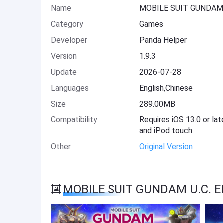
Name
MOBILE SUIT GUNDAM 
Category
Games
Developer
Panda Helper
Version
1.9.3
Update
2026-07-28
Languages
English,Chinese
Size
289.00MB
Compatibility
Requires iOS 13.0 or lat
and iPod touch.
Other
Original Version
MOBILE SUIT GUNDAM U.C. E