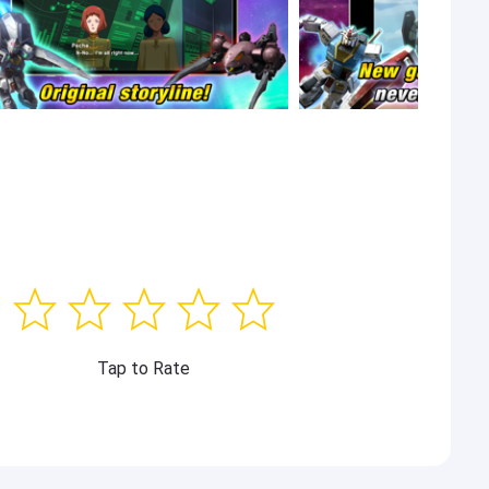
Tap to Rate