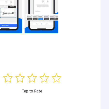
Tap to Rate