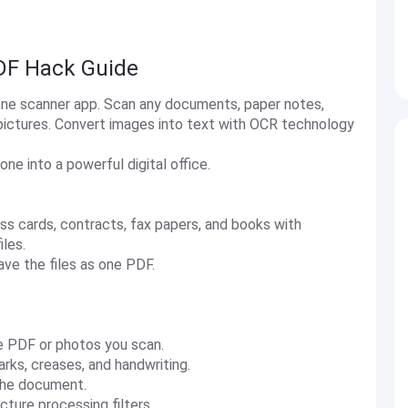
DF Hack Guide
-one scanner app. Scan any documents, paper notes,
pictures. Convert images into text with OCR technology
e into a powerful digital office.
ess cards, contracts, fax papers, and books with
iles.
ave the files as one PDF.
the PDF or photos you scan.
rks, creases, and handwriting.
 the document.
ture processing filters.