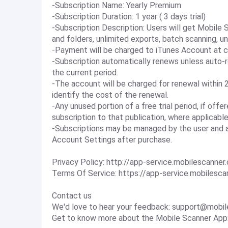
-Subscription Name: Yearly Premium
-Subscription Duration: 1 year ( 3 days trial)
-Subscription Description: Users will get Mobile
and folders, unlimited exports, batch scanning, u
-Payment will be charged to iTunes Account at c
-Subscription automatically renews unless auto-r
the current period.
-The account will be charged for renewal within 2
identify the cost of the renewal.
-Any unused portion of a free trial period, if off
subscription to that publication, where applicable
-Subscriptions may be managed by the user and a
Account Settings after purchase.
Privacy Policy: http://app-service.mobilescanner
Terms Of Service: https://app-service.mobilesc
Contact us
We'd love to hear your feedback:
support@mobil
Get to know more about the Mobile Scanner App