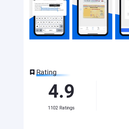
Rating
4.9
1102
Ratings