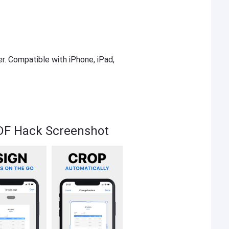
er. Compatible with iPhone, iPad,
DF Hack Screenshot