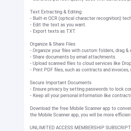
Text Extracting & Editing
- Built-in OCR (optical character recognition) te
- Edit the text as you want.
- Export texts as TXT.
Organize & Share Files
- Organize your files with custom folders, drag & 
- Share documents by email attachments.
- Upload scanned files to cloud services like Dro
- Print PDF files, such as contracts and invoices,
Secure Important Documents
- Ensure privacy by setting passwords to lock co
- Keep all your personal information like contrac
Download the free Mobile Scanner app to conver
the Mobile Scanner app, you will be more efficient
UNLIMITED ACCESS MEMBERSHIP SUBSCRIPT