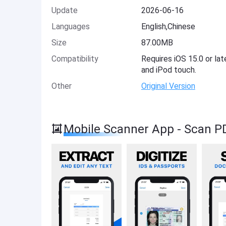
Update
2026-06-16
Languages
English,Chinese
Size
87.00MB
Compatibility
Requires iOS 15.0 or lat
and iPod touch.
Other
Original Version
Mobile Scanner App - Scan P