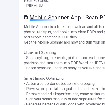
Hack Features:
- PREMIUM
Mobile Scanner App - Scan P
Mobile Scanner is a free-to-download and all-in
photos, receipts, and books into clear PDFs and 
and export searchable PDF files.
Get the Mobile Scanner app now and turn your phon
Ultra-fast Scanning
- Scan anything - receipts, pictures, notes, busin
precision and turn them into PDF, Word, or JPEG f
- Batch scanning - scan as many as you like and s
Smart Image Optimizing:
- Automatic border detection and cropping.
- Preview, crop, rotate, adjust color and resize 
- Remove and edit imperfections, erase stains, ma
- Sign your scans manually or add signatures for
- Generate perfect quality docs with advanced pic