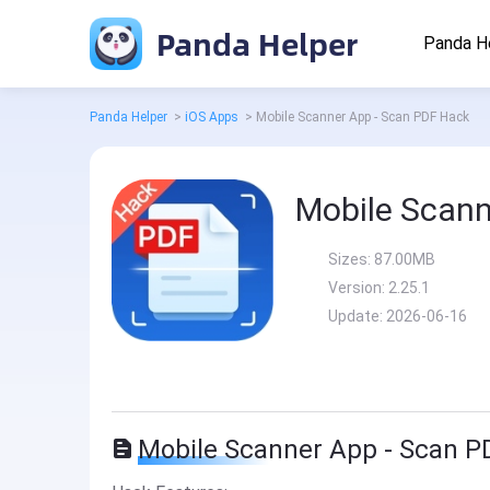
Panda Helper
Panda H
Panda Helper
>
iOS Apps
>
Mobile Scanner App - Scan PDF Hack
Mobile Scann
Sizes:
87.00MB
Version:
2.25.1
Update:
2026-06-16
Mobile Scanner App - Scan P