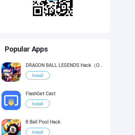
Popular Apps
VIP
DRAGON BALL LEGENDS Hack（OneHitKill）
Install
FlashGet Cast
Install
VIP
8 Ball Pool Hack
Install