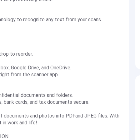
chnology to recognize any text from your scans.
drop to reorder.
pbox, Google Drive, and OneDrive.
 right from the scanner app.
nfidential documents and folders.
ts, bank cards, and tax documents secure.
t documents and photos into PDFand JPEG files. With
 in work and life!
ION