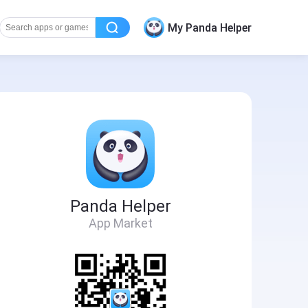
My Panda Helper
Panda Helper
App Market