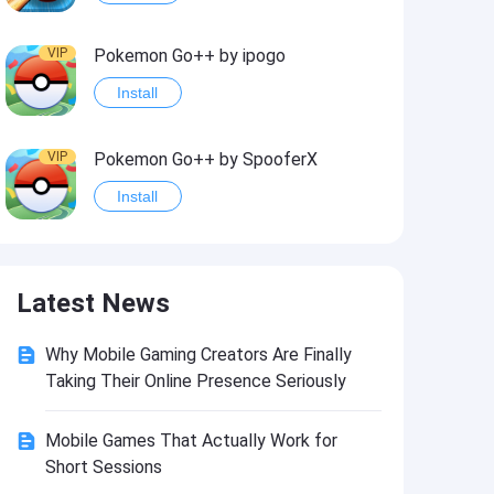
VIP
Pokemon Go++ by ipogo
Install
VIP
Pokemon Go++ by SpooferX
Install
VIP
MARVEL Contest of Champions Hack2
Latest News
Install
Why Mobile Gaming Creators Are Finally
VIP
Instagram BHInsta
Taking Their Online Presence Seriously
Install
Mobile Games That Actually Work for
Short Sessions
VIP
Coin Master Hack