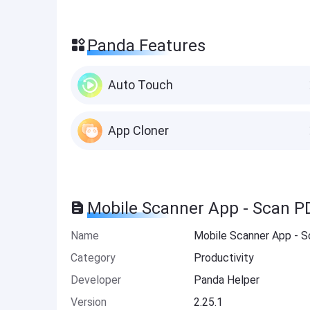
Panda Features
Auto Touch
App Cloner
Mobile Scanner App - Scan P
Name
Mobile Scanner App - 
Category
Productivity
Developer
Panda Helper
Version
2.25.1