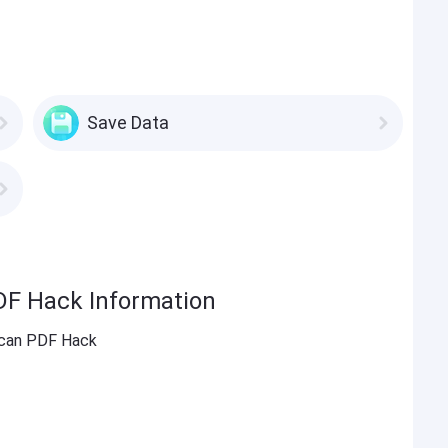
Save Data
DF Hack Information
Scan PDF Hack