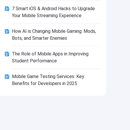
Install
7 Smart iOS & Android Hacks to Upgrade
Your Mobile Streaming Experience
How AI is Changing Mobile Gaming: Mods,
Bots, and Smarter Enemies
The Role of Mobile Apps in Improving
Student Performance
Mobile Game Testing Services: Key
Benefits for Developers in 2025