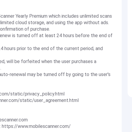
 Scanner Yearly Premium which includes unlimited scans
nlimited cloud storage, and using the app without ads.
onfirmation of purchase.
enew is turned off at least 24 hours before the end of
4 hours prior to the end of the current period, and
ered, will be forfeited when the user purchases a
.
uto-renewal may be turned off by going to the user's
.com/static/privacy_policy.html
anner.com/static/user_agreement.html
escanner.com
: https://www.mobilescanner.com/