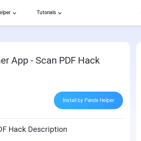
elper
Tutorials
er App - Scan PDF Hack
Install by Panda Helper
DF Hack Description