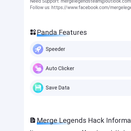
Need Support:
mergelegendsteam@outlook.com
Follow us: https://www.facebook.com/mergele
Panda Features
Speeder
Auto Clicker
Save Data
Merge Legends Hack Informa