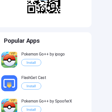
Popular Apps
VIP
Pokemon Go++ by ipogo
Install
FlashGet Cast
Install
VIP
Pokemon Go++ by SpooferX
Install