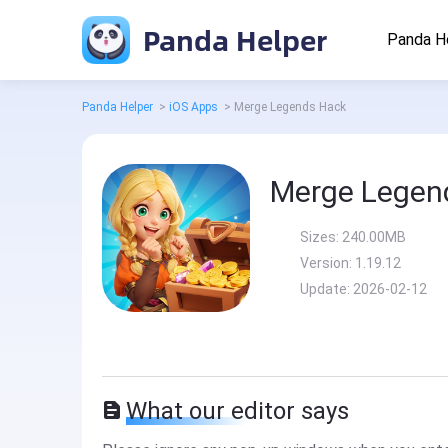
Panda Helper
Panda H
Panda Helper
>
iOS Apps
>
Merge Legends Hack
Merge Legen
Sizes:
240.00MB
Version:
1.19.12
Update:
2026-02-12
What our editor says