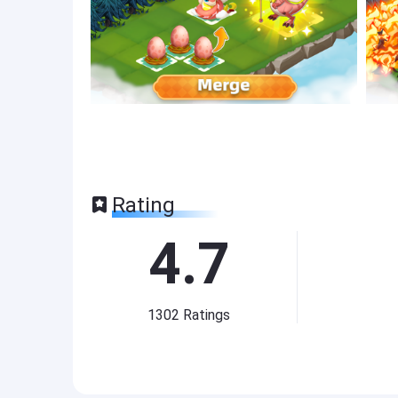
Rating
4.7
1302
Ratings