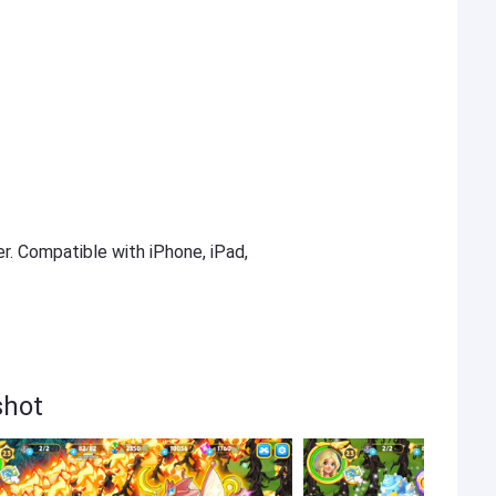
er. Compatible with iPhone, iPad,
shot