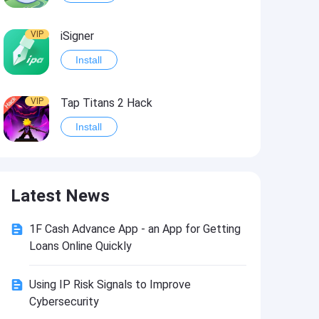
VIP
iSigner
Install
VIP
Tap Titans 2 Hack
Install
VIP
8 Ball Pool Hack
Latest News
Install
1F Cash Advance App - an App for Getting
VIP
Survivor!.io Hack2
Loans Online Quickly
Install
Using IP Risk Signals to Improve
Cybersecurity
VIP
Choices: Stories You Play Hack