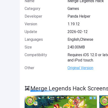
Name
Merge Legends Hack
Category
Games
Developer
Panda Helper
Version
1.19.12
Update
2026-02-12
Languages
English,Chinese
Size
240.00MB
Compatibility
Requires iOS 12.0 or lat
and iPod touch.
Other
Original Version
Merge Legends Hack Screen