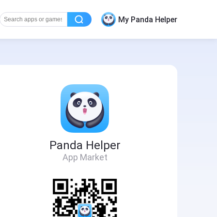
My Panda Helper
Panda Helper
App Market