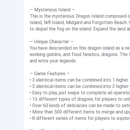
— Mysterious Island —
This is the mysterious Dragon Island composed of 
Island, Nifl Island, Midgard and Forgotten Beach.
to dispel the fog on the island. Expand the land 
— Unique Character —
You have descended on this dragon island as a ne
working goblins, and food fanatics, dragons. The t
and write your legends.
— Game Features —
• 3 identical items can be combined into 1 higher 
• 5 identical items can be combined into 2 higher
• Easy to play, just swipe to complete all operati
• 13 different types of dragons for players to un
• Over 60 kinds of delicacies can be made to sati
• More than 500 different items to merge and u
• 8 different series of items for players to explo