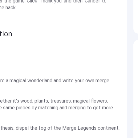
the game. Click 'Thank you' and then 'Cancel' to
he hack.
tion
re a magical wonderland and write your own merge
ther it's wood, plants, treasures, magical flowers,
the same pieces by matching and merging to get more
nthesis, dispel the fog of the Merge Legends continent,