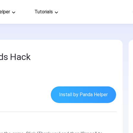
elper
Tutorials
ds Hack
Install by Panda Helper