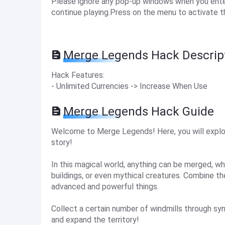
Please ignore any pop-up windows when you enter 
continue playing.Press on the menu to activate t
Merge Legends Hack Descrip
Hack Features:
- Unlimited Currencies -> Increase When Use
Merge Legends Hack Guide
Welcome to Merge Legends! Here, you will explo
story!
In this magical world, anything can be merged, whe
buildings, or even mythical creatures. Combine 
advanced and powerful things.
Collect a certain number of windmills through sy
and expand the territory!