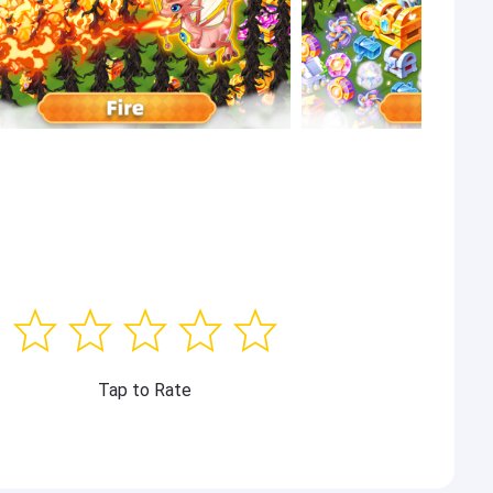
Tap to Rate