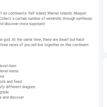
six continents: Yalf Island, Warner Islands, Muspel
 Collect a certain number of windmills through synthesis
and discover more surprises!
w god. At the same time, there are dwarf but hard-
hree races of you will live together on this continent
level item
-level items
ons
lock and feed
sfy different dragons
pgrade
re and discover