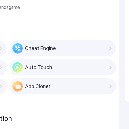
gendsgame
Cheat Engine
Auto Touch
App Cloner
tion