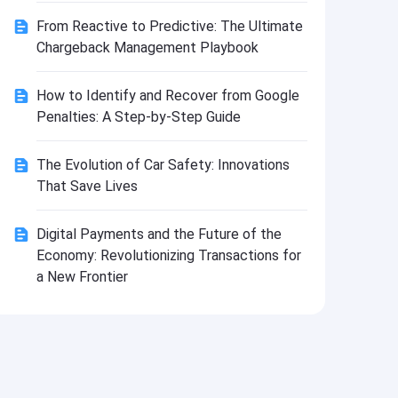
Install
From Reactive to Predictive: The Ultimate
Chargeback Management Playbook
How to Identify and Recover from Google
Penalties: A Step-by-Step Guide
The Evolution of Car Safety: Innovations
That Save Lives
Digital Payments and the Future of the
Economy: Revolutionizing Transactions for
a New Frontier