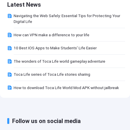
Latest News
Navigating the Web Safely: Essential Tips for Protecting Your
Digital Life
How can VPN make a difference to your life
10 Best IOS Apps to Make Students' Life Easier
The wonders of Toca Life world gameplay adventure
Toca Life series of Toca Life stories sharing
How to download Toca Life World Mod APK without jailbreak
Follow us on social media