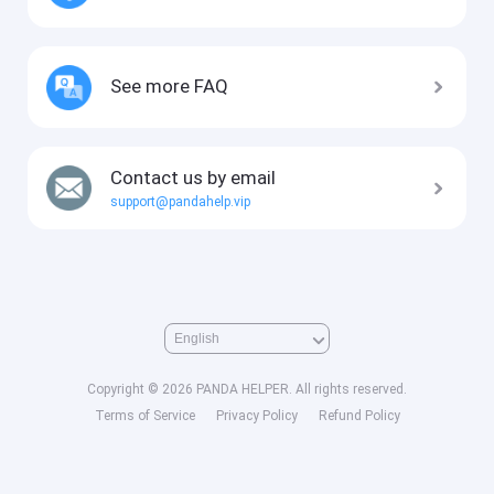
See more FAQ
Contact us by email
support@pandahelp.vip
Copyright © 2026 PANDA HELPER. All rights reserved.
Terms of Service
Privacy Policy
Refund Policy