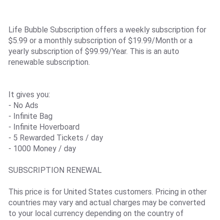
Life Bubble Subscription offers a weekly subscription for
$5.99 or a monthly subscription of $19.99/Month or a
yearly subscription of $99.99/Year. This is an auto
renewable subscription.
It gives you:
- No Ads
- Infinite Bag
- Infinite Hoverboard
- 5 Rewarded Tickets / day
- 1000 Money / day
SUBSCRIPTION RENEWAL
This price is for United States customers. Pricing in other
countries may vary and actual charges may be converted
to your local currency depending on the country of