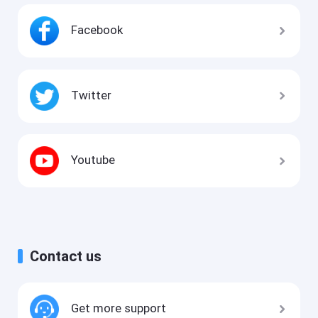
Facebook
Twitter
Youtube
Contact us
Get more support