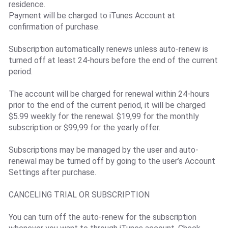
residence.
Payment will be charged to iTunes Account at
confirmation of purchase.
Subscription automatically renews unless auto-renew is
turned off at least 24-hours before the end of the current
period.
The account will be charged for renewal within 24-hours
prior to the end of the current period, it will be charged
$5.99 weekly for the renewal. $19,99 for the monthly
subscription or $99,99 for the yearly offer.
Subscriptions may be managed by the user and auto-
renewal may be turned off by going to the user’s Account
Settings after purchase.
CANCELING TRIAL OR SUBSCRIPTION
You can turn off the auto-renew for the subscription