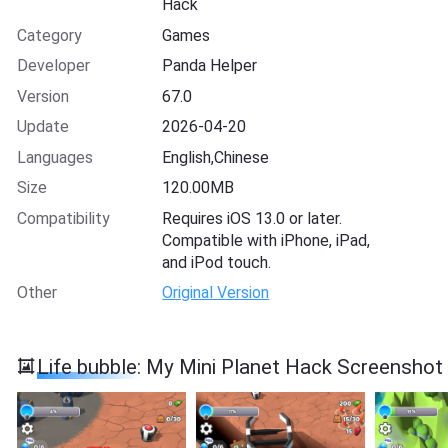
Hack
Category
Games
Developer
Panda Helper
Version
67.0
Update
2026-04-20
Languages
English,Chinese
Size
120.00MB
Compatibility
Requires iOS 13.0 or later.
Compatible with iPhone, iPad,
and iPod touch.
Other
Original Version
Life bubble: My Mini Planet Hack Screenshot