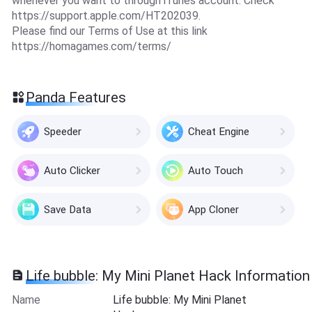
whenever you want to through iTunes account. Check
https://support.apple.com/HT202039.
Please find our Terms of Use at this link
https://homagames.com/terms/
Panda Features
Speeder
Cheat Engine
Auto Clicker
Auto Touch
Save Data
App Cloner
Life bubble: My Mini Planet Hack Information
Name
Life bubble: My Mini Planet