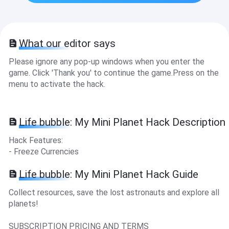
What our editor says
Please ignore any pop-up windows when you enter the
game. Click 'Thank you' to continue the game.Press on the
menu to activate the hack.
Life bubble: My Mini Planet Hack Description
Hack Features:
- Freeze Currencies
Life bubble: My Mini Planet Hack Guide
Collect resources, save the lost astronauts and explore all
planets!
SUBSCRIPTION PRICING AND TERMS