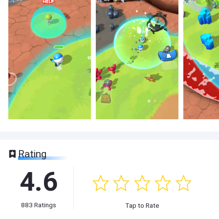
Rating
4.6
883
Ratings
Tap to Rate