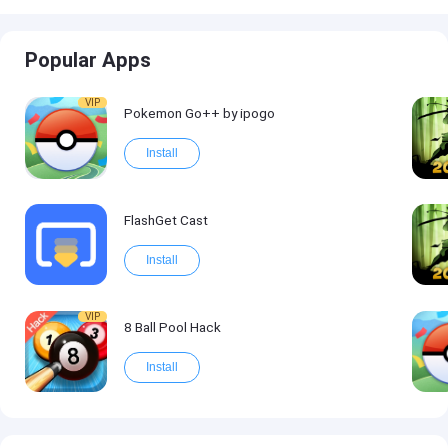
Popular Apps
VIP
Pokemon Go++ by ipogo
Install
FlashGet Cast
Install
VIP
8 Ball Pool Hack
Install