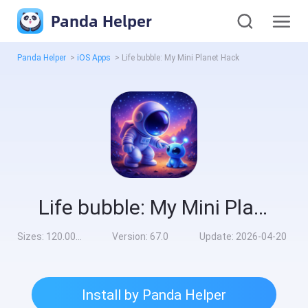
Panda Helper
Panda Helper
>
iOS Apps
>
Life bubble: My Mini Planet Hack
Life bubble: My Mini Planet Hack
Sizes:
120.00MB
Version:
67.0
Update:
2026-04-20
Install by Panda Helper