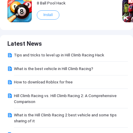
8 Ball Pool Hack
Install
Latest News
Tips and tricks to level up in Hill Climb Racing Hack
What is the best vehicle in Hill Climb Racing?
How to download Roblox for free
Hill Climb Racing vs. Hill Climb Racing 2: A Comprehensive
Comparison
What is the Hill Climb Racing 2 best vehicle and some tips
sharing of it