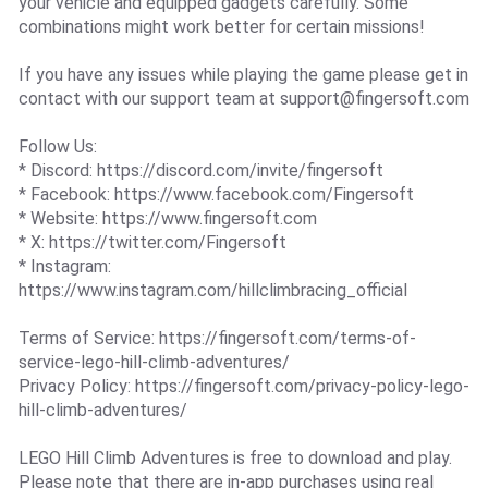
your vehicle and equipped gadgets carefully. Some
combinations might work better for certain missions!
If you have any issues while playing the game please get in
contact with our support team at
support@fingersoft.com
Follow Us:
* Discord: https://discord.com/invite/fingersoft
* Facebook: https://www.facebook.com/Fingersoft
* Website: https://www.fingersoft.com
* X: https://twitter.com/Fingersoft
* Instagram:
https://www.instagram.com/hillclimbracing_official
Terms of Service: https://fingersoft.com/terms-of-
service-lego-hill-climb-adventures/
Privacy Policy: https://fingersoft.com/privacy-policy-lego-
hill-climb-adventures/
LEGO Hill Climb Adventures is free to download and play.
Please note that there are in-app purchases using real