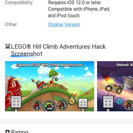
Compatibility
Requires iOS 12.0 or later.
Compatible with iPhone, iPad,
and iPod touch.
Other
Original Version
LEGO® Hill Climb Adventures Hack
Screenshot
Rating