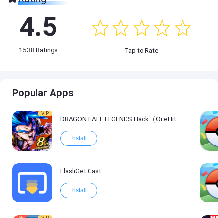
4.5
1538
Ratings
Tap to Rate
Popular Apps
VIP
DRAGON BALL LEGENDS Hack（OneHitKill）
Install
FlashGet Cast
Install
VIP