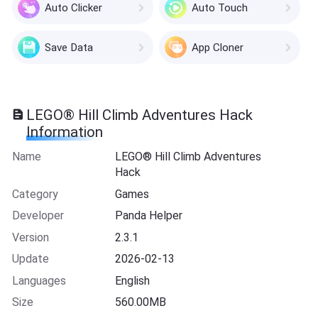
Auto Clicker
Auto Touch
Save Data
App Cloner
LEGO® Hill Climb Adventures Hack
Information
Name
LEGO® Hill Climb Adventures
Hack
Category
Games
Developer
Panda Helper
Version
2.3.1
Update
2026-02-13
Languages
English
Size
560.00MB