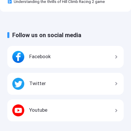
Understanding the thrills of Hill Climb Racing 2 game
Follow us on social media
Facebook
Twitter
Youtube