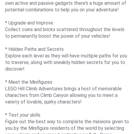
own active and passive gadgets there's a huge amount of
potential combinations to help you on your adventure!
* Upgrade and Improve
Collect coins and bricks scattered throughout the levels
to permanently boost the power of your vehicles!
* Hidden Paths and Secrets
Explore each level as they will have multiple paths for you
to traverse, along with sneakily hidden secrets for you to
discover!
* Meet the Minifigures
LEGO Hill Climb Adventures brings a host of memorable
characters from Climb Canyon allowing you to meet a
variety of lovable, quirky characters!
* Test your skills
Figure out the best way to complete the missions given to
you by the Minifigure residents of the world by selecting