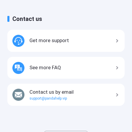
Contact us
Get more support
See more FAQ
Contact us by email
support@pandahelp.vip