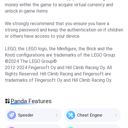
money within the game to acquire virtual currency and
unlock in-game items.
We strongly recommend that you ensure you have a
strong password and keep the authentication on if children
or others have access to your device.
LEGO, the LEGO logo, the Minifigure, the Brick and the
Knob configurations are trademarks of the LEGO Group.
©2024 The LEGO Group©
2012-2024 Fingersoft Oy and Hill Climb Racing Oy. All
Rights Reserved. Hill Climb Racing and Fingersoft are
trademarks of Fingersoft Oy and Hill Climb Racing Oy.
Panda Features
Speeder
Cheat Engine