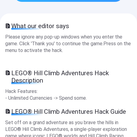
What our editor says
Please ignore any pop-up windows when you enter the
game. Click 'Thank you' to continue the game.Press on the
menu to activate the hack.
LEGO® Hill Climb Adventures Hack
Description
Hack Features:
- Unlimited Currencies -> Spend some.
LEGO® Hill Climb Adventures Hack Guide
Set off on a grand adventure as you brave the hills in
LEGO® Hill Climb Adventures, a single-player exploration
game where iconic LEGO® worlds and Hill Climb Racing