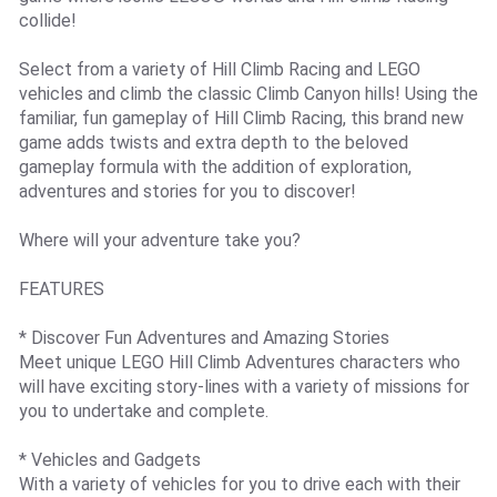
collide!
Select from a variety of Hill Climb Racing and LEGO
vehicles and climb the classic Climb Canyon hills! Using the
familiar, fun gameplay of Hill Climb Racing, this brand new
game adds twists and extra depth to the beloved
gameplay formula with the addition of exploration,
adventures and stories for you to discover!
Where will your adventure take you?
FEATURES
* Discover Fun Adventures and Amazing Stories
Meet unique LEGO Hill Climb Adventures characters who
will have exciting story-lines with a variety of missions for
you to undertake and complete.
* Vehicles and Gadgets
With a variety of vehicles for you to drive each with their