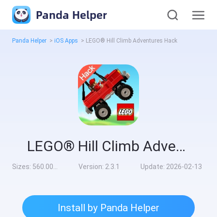
Panda Helper
Panda Helper
>
iOS Apps
>
LEGO® Hill Climb Adventures Hack
LEGO® Hill Climb Adventures Hack
Sizes:
560.00MB
Version:
2.3.1
Update:
2026-02-13
Install by Panda Helper