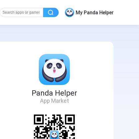
My Panda Helper
Panda Helper
App Market