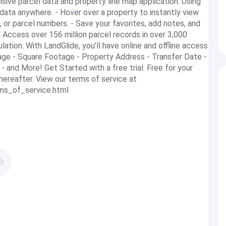
ve parcel data and property line map application. Using
data anywhere. - Hover over a property to instantly view
, or parcel numbers. - Save your favorites, add notes, and
. Access over 156 million parcel records in over 3,000
ation. With LandGlide, you’ll have online and offline access
eage - Square Footage - Property Address - Transfer Date -
 - and More! Get Started with a free trial. Free for your
thereafter. View our terms of service at
rms_of_service.html