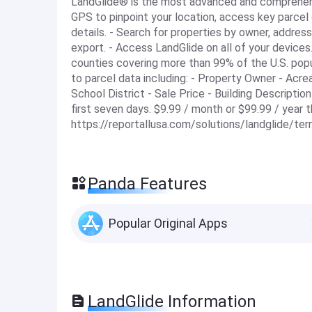
LandGlide® is the most advanced and comprehensi
GPS to pinpoint your location, access key parcel 
details. - Search for properties by owner, address
export. - Access LandGlide on all of your devices
counties covering more than 99% of the U.S. popul
to parcel data including: - Property Owner - Acr
School District - Sale Price - Building Description
first seven days. $9.99 / month or $99.99 / year 
https://reportallusa.com/solutions/landglide/te
Panda Features
Popular Original Apps
LandGlide Information