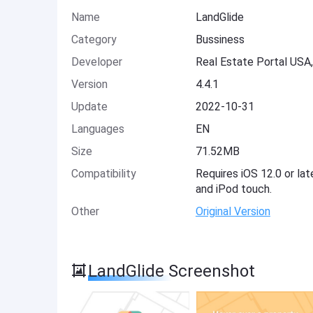
Name
LandGlide
Category
Bussiness
Developer
Real Estate Portal USA
Version
4.4.1
Update
2022-10-31
Languages
EN
Size
71.52MB
Compatibility
Requires iOS 12.0 or lat
and iPod touch.
Other
Original Version
LandGlide Screenshot