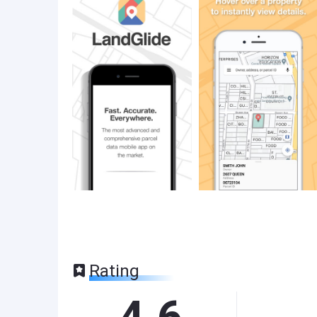
Rating