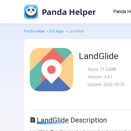
Panda Helper
Panda H
Panda Helper
>
iOS Apps
>
LandGlide
LandGlide
Sizes:
71.52MB
Version:
4.4.1
Update:
2022-10-31
LandGlide Description