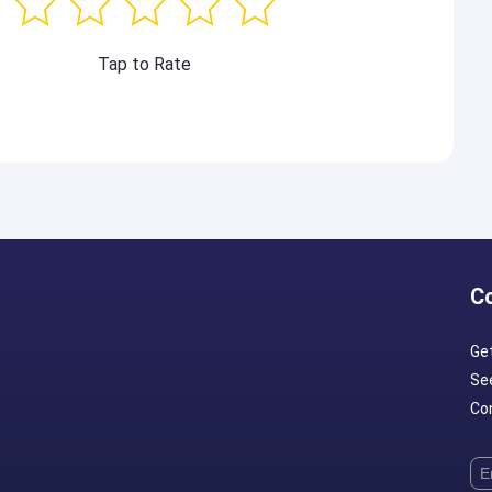
Tap to Rate
C
Ge
Se
Con