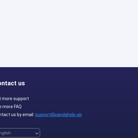
ontact us
t more support
e more FAQ
tact us by email :
support@pandahelp.vip