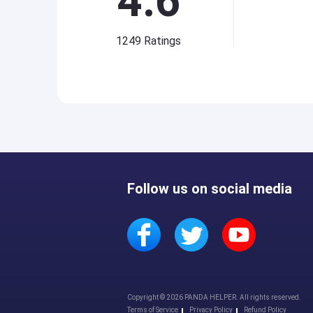
4.6
1249
Ratings
Follow us on social media
Copyright © 2026 PANDA HELPER. All rights reserved.
Terms of Service
Privacy Policy
Refund Policy