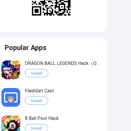
Popular Apps
VIP
DRAGON BALL LEGENDS Hack（OneHitKill）
Install
FlashGet Cast
Install
VIP
8 Ball Pool Hack
Install