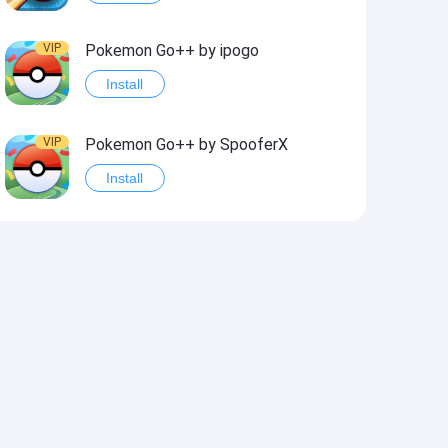
VIP
Pokemon Go++ by ipogo
Install
VIP
Pokemon Go++ by SpooferX
Install
VIP
MARVEL Contest of Champions Hack2
Install
VIP
Instagram BHInsta
Install
VIP
Coin Master Hack