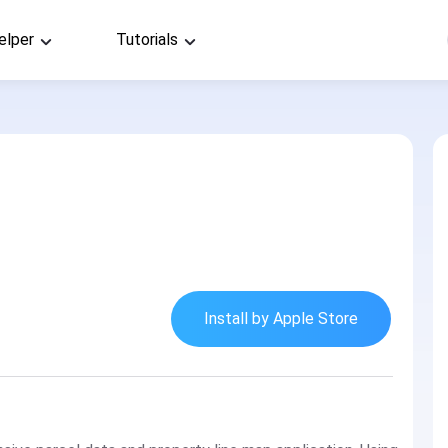
elper
Tutorials
Install by Apple Store