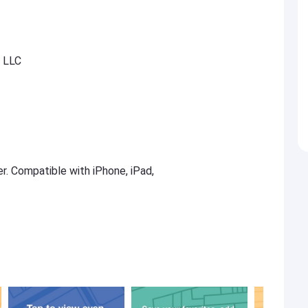
, LLC
er. Compatible with iPhone, iPad,