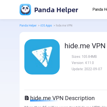
Panda Helper
Panda H
Panda Helper
>
iOS Apps
>
hide.me VPN
hide.me VPN
Sizes:
105.84MB
Version:
4.11.0
Update:
2022-09-07
hide.me VPN Description