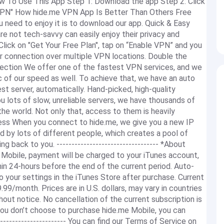
ow To Use This App Step 1: Download the app Step 2: Click
e VPN" How hide.me VPN App Is Better Than Others Free
need to enjoy it is to download our app. Quick & Easy
re not tech-savvy can easily enjoy their privacy and
 Click on "Get Your Free Plan", tap on “Enable VPN” and you
r connection over multiple VPN locations. Double the
lection We offer one of the fastest VPN services, and we
 of our speed as well. To achieve that, we have an auto
t server, automatically. Hand-picked, high-quality
u lots of slow, unreliable servers, we have thousands of
he world. Not only that, access to them is heavily
ress When you connect to hide.me, we give you a new IP
ed by lots of different people, which creates a pool of
ng back to you. ---------------------------------- *About
 Mobile, payment will be charged to your iTunes account,
in 24-hours before the end of the current period. Auto-
 your settings in the iTunes Store after purchase. Current
99/month. Prices are in U.S. dollars, may vary in countries
hout notice. No cancellation of the current subscription is
 you don’t choose to purchase hide.me Mobile, you can
----------------------- You can find our Terms of Service on