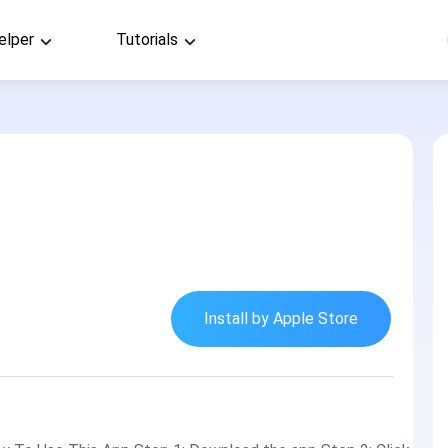
elper
Tutorials
Install by Apple Store