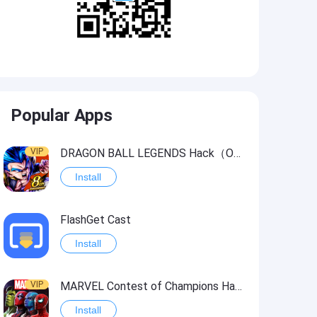
Popular Apps
VIP
DRAGON BALL LEGENDS Hack（OneHitKill）
Install
FlashGet Cast
Install
VIP
MARVEL Contest of Champions Hack2
Install