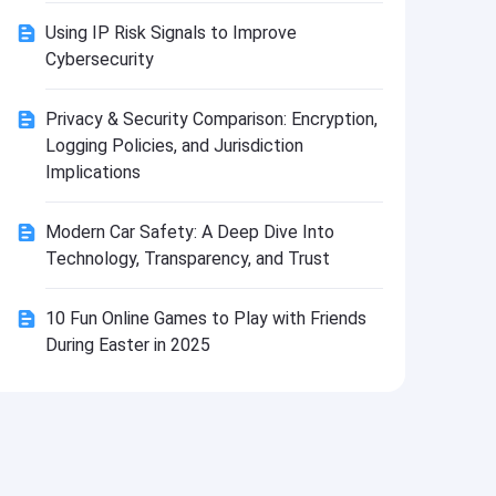
Install
Using IP Risk Signals to Improve
Cybersecurity
Privacy & Security Comparison: Encryption,
Logging Policies, and Jurisdiction
Implications
Modern Car Safety: A Deep Dive Into
Technology, Transparency, and Trust
10 Fun Online Games to Play with Friends
During Easter in 2025