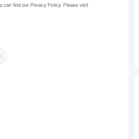
u can find our Privacy Policy. Please visit