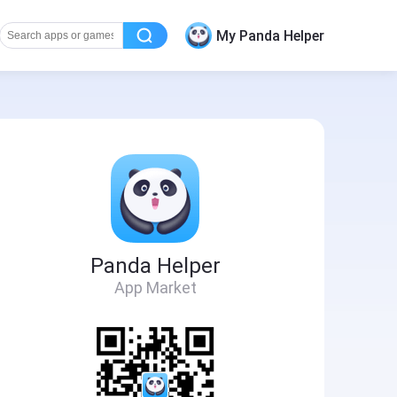
My Panda Helper
Panda Helper
App Market