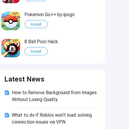
VIP
Pokemon Go++ by ipogo
Install
VIP
8 Ball Pool Hack
Install
VIP
iSigner
Latest News
Install
How to Remove Background from Images
VIP
Last Day on Earth: Dead War
Without Losing Quality
Install
What to do if Roblox won't load: solving
connection issues via VPN
VIP
Idle Miner Tycoon Hack