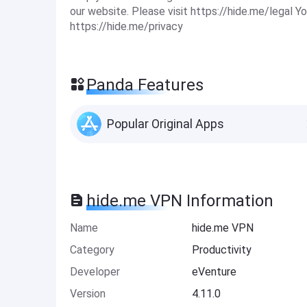
our website. Please visit https://hide.me/legal Yo
https://hide.me/privacy
Panda Features
Popular Original Apps
hide.me VPN Information
Name
hide.me VPN
Category
Productivity
Developer
eVenture
Version
4.11.0