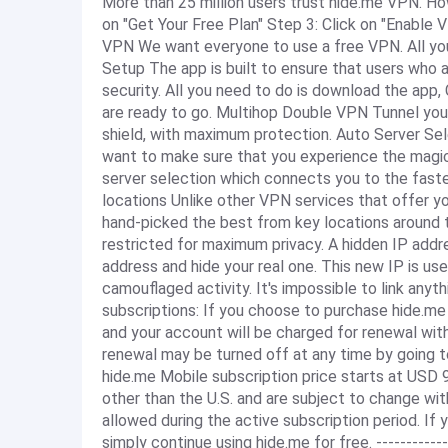
More than 25 million users trust hide.me VPN. H
on "Get Your Free Plan" Step 3: Click on "Enabl
VPN We want everyone to use a free VPN. All you 
Setup The app is built to ensure that users who a
security. All you need to do is download the app,
are ready to go. Multihop Double VPN Tunnel you
shield, with maximum protection. Auto Server Se
want to make sure that you experience the magic
server selection which connects you to the fastes
locations Unlike other VPN services that offer yo
hand-picked the best from key locations around t
restricted for maximum privacy. A hidden IP add
address and hide your real one. This new IP is us
camouflaged activity. It's impossible to link anythi
subscriptions: If you choose to purchase hide.me
and your account will be charged for renewal with
renewal may be turned off at any time by going to
hide.me Mobile subscription price starts at USD 9.
other than the U.S. and are subject to change wit
allowed during the active subscription period. If
simply continue using hide.me for free. -----------