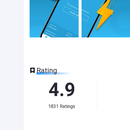
Rating
4.9
1831
Ratings