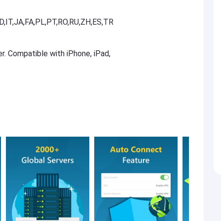
D,IT,JA,FA,PL,PT,RO,RU,ZH,ES,TR
er. Compatible with iPhone, iPad,