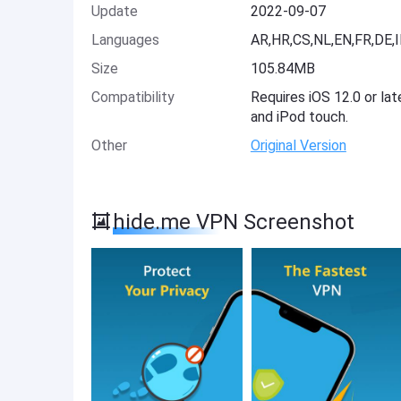
Update
2022-09-07
Languages
AR,HR,CS,NL,EN,FR,DE,I
Size
105.84MB
Compatibility
Requires iOS 12.0 or lat
and iPod touch.
Other
Original Version
hide.me VPN Screenshot