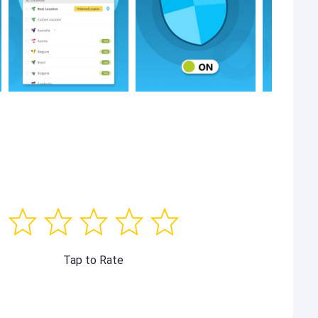
Tap to Rate