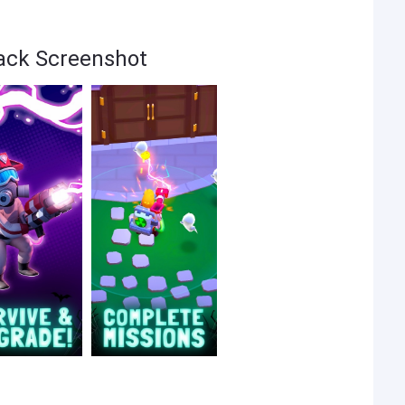
Hack Screenshot