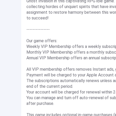
Ghost Invasion in this captivating RPG idle game.
collecting hordes of unquiet spirits that have in
assignment to restore harmony between this world
to succeed!
---------------
Our game offers:
Weekly VIP Membership offers a weekly subscripti
Monthly VIP Membership offers a monthly subscri
Annual VIP Membership offers an annual subscript
All VIP membership offers removes Instant ads, 
Payment will be charged to your Apple Account at
The subscriptions automatically renews unless au
end of the current period.
Your account will be charged for renewal within 24
You can manage and turn off auto-renewal of sub
after purchase.
This game includes optional in-game purchases (