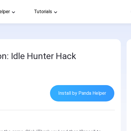
elper
Tutorials
n: Idle Hunter Hack
Install by Panda Helper