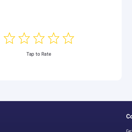
Tap to Rate
C
Ge