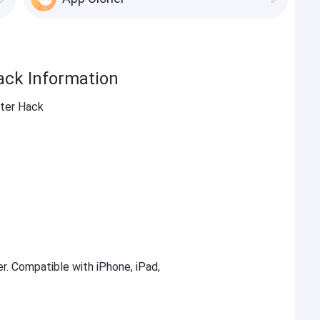
ack Information
nter Hack
er. Compatible with iPhone, iPad,