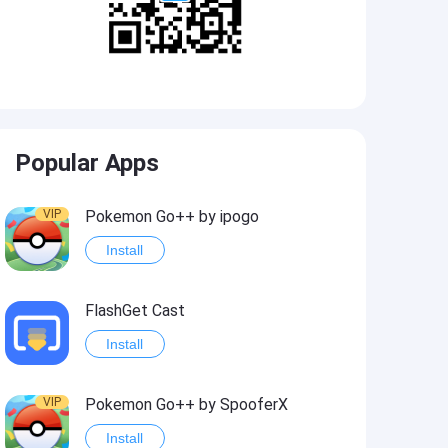
Popular Apps
VIP
Pokemon Go++ by ipogo
Install
FlashGet Cast
Install
VIP
Pokemon Go++ by SpooferX
Install