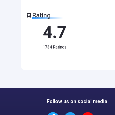
Rating
4.7
1734
Ratings
Follow us on social media