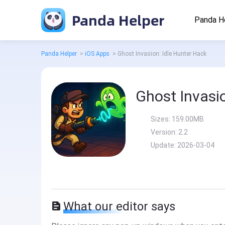
Panda Helper
Panda H
Panda Helper
>
iOS Apps
>
Ghost Invasion: Idle Hunter Hack
Ghost Invasio
Sizes:
159.00MB
Version:
2.2
Update:
2026-03-04
What our editor says