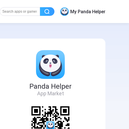
My Panda Helper
Panda Helper
App Market