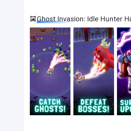
Ghost Invasion: Idle Hunter 