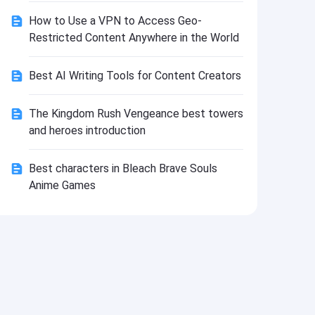
Install
How to Use a VPN to Access Geo-
Restricted Content Anywhere in the World
Best AI Writing Tools for Content Creators
The Kingdom Rush Vengeance best towers
and heroes introduction
Best characters in Bleach Brave Souls
Anime Games