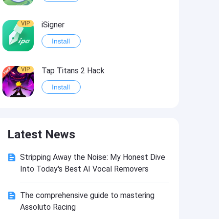
VIP
iSigner
Install
VIP
Tap Titans 2 Hack
Install
VIP
8 Ball Pool Hack
Latest News
Install
Stripping Away the Noise: My Honest Dive
VIP
Survivor!.io Hack2
Into Today's Best AI Vocal Removers
Install
The comprehensive guide to mastering
Assoluto Racing
VIP
Choices: Stories You Play Hack