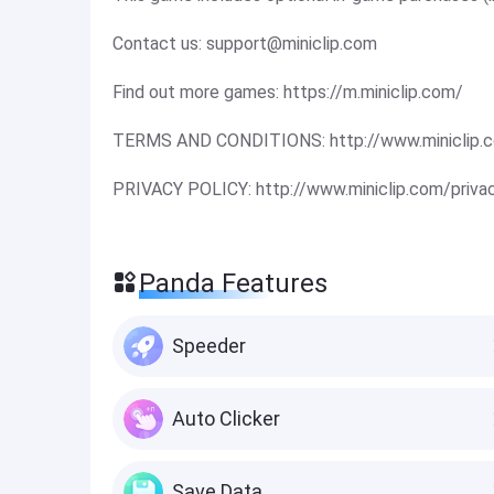
Contact us:
support@miniclip.com
Find out more games: https://m.miniclip.com/
TERMS AND CONDITIONS: http://www.miniclip.c
PRIVACY POLICY: http://www.miniclip.com/priva
Panda Features
Speeder
Auto Clicker
Save Data