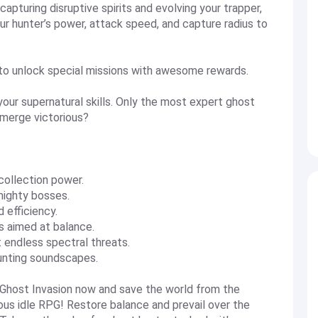
apturing disruptive spirits and evolving your trapper,
our hunter’s power, attack speed, and capture radius to
to unlock special missions with awesome rewards.
our supernatural skills. Only the most expert ghost
emerge victorious?
collection power.
mighty bosses.
 efficiency.
 aimed at balance.
endless spectral threats.
unting soundscapes.
host Invasion now and save the world from the
ous idle RPG! Restore balance and prevail over the