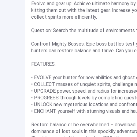
Evolve and gear up: Achieve ultimate harmony by c
kitting them out with the latest gear. Increase y
collect spirits more efficiently.
Quest on: Search the multitude of environments 
Confront Mighty Bosses: Epic boss battles test y
hunters can restore balance and thrive. Can you 
FEATURES:
• EVOLVE your hunter for new abilities and ghost 
• COLLECT masses of unquiet spirits, challenge 
• UPGRADE power, speed, and radius for increased
• PROGRESS through levels by completing quests
• UNLOCK new mysterious locations and confront 
• ENCHANT yourself with stunning visuals and ha
Restore balance or be overwhelmed – download G
dominance of lost souls in this spookily adventur