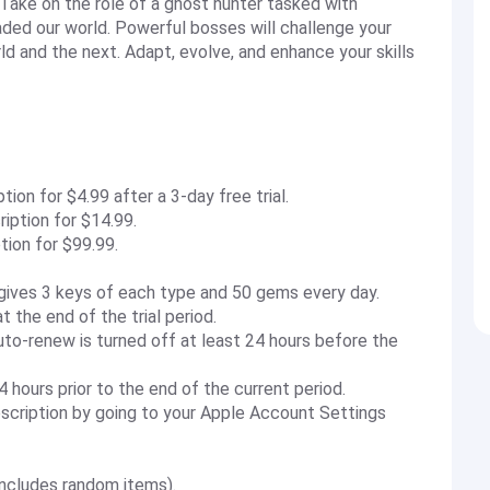
 Take on the role of a ghost hunter tasked with
vaded our world. Powerful bosses will challenge your
 and the next. Adapt, evolve, and enhance your skills
on for $4.99 after a 3-day free trial.
ption for $14.99.
ion for $99.99.
gives 3 keys of each type and 50 gems every day.
 the end of the trial period.
to-renew is turned off at least 24 hours before the
 hours prior to the end of the current period.
scription by going to your Apple Account Settings
includes random items).