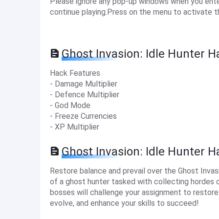
Please ignore any pop-up windows when you enter 
continue playing.Press on the menu to activate t
Ghost Invasion: Idle Hunter H
Hack Features
- Damage Multiplier
- Defence Multiplier
- God Mode
- Freeze Currencies
- XP Multiplier
Ghost Invasion: Idle Hunter 
Restore balance and prevail over the Ghost Invasi
of a ghost hunter tasked with collecting hordes o
bosses will challenge your assignment to restor
evolve, and enhance your skills to succeed!