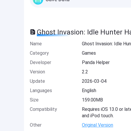
Ghost Invasion: Idle Hunter H
Name
Ghost Invasion: Idle Hu
Category
Games
Developer
Panda Helper
Version
2.2
Update
2026-03-04
Languages
English
Size
159.00MB
Compatibility
Requires iOS 13.0 or lat
and iPod touch.
Other
Original Version