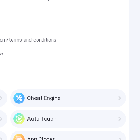
om/terms-and-conditions
cy
Cheat Engine
Auto Touch
App Cloner