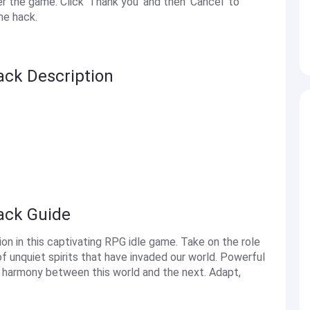
the game. Click 'Thank you' and then 'Cancel' to
he hack.
ack Description
Hack Guide
on in this captivating RPG idle game. Take on the role
f unquiet spirits that have invaded our world. Powerful
e harmony between this world and the next. Adapt,