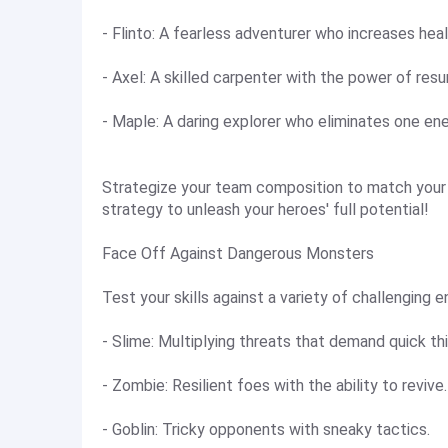
- Flinto: A fearless adventurer who increases hea
- Axel: A skilled carpenter with the power of resur
- Maple: A daring explorer who eliminates one en
Strategize your team composition to match your 
strategy to unleash your heroes' full potential!
Face Off Against Dangerous Monsters
Test your skills against a variety of challenging 
- Slime: Multiplying threats that demand quick thi
- Zombie: Resilient foes with the ability to revive.
- Goblin: Tricky opponents with sneaky tactics.