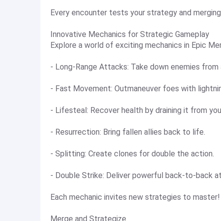
Every encounter tests your strategy and mergin
Innovative Mechanics for Strategic Gameplay
Explore a world of exciting mechanics in Epic Me
- Long-Range Attacks: Take down enemies from a
- Fast Movement: Outmaneuver foes with lightni
- Lifesteal: Recover health by draining it from yo
- Resurrection: Bring fallen allies back to life.
- Splitting: Create clones for double the action.
- Double Strike: Deliver powerful back-to-back a
Each mechanic invites new strategies to master!
Merge and Strategize