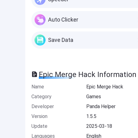
Auto Clicker
Save Data
Epic Merge Hack Information
Name
Epic Merge Hack
Category
Games
Developer
Panda Helper
Version
1.5.5
Update
2025-03-18
Languages
English