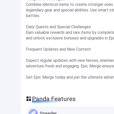
Combine identical items to create stronger ones 
legendary gear and special abilities. Use smart 
battles.
Daily Quests and Special Challenges
Earn valuable rewards and rare items by completin
and unlock exclusive bonuses and upgrades in Ep
Frequent Updates and New Content
Expect regular updates with new heroes, enemies
adventure fresh and engaging. Epic Merge ensur
Get Epic Merge today and join the ultimate adven
Panda Features
Speeder