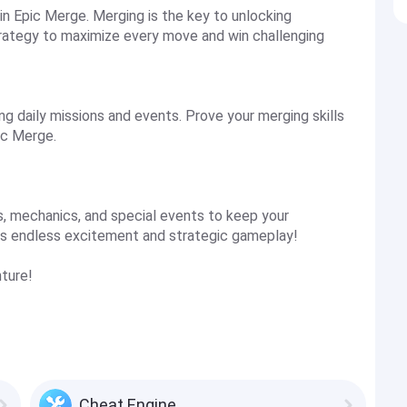
in Epic Merge. Merging is the key to unlocking
strategy to maximize every move and win challenging
g daily missions and events. Prove your merging skills
ic Merge.
, mechanics, and special events to keep your
es endless excitement and strategic gameplay!
ture!
Cheat Engine