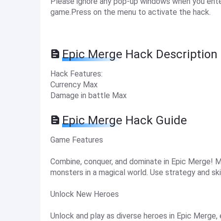
Please ignore any pop-up windows when you enter
game.Press on the menu to activate the hack.
Epic Merge Hack Description
Hack Features:
Currency Max
Damage in battle Max
Epic Merge Hack Guide
Game Features
Combine, conquer, and dominate in Epic Merge! M
monsters in a magical world. Use strategy and skil
Unlock New Heroes
Unlock and play as diverse heroes in Epic Merge, e