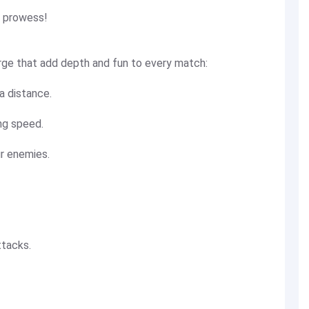
g prowess!
rge that add depth and fun to every match:
 distance.
ng speed.
ur enemies.
ttacks.