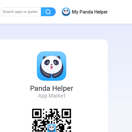
My Panda Helper
Panda Helper
App Market