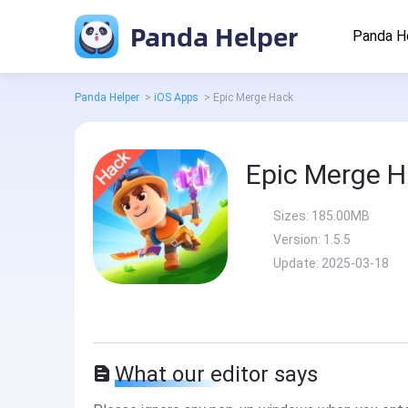
Panda Helper
Panda H
Panda Helper
>
iOS Apps
>
Epic Merge Hack
Epic Merge 
Sizes:
185.00MB
Version:
1.5.5
Update:
2025-03-18
What our editor says