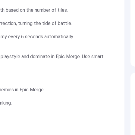
lth based on the number of tiles.
rection, turning the tide of battle.
emy every 6 seconds automatically.
playstyle and dominate in Epic Merge. Use smart
enemies in Epic Merge:
nking.