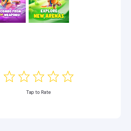
Tap to Rate