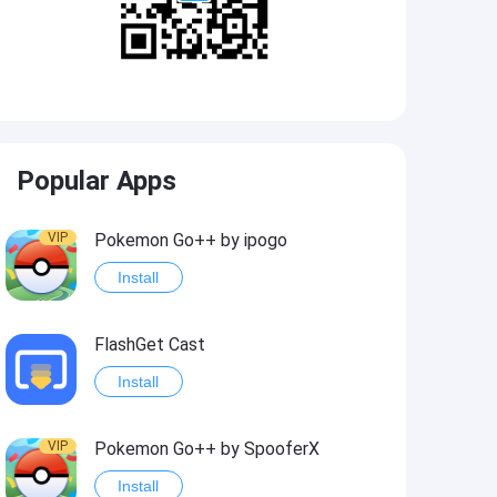
Popular Apps
VIP
Pokemon Go++ by ipogo
Install
FlashGet Cast
Install
VIP
Pokemon Go++ by SpooferX
Install