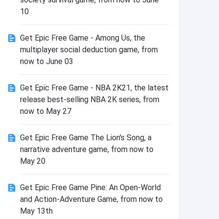
Install
10
Get Epic Free Game - Among Us, the
multiplayer social deduction game, from
now to June 03
Get Epic Free Game - NBA 2K21, the latest
release best-selling NBA 2K series, from
now to May 27
Get Epic Free Game The Lion's Song, a
narrative adventure game, from now to
May 20
Get Epic Free Game Pine: An Open-World
and Action-Adventure Game, from now to
May 13th