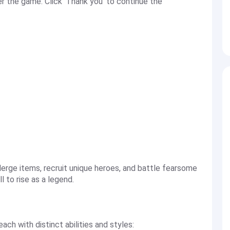
 the game. Click 'Thank you' to continue the
erge items, recruit unique heroes, and battle fearsome
l to rise as a legend.
ach with distinct abilities and styles: