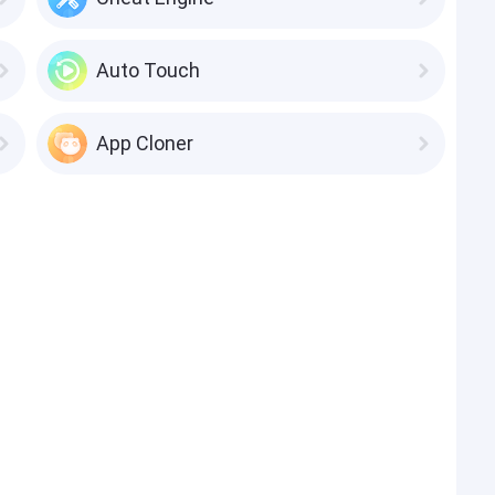
Auto Touch
App Cloner