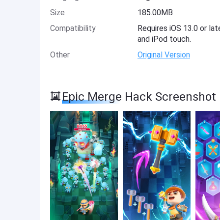
Size
185.00MB
Compatibility
Requires iOS 13.0 or lat
and iPod touch.
Other
Original Version
Epic Merge Hack Screenshot