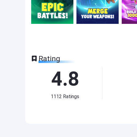
Rating
4.8
1112
Ratings