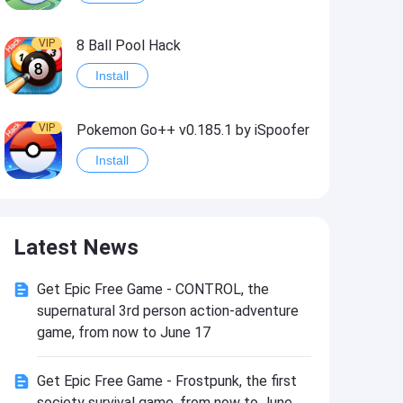
VIP
8 Ball Pool Hack
Install
VIP
Pokemon Go++ v0.185.1 by iSpoofer
Install
VIP
Shadow Fight 2 Hack
Latest News
Install
Get Epic Free Game - CONTROL, the
VIP
Idle Miner Tycoon Hack
supernatural 3rd person action-adventure
Install
game, from now to June 17
Get Epic Free Game - Frostpunk, the first
VIP
Score! Hero 2 Hack2
society survival game, from now to June