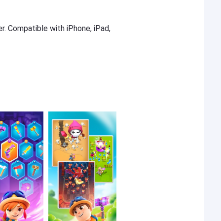
er. Compatible with iPhone, iPad,