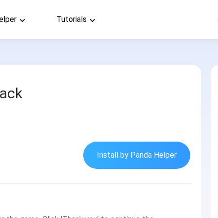
elper
Tutorials
Hack
Install by Panda Helper