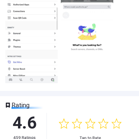
Rating
4.6
459
Ratings
Tap to Rate