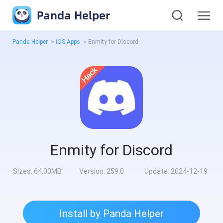
Panda Helper
Panda Helper
>
iOS Apps
>
Enmity for Discord
Enmity for Discord
Sizes:
64.00MB
Version:
259.0
Update:
2024-12-19
Install by Panda Helper