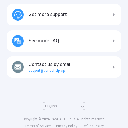
Get more support
See more FAQ
Contact us by email
support@pandahelp.vip
Copyright © 2026 PANDA HELPER. All rights reserved.
Terms of Service
Privacy Policy
Refund Policy