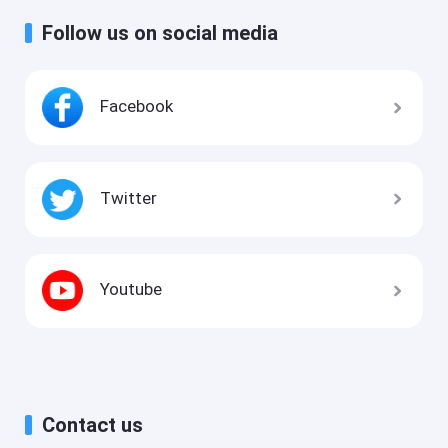
Follow us on social media
Facebook
Twitter
Youtube
Contact us