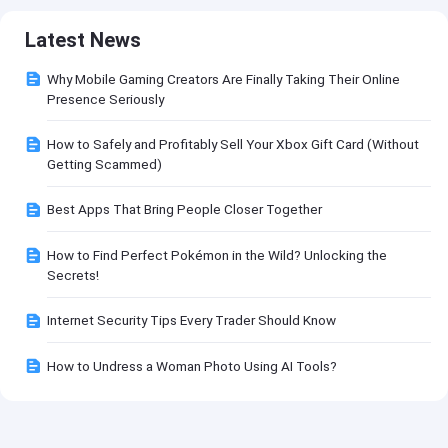
Latest News
Why Mobile Gaming Creators Are Finally Taking Their Online
Presence Seriously
How to Safely and Profitably Sell Your Xbox Gift Card (Without
Getting Scammed)
Best Apps That Bring People Closer Together
How to Find Perfect Pokémon in the Wild? Unlocking the
Secrets!
Internet Security Tips Every Trader Should Know
How to Undress a Woman Photo Using AI Tools?