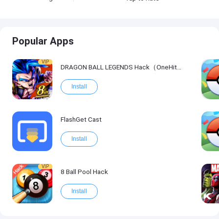
Popular Apps
VIP
DRAGON BALL LEGENDS Hack（OneHitKill）
Install
FlashGet Cast
Install
VIP
8 Ball Pool Hack
Install