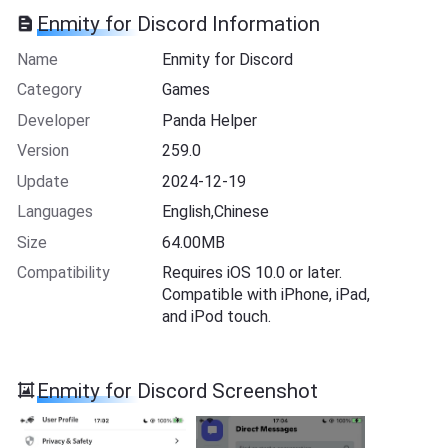
Enmity for Discord Information
Name
Enmity for Discord
Category
Games
Developer
Panda Helper
Version
259.0
Update
2024-12-19
Languages
English,Chinese
Size
64.00MB
Compatibility
Requires iOS 10.0 or later.
Compatible with iPhone, iPad,
and iPod touch.
Enmity for Discord Screenshot