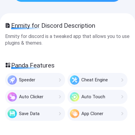
Enmity for Discord Description
Enmity for discord is a tweaked app that allows you to use
plugins & themes.
Panda Features
Speeder
Cheat Engine
Auto Clicker
Auto Touch
Save Data
App Cloner