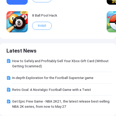
VIP
8 Ball Pool Hack
Install
Latest News
How to Safely and Profitably Sell Your Xbox Gift Card (Without
Getting Scammed)
In-depth Exploration for the Football Superstar game
Retro Goal: A Nostalgic Football Game with a Twist
Get Epic Free Game - NBA 2K21, the latest release best-selling
NBA 2K series, from now to May 27