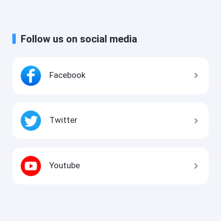
Follow us on social media
Facebook
Twitter
Youtube