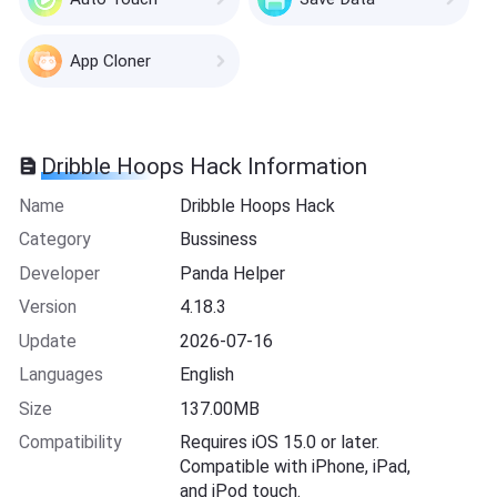
App Cloner
Dribble Hoops Hack Information
Name
Dribble Hoops Hack
Category
Bussiness
Developer
Panda Helper
Version
4.18.3
Update
2026-07-16
Languages
English
Size
137.00MB
Compatibility
Requires iOS 15.0 or later.
Compatible with iPhone, iPad,
and iPod touch.