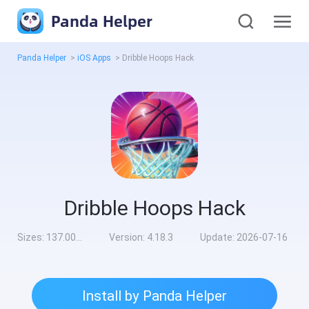
Panda Helper
Panda Helper
>
iOS Apps
>
Dribble Hoops Hack
Dribble Hoops Hack
Sizes:
137.00MB
Version:
4.18.3
Update:
2026-07-16
Install by Panda Helper