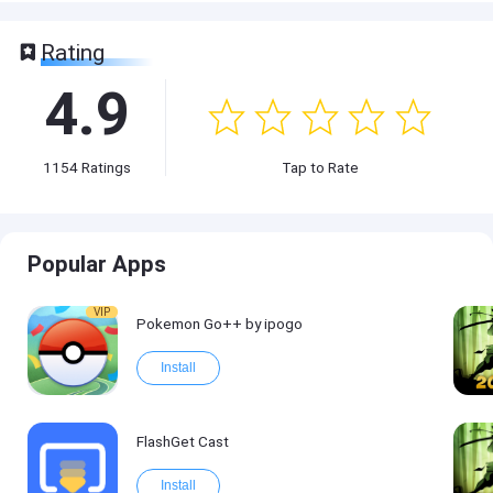
Rating
4.9
1154
Ratings
Tap to Rate
Popular Apps
VIP
Pokemon Go++ by ipogo
Install
FlashGet Cast
Install