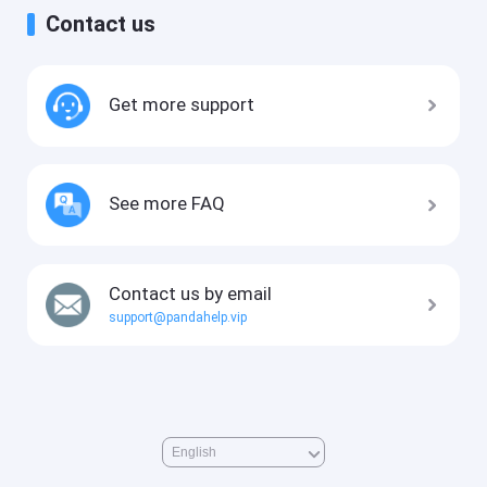
Contact us
Get more support
See more FAQ
Contact us by email
support@pandahelp.vip