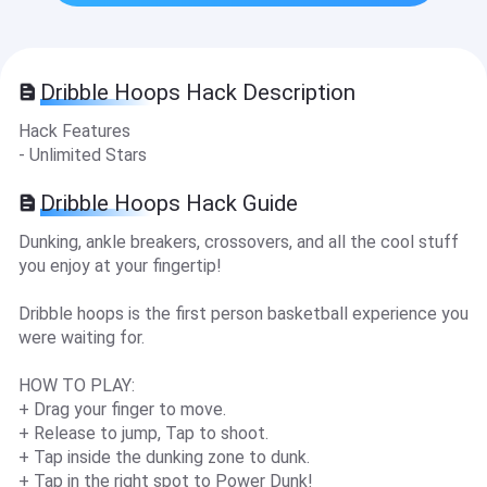
Dribble Hoops Hack Description
Hack Features
- Unlimited Stars
Dribble Hoops Hack Guide
Dunking, ankle breakers, crossovers, and all the cool stuff
you enjoy at your fingertip!
Dribble hoops is the first person basketball experience you
were waiting for.
HOW TO PLAY:
+ Drag your finger to move.
+ Release to jump, Tap to shoot.
+ Tap inside the dunking zone to dunk.
+ Tap in the right spot to Power Dunk!