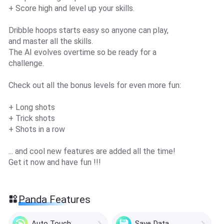
+ Score high and level up your skills.
Dribble hoops starts easy so anyone can play,
and master all the skills.
The AI evolves overtime so be ready for a
challenge.
Check out all the bonus levels for even more fun:
+ Long shots
+ Trick shots
+ Shots in a row
... and cool new features are added all the time!
Get it now and have fun !!!
Panda Features
Auto Touch
Save Data