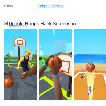
Other
Original Version
Dribble Hoops Hack Screenshot