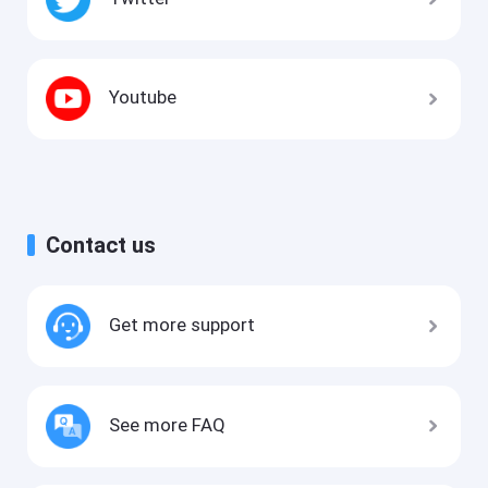
Youtube
Contact us
Get more support
See more FAQ