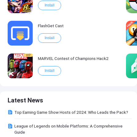
Install
FlashGet Cast
Install
VIP
MARVEL Contest of Champions Hack2
Install
Latest News
Top Earning Game Show Hosts of 2024: Who Leads the Pack?
League of Legends on Mobile Platforms: A Comprehensive
Guide