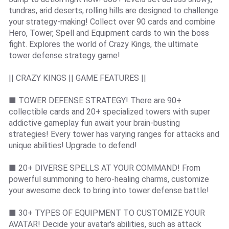
tundras, arid deserts, rolling hills are designed to challenge
your strategy-making! Collect over 90 cards and combine
Hero, Tower, Spell and Equipment cards to win the boss
fight. Explores the world of Crazy Kings, the ultimate
tower defense strategy game!
|| CRAZY KINGS || GAME FEATURES ||
■ TOWER DEFENSE STRATEGY! There are 90+
collectible cards and 20+ specialized towers with super
addictive gameplay fun await your brain-busting
strategies! Every tower has varying ranges for attacks and
unique abilities! Upgrade to defend!
■ 20+ DIVERSE SPELLS AT YOUR COMMAND! From
powerful summoning to hero-healing charms, customize
your awesome deck to bring into tower defense battle!
■ 30+ TYPES OF EQUIPMENT TO CUSTOMIZE YOUR
AVATAR! Decide your avatar's abilities, such as attack