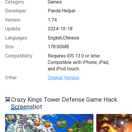
Category
Games
Developer
Panda Helper
Version
1.74
Update
2024-10-18
Languages
English,Chinese
Size
178.00MB
Compatibility
Requires iOS 13.0 or later.
Compatible with iPhone, iPad,
and iPod touch.
Other
Original Version
Crazy Kings Tower Defense Game Hack
Screenshot