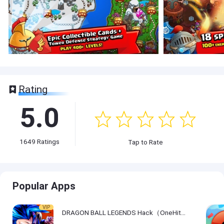
Rating
5.0
1649
Ratings
Tap to Rate
Popular Apps
VIP
DRAGON BALL LEGENDS Hack（OneHitKill）