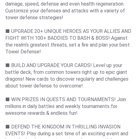
damage, speed, defense and even health regeneration.
Customize your defenses and attacks with a variety of
tower defense strategies!
■ UPGRADE 20+ UNIQUE HEROES AS YOUR ALLIES AND
FIGHT WITH 100+ BADDIES TO BASH & BOSS! Against
the realm’s greatest threats, set a fire and plan your best
Tower Defense!
■ BUILD AND UPGRADE YOUR CARDS! Level up your
battle deck, from common towers right up to epic giant
dragons! New cards to discover regularly and challenges
about tower defense to overcome!
■ WIN PRIZES IN QUESTS AND TOURNAMENTS! Join
millions in daily battles and weekly tournaments for
awesome rewards & endless fun!
■ DEFEND THE KINGDOM IN THRILLING INVASION
EVENTS! Play during a set time of an exciting event and