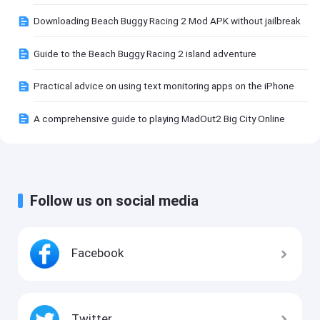
Downloading Beach Buggy Racing 2 Mod APK without jailbreak
Guide to the Beach Buggy Racing 2 island adventure
Practical advice on using text monitoring apps on the iPhone
A comprehensive guide to playing MadOut2 Big City Online
Follow us on social media
Facebook
Twitter