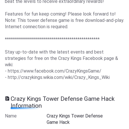
beat the levels to receive extraordinary rewards!
Features for fun keep coming! Please look forward to!
Note: This tower defense game is free download-and-play.
Internet connection is required.
***********************************************
Stay up-to-date with the latest events and best
strategies for free on the Crazy Kings Facebook page &
wiki:
- https://www.facebook.com/CrazyKingsGame/
- http://crazykings.wikia.com/wiki/Crazy_Kings_Wiki
Crazy Kings Tower Defense Game Hack
Information
Name
Crazy Kings Tower Defense
Game Hack