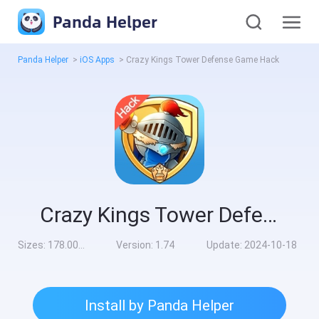
Panda Helper
Panda Helper
>
iOS Apps
>
Crazy Kings Tower Defense Game Hack
Crazy Kings Tower Defense Game Hack
Sizes:
178.00MB
Version:
1.74
Update:
2024-10-18
Install by Panda Helper