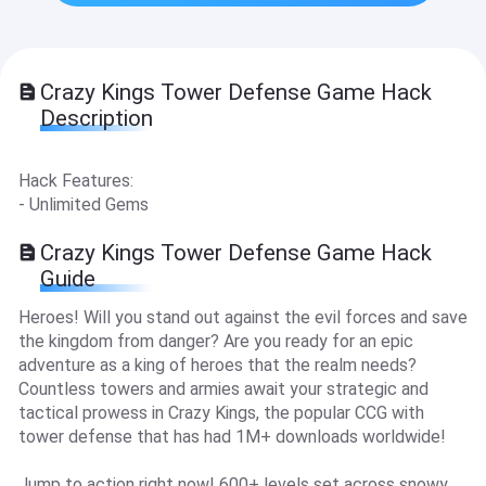
Crazy Kings Tower Defense Game Hack
Description
Hack Features:
- Unlimited Gems
Crazy Kings Tower Defense Game Hack
Guide
Heroes! Will you stand out against the evil forces and save
the kingdom from danger? Are you ready for an epic
adventure as a king of heroes that the realm needs?
Countless towers and armies await your strategic and
tactical prowess in Crazy Kings, the popular CCG with
tower defense that has had 1M+ downloads worldwide!
Jump to action right now! 600+ levels set across snowy,