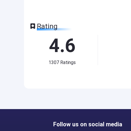
Rating
4.6
1307
Ratings
Follow us on social media