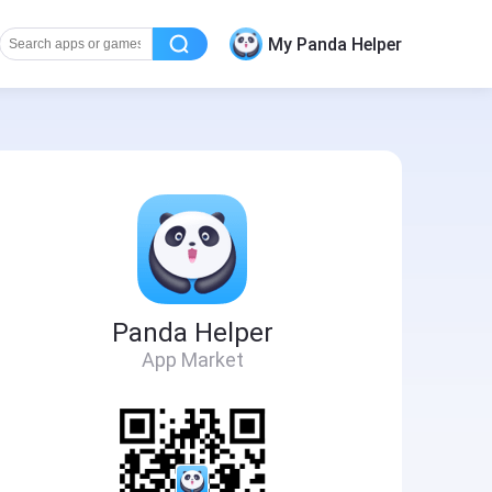
My Panda Helper
Panda Helper
App Market