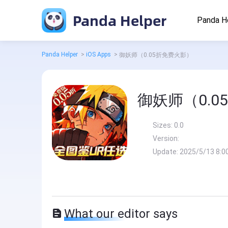
Panda Helper
Panda H
Panda Helper
>
iOS Apps
>
御妖师（0.05折免费火影）
御妖师（0.
Sizes:
0.0
Version:
Update:
2025/5/13 8:0
What our editor says