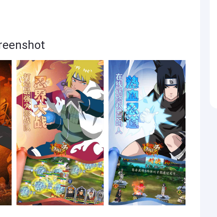
enshot