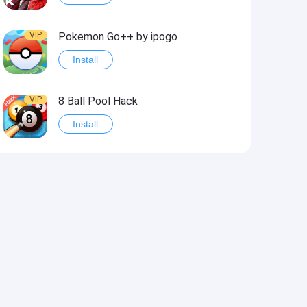
VIP
Pokemon Go++ by ipogo
Install
VIP
8 Ball Pool Hack
Install
VIP
iSigner
Install
VIP
Last Day on Earth: Dead War
Install
VIP
Idle Miner Tycoon Hack