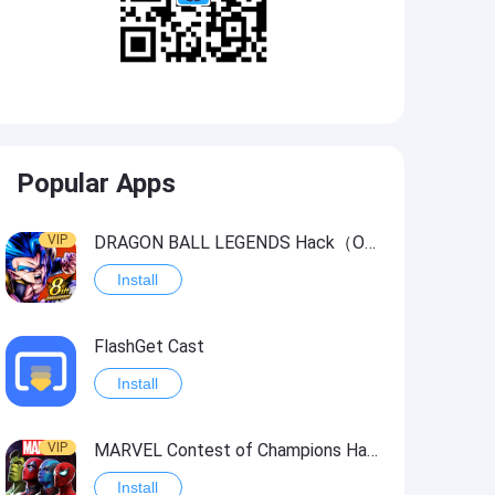
Popular Apps
VIP
DRAGON BALL LEGENDS Hack（OneHitKill）
Install
FlashGet Cast
Install
VIP
MARVEL Contest of Champions Hack2
Install