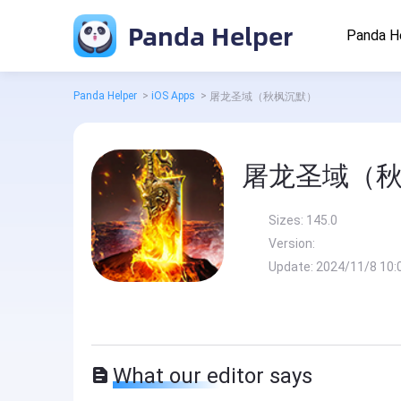
Panda Helper
Panda H
Panda Helper
>
iOS Apps
>
屠龙圣域（秋枫沉默）
屠龙圣域（
Sizes:
145.0
Version:
Update:
2024/11/8 10:
What our editor says