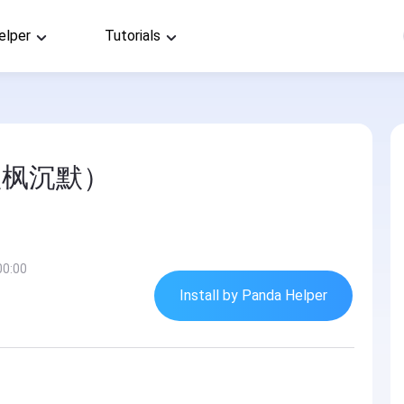
elper
Tutorials
秋枫沉默）
00:00
Install by Panda Helper