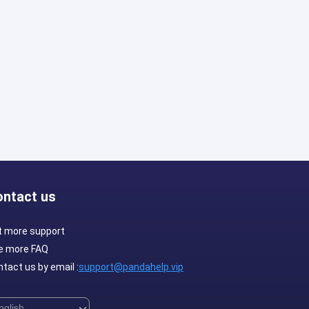
ontact us
t more support
e more FAQ
tact us by email :
support@pandahelp.vip