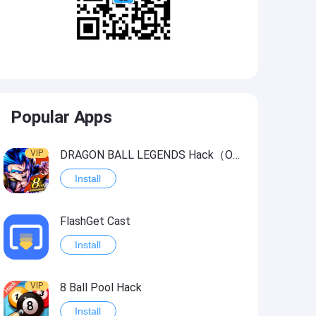
Popular Apps
VIP
DRAGON BALL LEGENDS Hack（OneHitKill）
Install
FlashGet Cast
Install
VIP
8 Ball Pool Hack
Install