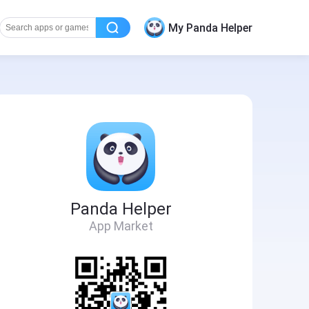
My Panda Helper
Panda Helper
App Market