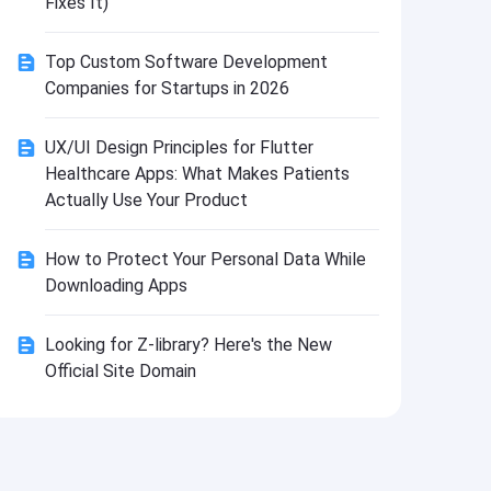
Fixes It)
Install
Top Custom Software Development
Companies for Startups in 2026
UX/UI Design Principles for Flutter
Healthcare Apps: What Makes Patients
Actually Use Your Product
How to Protect Your Personal Data While
Downloading Apps
Looking for Z-library? Here's the New
Official Site Domain