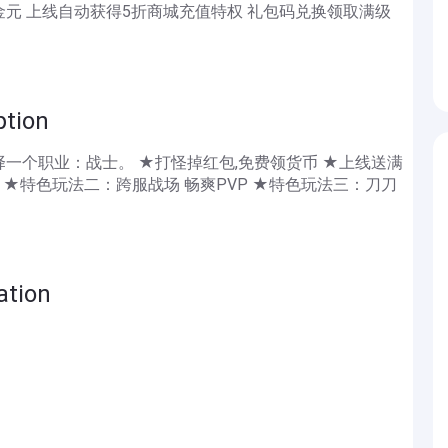
0金元 上线自动获得5折商城充值特权 礼包码兑换领取满级
ion
一个职业：战士。 ★打怪掉红包,免费领货币 ★上线送满
 ★特色玩法二：跨服战场 畅爽PVP ★特色玩法三：刀刀
tion