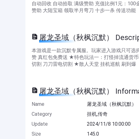
自动回收 自动拾取 满级赞助 充值比例1元：10
赞助 大陆宝箱 领取半月弯刀 十步一杀 传送功能
屠龙圣域（秋枫沉默） Descript
本游戏是一款沉默专属服。玩家进入游戏只可选择
赞 真红包免费送 ★特色玩法一：打怪掉流通货币
切割 刀刀雷电切割 ★散人天堂 挂机巡航 刷到爆
屠龙圣域（秋枫沉默） Informa
Name
屠龙圣域（秋枫沉默）
Category
挂机,传奇
Update
2024/11/8 10:00:00
Size
145.0