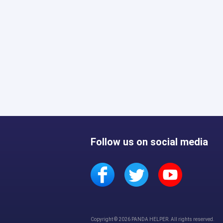
Follow us on social media
Copyright © 2026 PANDA HELPER. All rights reserved.