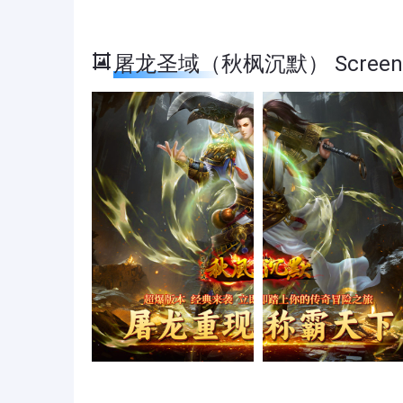
屠龙圣域（秋枫沉默） Screens