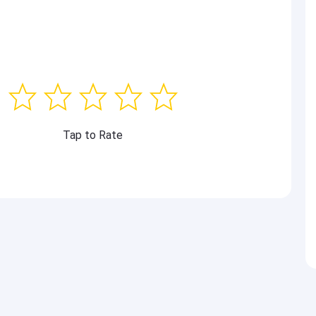
Tap to Rate