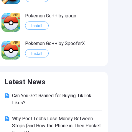
VIP
Pokemon Go++ by ipogo
Install
VIP
Pokemon Go++ by SpooferX
Install
VIP
MARVEL Contest of Champions Hack2
Latest News
Install
Can You Get Banned for Buying TikTok
VIP
Instagram BHInsta
Likes?
Install
Why Pool Techs Lose Money Between
Stops (and How the Phone in Their Pocket
VIP
Coin Master Hack