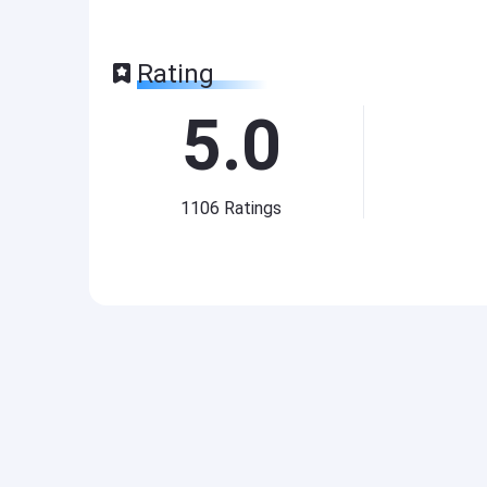
Rating
5.0
1106
Ratings