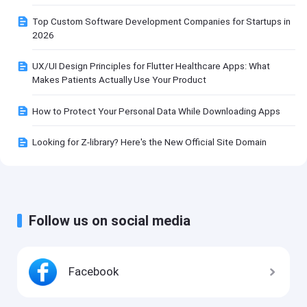
Top Custom Software Development Companies for Startups in
2026
UX/UI Design Principles for Flutter Healthcare Apps: What
Makes Patients Actually Use Your Product
How to Protect Your Personal Data While Downloading Apps
Looking for Z-library? Here's the New Official Site Domain
Follow us on social media
Facebook