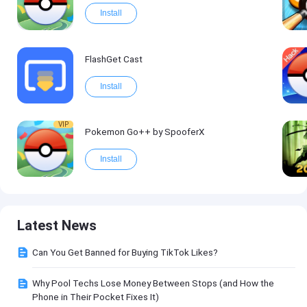
Install
FlashGet Cast
Install
VIP
Pokemon Go++ by SpooferX
Install
Latest News
Can You Get Banned for Buying TikTok Likes?
Why Pool Techs Lose Money Between Stops (and How the
Phone in Their Pocket Fixes It)