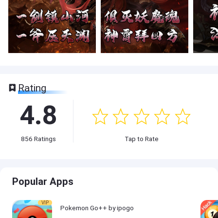
Rating
4.8
856
Ratings
Tap to Rate
Popular Apps
VIP
Pokemon Go++ by ipogo