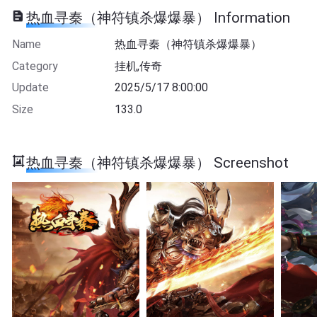
热血寻秦（神符镇杀爆爆暴） Information
Name
热血寻秦（神符镇杀爆爆暴）
Category
挂机,传奇
Update
2025/5/17 8:00:00
Size
133.0
热血寻秦（神符镇杀爆爆暴） Screenshot