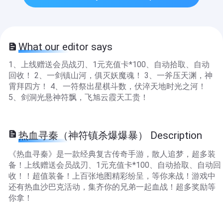
What our editor says
1、上线赠送会员战刃、1元充值卡*100、自动拾取、自动
回收！ 2、一剑镇山河，俱灭妖魔魂！ 3、一斧压天渊，神
霄拜四方！ 4、一符祭出星棋斗数，伏淬天地时光之河！
5、剑洞光悬神符飘，飞旭云霞天工贵！
热血寻秦（神符镇杀爆爆暴） Description
《热血寻秦》是一款经典复古传奇手游，散人追梦，超多装
备！上线赠送会员战刃、1元充值卡*100、自动拾取、自动回
收！！超值装备！上百张地图精彩纷呈，等你来战！游戏中
还有热血沙巴克活动，集齐你的兄弟一起血战！超多奖励等
你拿！