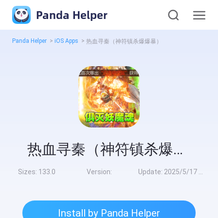
Panda Helper
Panda Helper
>
iOS Apps
>
热血寻秦（神符镇杀爆爆暴）
热血寻秦（神符镇杀爆爆暴）
Sizes:
133.0
Version:
Update:
2025/5/17 8:00:00
Install by Panda Helper