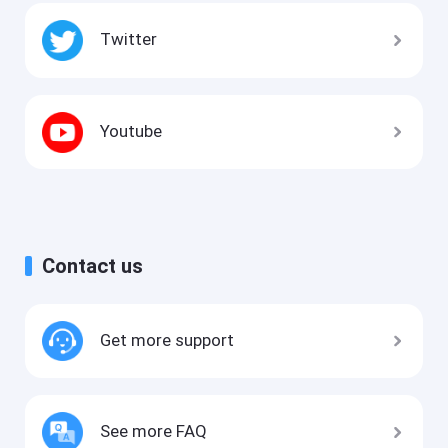
Twitter
Youtube
Contact us
Get more support
See more FAQ