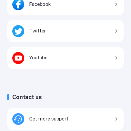
Facebook
Twitter
Youtube
Contact us
Get more support