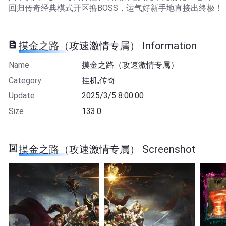
回归传奇经典模式开区撸BOSS，运气好新手地直接出终极！
摸金之路（攻速激情专属） Information
Name
摸金之路（攻速激情专属）
Category
挂机,传奇
Update
2025/3/5 8:00:00
Size
133.0
摸金之路（攻速激情专属） Screenshot