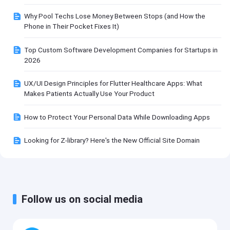
Why Pool Techs Lose Money Between Stops (and How the
Phone in Their Pocket Fixes It)
Top Custom Software Development Companies for Startups in
2026
UX/UI Design Principles for Flutter Healthcare Apps: What
Makes Patients Actually Use Your Product
How to Protect Your Personal Data While Downloading Apps
Looking for Z-library? Here's the New Official Site Domain
Follow us on social media