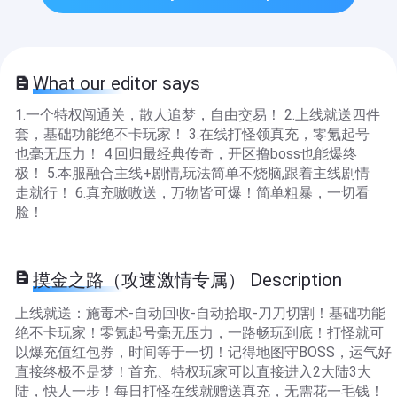
What our editor says
1.一个特权闯通关，散人追梦，自由交易！ 2.上线就送四件
套，基础功能绝不卡玩家！ 3.在线打怪领真充，零氪起号
也毫无压力！ 4.回归最经典传奇，开区撸boss也能爆终
极！ 5.本服融合主线+剧情,玩法简单不烧脑,跟着主线剧情
走就行！ 6.真充嗷嗷送，万物皆可爆！简单粗暴，一切看
脸！
摸金之路（攻速激情专属） Description
上线就送：施毒术-自动回收-自动拾取-刀刀切割！基础功能
绝不卡玩家！零氪起号毫无压力，一路畅玩到底！打怪就可
以爆充值红包券，时间等于一切！记得地图守BOSS，运气好
直接终极不是梦！首充、特权玩家可以直接进入2大陆3大
陆，快人一步！每日打怪在线就赠送真充，无需花一毛钱！