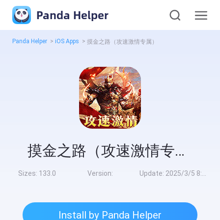
Panda Helper
Panda Helper
>
iOS Apps
>
摸金之路（攻速激情专属）
摸金之路（攻速激情专属）
Sizes:
133.0
Version:
Update:
2025/3/5 8:00:00
Install by Panda Helper