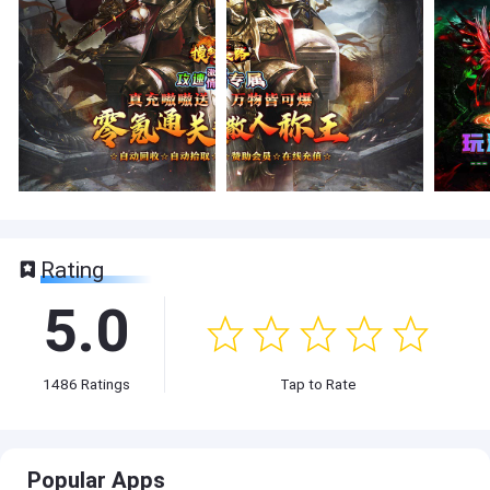
Rating
5.0
1486
Ratings
Tap to Rate
Popular Apps