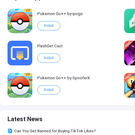
VIP
Pokemon Go++ by ipogo
Install
FlashGet Cast
Install
VIP
Pokemon Go++ by SpooferX
Install
Latest News
Can You Get Banned for Buying TikTok Likes?