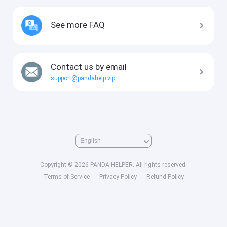
See more FAQ
Contact us by email
support@pandahelp.vip
Copyright © 2026 PANDA HELPER. All rights reserved.
Terms of Service
Privacy Policy
Refund Policy