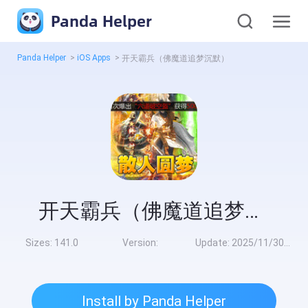
Panda Helper
Panda Helper
>
iOS Apps
>
开天霸兵（佛魔道追梦沉默）
开天霸兵（佛魔道追梦沉默）
Sizes:
141.0
Version:
Update:
2025/11/30 8:00:00
Install by Panda Helper