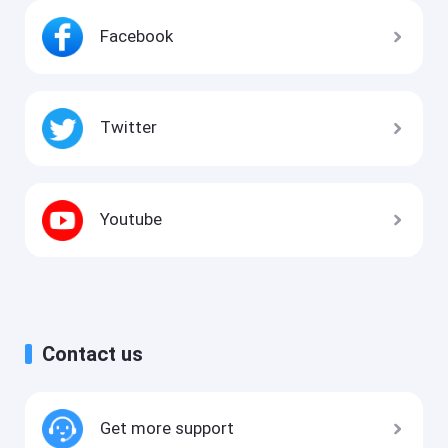
Facebook
Twitter
Youtube
Contact us
Get more support