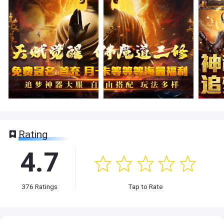
Rating
4.7
376
Ratings
Tap to Rate