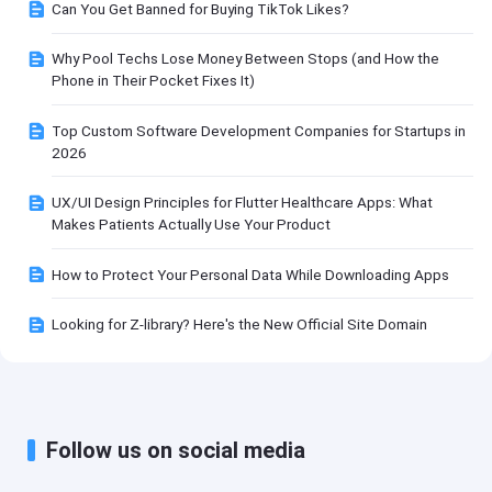
Can You Get Banned for Buying TikTok Likes?
Why Pool Techs Lose Money Between Stops (and How the
Phone in Their Pocket Fixes It)
Top Custom Software Development Companies for Startups in
2026
UX/UI Design Principles for Flutter Healthcare Apps: What
Makes Patients Actually Use Your Product
How to Protect Your Personal Data While Downloading Apps
Looking for Z-library? Here's the New Official Site Domain
Follow us on social media