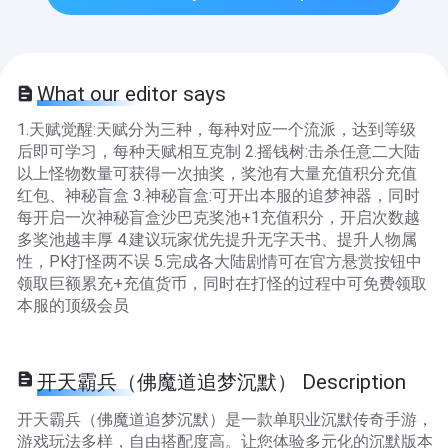
What our editor says
1.天赋觉醒:天赋分为三种，每种对应一个流派，达到等级
后即可学习，每种天赋相互克制 2.摇钱树:击杀任意二大陆
以上怪物数量可获得一次抽奖，奖池有大量充值积分充值
红包、神秘盲盒 3.神秘盲盒:可开出本服的追梦神器，同时
每开启一次神秘盲盒沙巴克奖池+1充值积分，开启次数越
多奖池越丰厚 4.建议玩家优先提升无字天书、提升人物属
性，PK打怪两不误 5.完成各大陆剧情可在官方悬赏按钮中
领取巨额累充+充值货币，同时在打怪的过程中可免费领取
本服的顶级会员
开天霸兵（佛魔道追梦沉默） Description
开天霸兵（佛魔道追梦沉默）是一款单职业沉默传奇手游，
游戏玩法多样，自由搭配度高。让您体验多元化的沉默版本