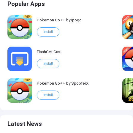
Popular Apps
VIP
Pokemon Go++ by ipogo
Install
FlashGet Cast
Install
VIP
Pokemon Go++ by SpooferX
Install
Latest News