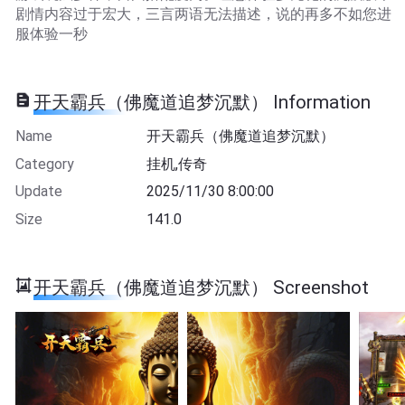
剧情内容过于宏大，三言两语无法描述，说的再多不如您进
服体验一秒
开天霸兵（佛魔道追梦沉默） Information
Name
开天霸兵（佛魔道追梦沉默）
Category
挂机,传奇
Update
2025/11/30 8:00:00
Size
141.0
开天霸兵（佛魔道追梦沉默） Screenshot