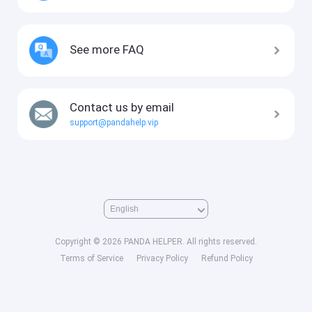
See more FAQ
Contact us by email
support@pandahelp.vip
Copyright © 2026 PANDA HELPER. All rights reserved.
Terms of Service
Privacy Policy
Refund Policy