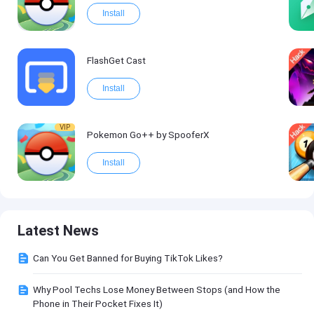
Install
FlashGet Cast
Install
VIP
Pokemon Go++ by SpooferX
Install
Latest News
Can You Get Banned for Buying TikTok Likes?
Why Pool Techs Lose Money Between Stops (and How the
Phone in Their Pocket Fixes It)