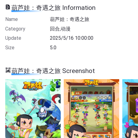
葫芦娃：奇遇之旅 Information
Name
葫芦娃：奇遇之旅
Category
回合,动漫
Update
2025/5/16 10:00:00
Size
5.0
葫芦娃：奇遇之旅 Screenshot