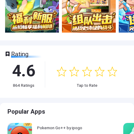
Rating
4.6
864
Ratings
Tap to Rate
Popular Apps
VIP
Pokemon Go++ by ipogo