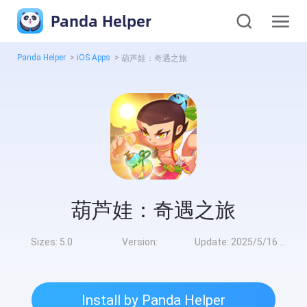
Panda Helper
Panda Helper
>
iOS Apps
>
葫芦娃：奇遇之旅
葫芦娃：奇遇之旅
Sizes:
5.0
Version:
Update:
2025/5/16 10:00:00
Install by Panda Helper