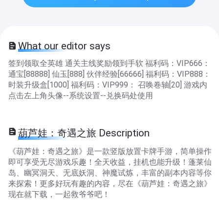
What our editor says
签到领取全英雄 通关主线奖励领到手软 福利码：VIP666：
通宝[88888] 仙玉[888] 伙伴经验[66666] 福利码：VIP888：
时装升级盒[1000] 福利码：VIP999： 召唤卷轴[20] 游戏内
点击左上角头像--系统设置--兑换码处使用
葫芦娃：奇遇之旅 Description
《葫芦娃：奇遇之旅》是一款竖版放置卡牌手游，简单操作
即可享受无尽游戏乐趣！全天收益，挂机也能升级！蓬莱仙
岛、幽冥洞天、无底妖洞、神魔试炼，丰富的副本内容等你
来探索！更多好玩有趣的内容，尽在《葫芦娃：奇遇之旅》
现在就下载，一起救爷爷吧！