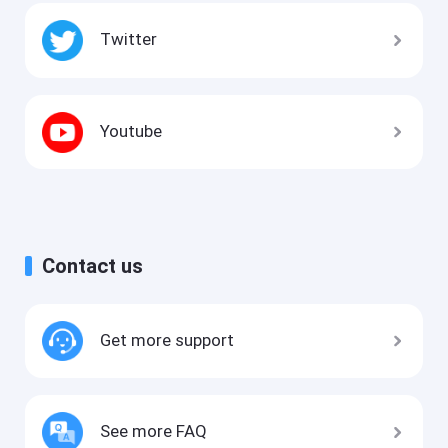
Twitter
Youtube
Contact us
Get more support
See more FAQ