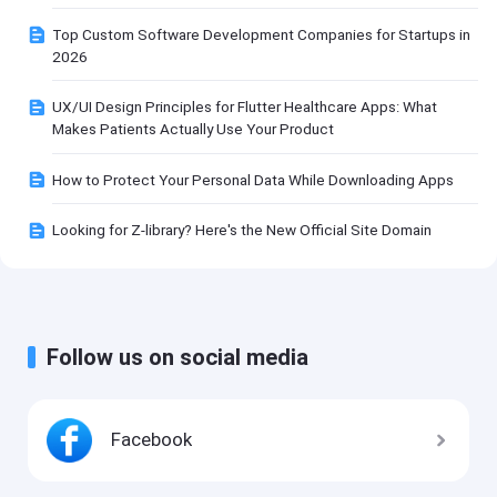
Top Custom Software Development Companies for Startups in
2026
UX/UI Design Principles for Flutter Healthcare Apps: What
Makes Patients Actually Use Your Product
How to Protect Your Personal Data While Downloading Apps
Looking for Z-library? Here's the New Official Site Domain
Follow us on social media
Facebook