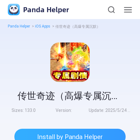
Panda Helper
Panda Helper
>
iOS Apps
>
传世奇迹（高爆专属沉默）
传世奇迹（高爆专属沉默）
Sizes:
133.0
Version:
Update:
2025/5/24 8:00:00
Install by Panda Helper