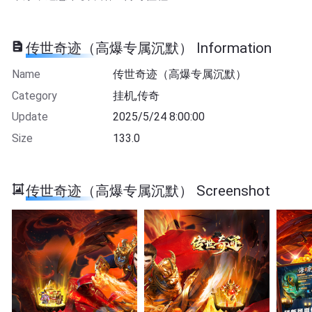
传世奇迹（高爆专属沉默） Information
Name
传世奇迹（高爆专属沉默）
Category
挂机,传奇
Update
2025/5/24 8:00:00
Size
133.0
传世奇迹（高爆专属沉默） Screenshot