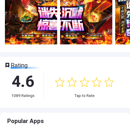
Rating
4.6
1089
Ratings
Tap to Rate
Popular Apps