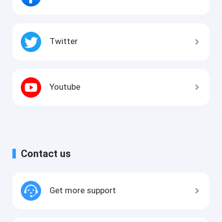
Twitter
Youtube
Contact us
Get more support