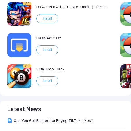
VIP
DRAGON BALL LEGENDS Hack（OneHitKill）
Install
FlashGet Cast
Install
VIP
8 Ball Pool Hack
Install
Latest News
Can You Get Banned for Buying TikTok Likes?