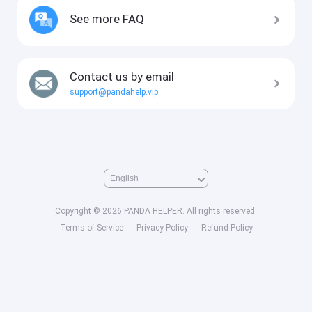
See more FAQ
Contact us by email
support@pandahelp.vip
Copyright © 2026 PANDA HELPER. All rights reserved.
Terms of Service
Privacy Policy
Refund Policy