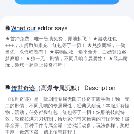
What our editor says
★首冲免费，唯一赞助免费，原地起飞！ ★游戏红包
+++，加货币加累充，红包等于一切！ ★兑换商城，一骑
当先，杀怪啥都有！ ★实物回收，爆率全开，白嫖登顶逐
梦爽服！ ★独一无二剧情，不同凡响专属属性！ ★经典耐
玩，邀您一起踏上传奇征程！
传世奇迹（高爆专属沉默） Description
《传世奇迹》是一款剧情专属无限刀传奇正版手游！独一无
二的剧情，不同凡响的专属属性，经典又耐玩！本服所有怪
物，活动，任务都爆红包，红包等于一切！炫酷的技能特
效，攻速拉满刀刀切割，给玩家们带来畅爽的打怪体验！爆
率全开，百种千件专属全爆！游戏活动多，玩法多样，奖励
丰厚，邀您下载，踏上传奇征程！