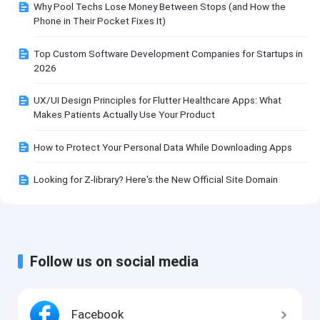
Why Pool Techs Lose Money Between Stops (and How the
Phone in Their Pocket Fixes It)
Top Custom Software Development Companies for Startups in
2026
UX/UI Design Principles for Flutter Healthcare Apps: What
Makes Patients Actually Use Your Product
How to Protect Your Personal Data While Downloading Apps
Looking for Z-library? Here's the New Official Site Domain
Follow us on social media
Facebook