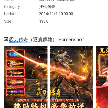
Category
挂机,传奇
Update
2024/11/1 10:00:00
Size
133.0
霸刀传奇（逐鹿群雄） Screenshot