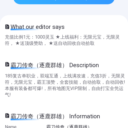
What our editor says
充值比例1元：1000灵玉 ★上线福利：无限元宝，无限灵
符， ★送顶级赞助， ★送自动回收自动拾取
霸刀传奇（逐鹿群雄） Description
185复古单职业，双端互通，上线满攻速，充值3折，无限灵
符，无限元宝，霸王顶赞，全套技能，自动拾取，自动回收!
本服有装备都可爆!，所有地图无VIP限制，自由打宝全凭运
气!
霸刀传奇（逐鹿群雄） Information
Name
霸刀传奇（逐鹿群雄）