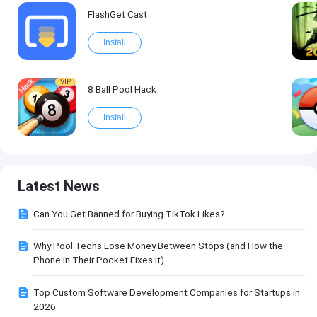
FlashGet Cast
Install
VIP
8 Ball Pool Hack
Install
Latest News
Can You Get Banned for Buying TikTok Likes?
Why Pool Techs Lose Money Between Stops (and How the
Phone in Their Pocket Fixes It)
Top Custom Software Development Companies for Startups in
2026