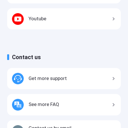
Youtube
Contact us
Get more support
See more FAQ