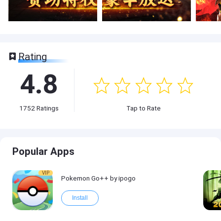
Rating
4.8
1752
Ratings
Tap to Rate
Popular Apps
VIP
Pokemon Go++ by ipogo
Install