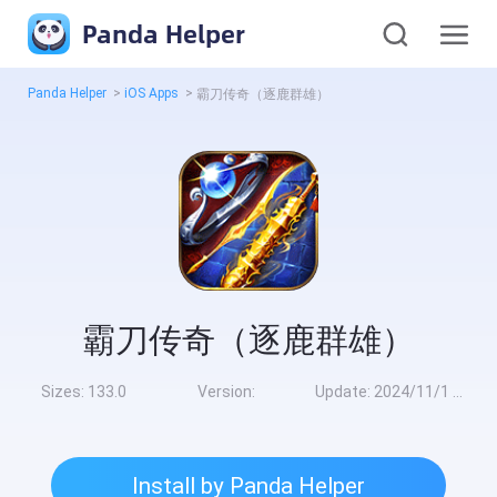
Panda Helper
Panda Helper
>
iOS Apps
>
霸刀传奇（逐鹿群雄）
霸刀传奇（逐鹿群雄）
Sizes:
133.0
Version:
Update:
2024/11/1 10:00:00
Install by Panda Helper