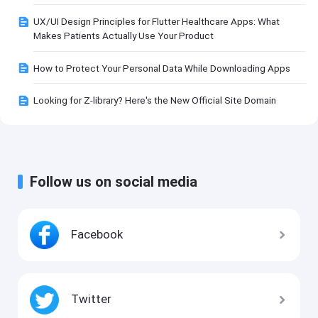
UX/UI Design Principles for Flutter Healthcare Apps: What
Makes Patients Actually Use Your Product
How to Protect Your Personal Data While Downloading Apps
Looking for Z-library? Here's the New Official Site Domain
Follow us on social media
Facebook
Twitter