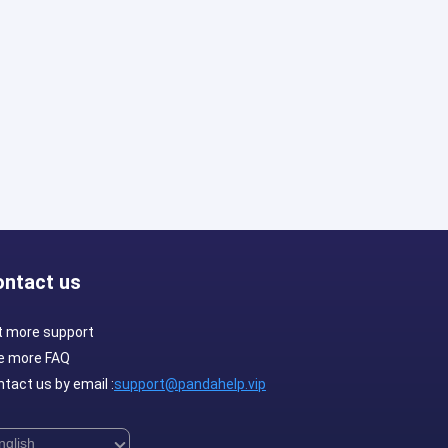
ontact us
t more support
e more FAQ
tact us by email :
support@pandahelp.vip