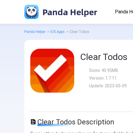
Panda Helper
Panda H
Panda Helper
>
iOS Apps
>
Clear Todos
Clear Todos
Sizes:
45.95MB
Version:
1.7.11
Update:
2023-05-09
Clear Todos Description