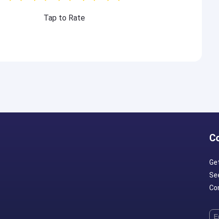
Tap to Rate
C
Ge
Se
Con