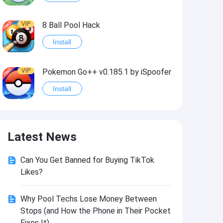
VIP
8 Ball Pool Hack
Install
VIP
Pokemon Go++ v0.185.1 by iSpoofer
Install
VIP
Shadow Fight 2 Hack
Latest News
Install
Can You Get Banned for Buying TikTok
VIP
Idle Miner Tycoon Hack
Likes?
Install
Why Pool Techs Lose Money Between
Stops (and How the Phone in Their Pocket
VIP
Score! Hero 2 Hack2
Fixes It)