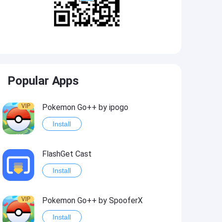
Popular Apps
VIP
Pokemon Go++ by ipogo
Install
FlashGet Cast
Install
VIP
Pokemon Go++ by SpooferX
Install