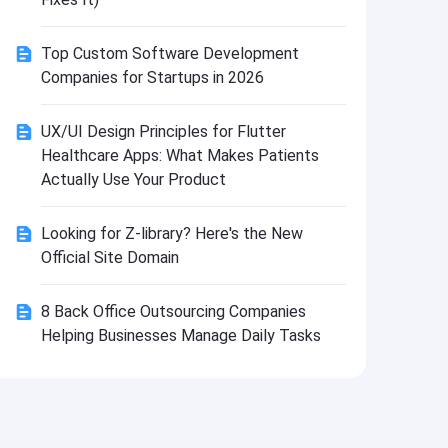
Install
Top Custom Software Development
Companies for Startups in 2026
UX/UI Design Principles for Flutter
Healthcare Apps: What Makes Patients
Actually Use Your Product
Looking for Z-library? Here's the New
Official Site Domain
8 Back Office Outsourcing Companies
Helping Businesses Manage Daily Tasks