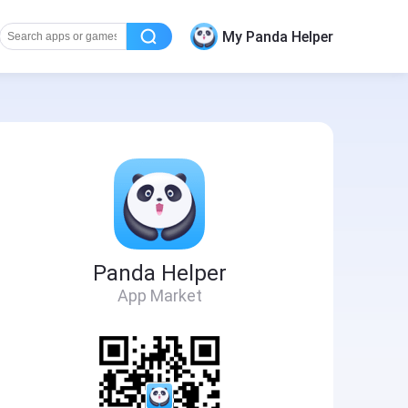
My Panda Helper
Panda Helper
App Market