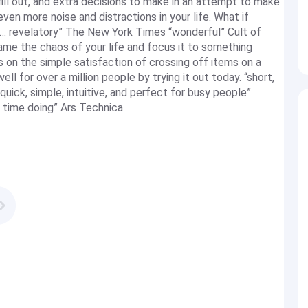
fill out, and extra decisions to make in an attempt to make
en more noise and distractions in your life. What if
er… revelatory” The New York Times “wonderful” Cult of
me the chaos of your life and focus it to something
 on the simple satisfaction of crossing off items on a
ll for over a million people by trying it out today. “short,
uick, simple, intuitive, and perfect for busy people”
 time doing” Ars Technica