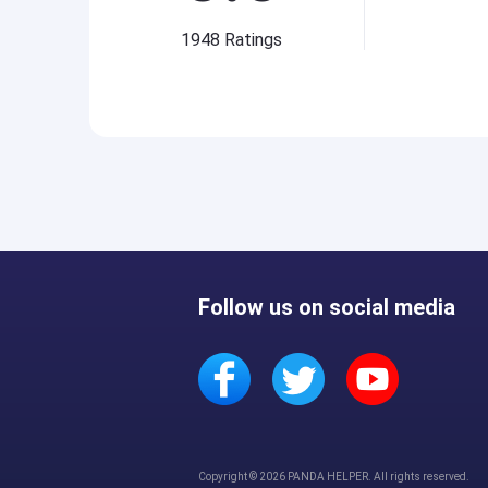
1948
Ratings
Follow us on social media
Copyright © 2026 PANDA HELPER. All rights reserved.