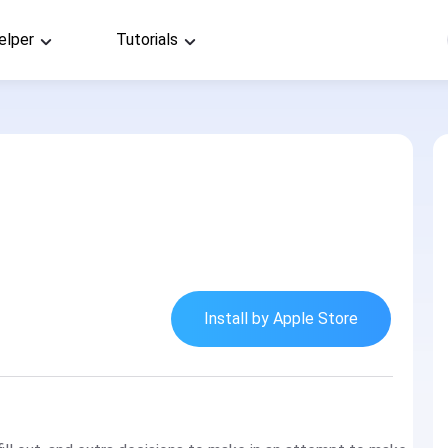
elper
Tutorials
Install by Apple Store