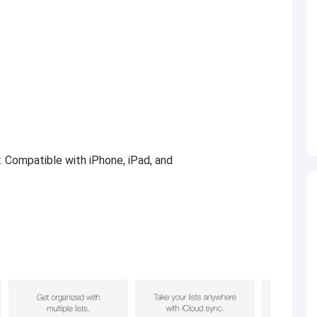
r. Compatible with iPhone, iPad, and