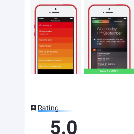
Rating
5.0