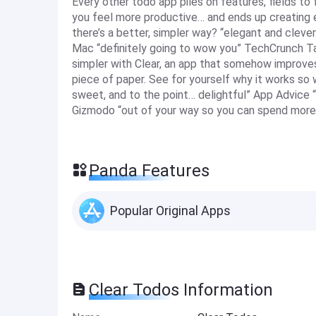
Every other todo app piles on features, fields to 
you feel more productive… and ends up creating ev
there’s a better, simpler way? “elegant and clev
Mac “definitely going to wow you” TechCrunch Ta
simpler with Clear, an app that somehow improves
piece of paper. See for yourself why it works so we
sweet, and to the point… delightful” App Advice “q
Gizmodo “out of your way so you can spend more
Panda Features
Popular Original Apps
Clear Todos Information