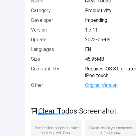
Name
Clear Todos
Category
Productivity
Developer
Impending
Version
1.7.11
Update
2023-05-09
Languages
EN
Size
45.95MB
Compatibility
Requires iOS 8.0 or late
iPod touch.
Other
Original Version
Clear Todos Screenshot