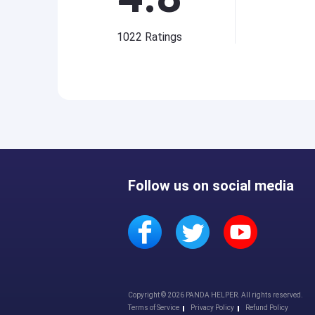
1022
Ratings
Follow us on social media
Copyright © 2026 PANDA HELPER. All rights reserved.
Terms of Service
Privacy Policy
Refund Policy