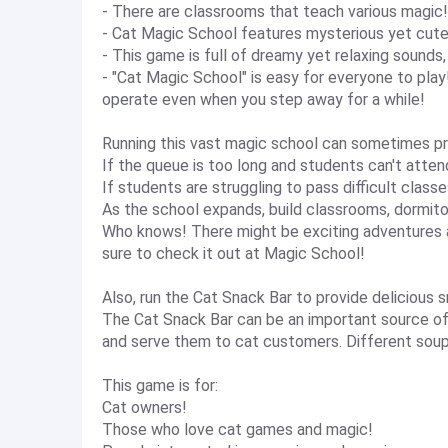
- There are classrooms that teach various magic
- Cat Magic School features mysterious yet cute
- This game is full of dreamy yet relaxing sounds
- "Cat Magic School" is easy for everyone to play!
operate even when you step away for a while!
Running this vast magic school can sometimes pr
If the queue is too long and students can't attend
If students are struggling to pass difficult classe
As the school expands, build classrooms, dormitor
Who knows! There might be exciting adventures a
sure to check it out at Magic School!
Also, run the Cat Snack Bar to provide delicious 
The Cat Snack Bar can be an important source of
and serve them to cat customers. Different soups
This game is for:
Cat owners!
Those who love cat games and magic!