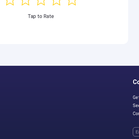
Tap to Rate
C
Ge
Se
Con