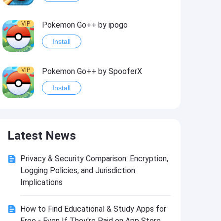
VIP
Pokemon Go++ by ipogo
Install
VIP
Pokemon Go++ by SpooferX
Install
VIP
MARVEL Contest of Champions Hack2
Latest News
Install
Privacy & Security Comparison: Encryption,
VIP
Instagram BHInsta
Logging Policies, and Jurisdiction
Install
Implications
How to Find Educational & Study Apps for
VIP
Coin Master Hack
Free - Even If They're Paid on App Store