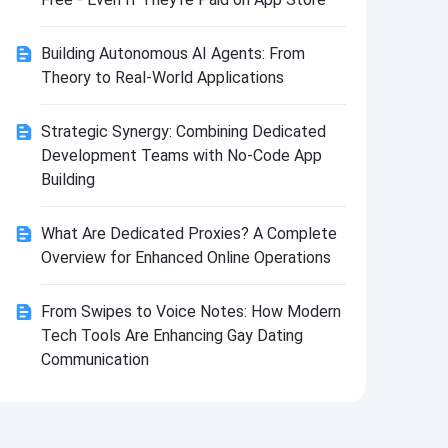
Install
Building Autonomous AI Agents: From
Theory to Real-World Applications
Strategic Synergy: Combining Dedicated
Development Teams with No-Code App
Building
What Are Dedicated Proxies? A Complete
Overview for Enhanced Online Operations
From Swipes to Voice Notes: How Modern
Tech Tools Are Enhancing Gay Dating
Communication