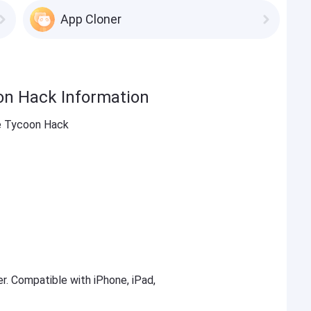
App Cloner
on Hack Information
e Tycoon Hack
er. Compatible with iPhone, iPad,