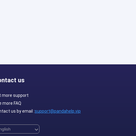
ontact us
t more support
e more FAQ
tact us by email :
support@pandahelp.vip