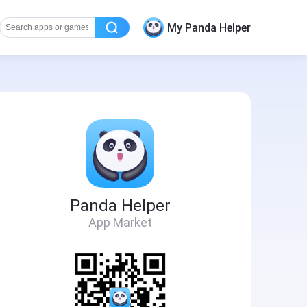
My Panda Helper
Panda Helper
App Market