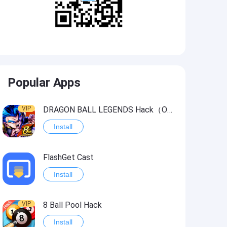
Popular Apps
VIP
DRAGON BALL LEGENDS Hack（OneHitKill）
Install
FlashGet Cast
Install
VIP
8 Ball Pool Hack
Install