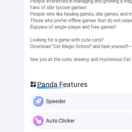
People interested in managing and growing a mag
Fans of idle tycoon games!
People who like healing games, idle games, and
Those who prefer offline games that do not requi
Enjoyers of single-player and free games!
Looking for a game with cute cats?
Download "Cat Magic School" and heal yourself~
See you at the cute, dreamy, and mysterious Cat
Panda Features
Speeder
Auto Clicker