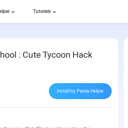
elper
Tutorials
hool : Cute Tycoon Hack
Install by Panda Helper