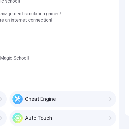
ic school!
 management simulation games!
re an internet connection!
 Magic School!
Cheat Engine
Auto Touch