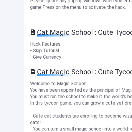
Please ignore any pop-up windows when you enter
game.Press on the menu to activate the hack.
Cat Magic School : Cute Tyco
Hack Features:
- Skip Tutorial
- Give Currency
Cat Magic School : Cute Tyc
Welcome to Magic School!
You have been appointed as the principal of Mag
You must run the school to make it the world's b
In this tycoon game, you can grow a cute yet dr
- Cute cat students are enrolling to become wiza
cats!
- You can turn a small magic school into a world