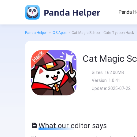
Panda Helper
Panda H
Panda Helper
>
iOS Apps
>
Cat Magic School : Cute Tycoon Hack
Cat Magic Sc
Sizes:
162.00MB
Version:
1.0.41
Update:
2025-07-22
What our editor says