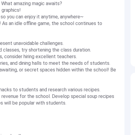
! What amazing magic awaits?
 graphics!
, so you can enjoy it anytime, anywhere~
 As an idle offline game, the school continues to
esent unavoidable challenges.
 classes, try shortening the class duration.
s, consider hiring excellent teachers.
ies, and dining halls to meet the needs of students.
waiting, or secret spaces hidden within the school! Be
snacks to students and research various recipes.
 revenue for the school. Develop special soup recipes
 will be popular with students.