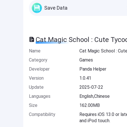
Save Data
Cat Magic School : Cute Tyco
Name
Cat Magic School : Cut
Category
Games
Developer
Panda Helper
Version
1.0.41
Update
2025-07-22
Languages
English,Chinese
Size
162.00MB
Compatibility
Requires iOS 13.0 or lat
and iPod touch.