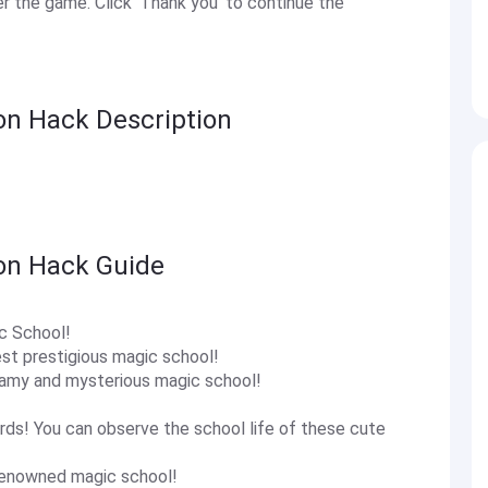
 the game. Click 'Thank you' to continue the
on Hack Description
oon Hack Guide
ic School!
est prestigious magic school!
eamy and mysterious magic school!
rds! You can observe the school life of these cute
-renowned magic school!