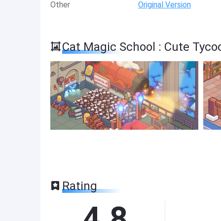
Other
Original Version
Cat Magic School : Cute Tyc
Rating
4.8