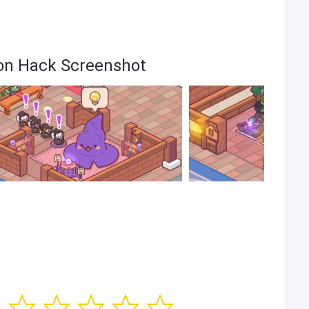
oon Hack Screenshot