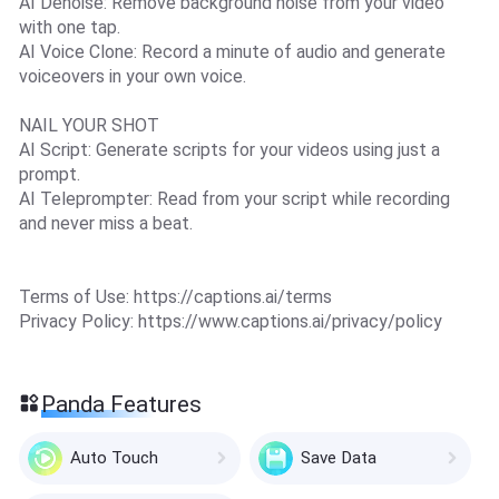
AI Denoise: Remove background noise from your video
with one tap.
AI Voice Clone: Record a minute of audio and generate
voiceovers in your own voice.
NAIL YOUR SHOT
AI Script: Generate scripts for your videos using just a
prompt.
AI Teleprompter: Read from your script while recording
and never miss a beat.
Terms of Use: https://captions.ai/terms
Privacy Policy: https://www.captions.ai/privacy/policy
Panda Features
Auto Touch
Save Data