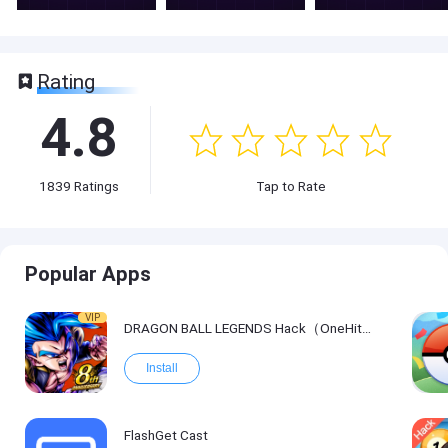
Rating
4.8
1839
Ratings
Tap to Rate
Popular Apps
VIP
DRAGON BALL LEGENDS Hack（OneHitKill）
Install
FlashGet Cast