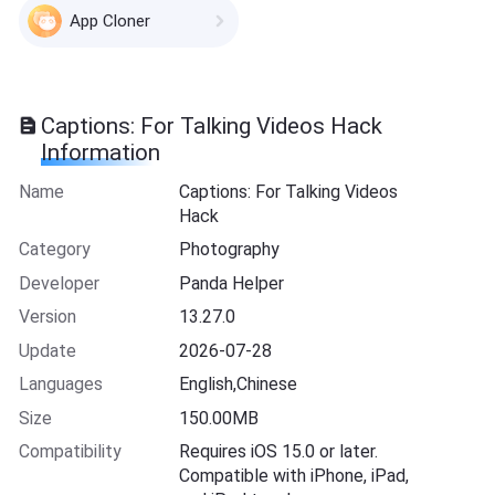
App Cloner
Captions: For Talking Videos Hack
Information
Name
Captions: For Talking Videos
Hack
Category
Photography
Developer
Panda Helper
Version
13.27.0
Update
2026-07-28
Languages
English,Chinese
Size
150.00MB
Compatibility
Requires iOS 15.0 or later.
Compatible with iPhone, iPad,