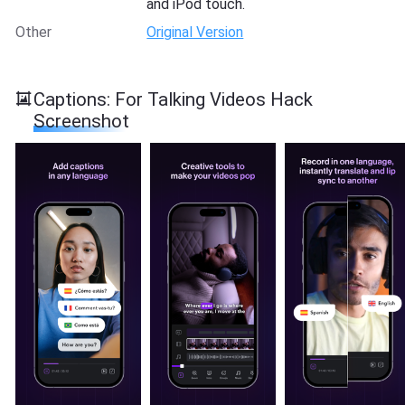
and iPod touch.
Other
Original Version
Captions: For Talking Videos Hack
Screenshot