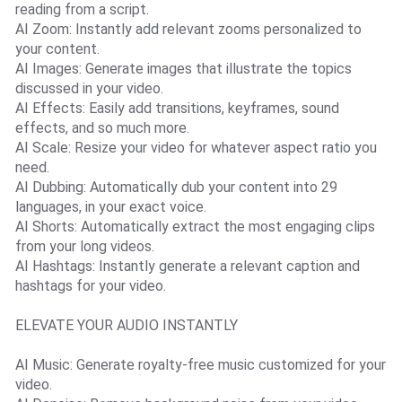
reading from a script.
AI Zoom: Instantly add relevant zooms personalized to
your content.
AI Images: Generate images that illustrate the topics
discussed in your video.
AI Effects: Easily add transitions, keyframes, sound
effects, and so much more.
AI Scale: Resize your video for whatever aspect ratio you
need.
AI Dubbing: Automatically dub your content into 29
languages, in your exact voice.
AI Shorts: Automatically extract the most engaging clips
from your long videos.
AI Hashtags: Instantly generate a relevant caption and
hashtags for your video.
ELEVATE YOUR AUDIO INSTANTLY
AI Music: Generate royalty-free music customized for your
video.