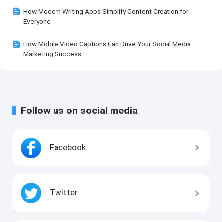
How Modern Writing Apps Simplify Content Creation for
Everyone
How Mobile Video Captions Can Drive Your Social Media
Marketing Success
Follow us on social media
Facebook
Twitter