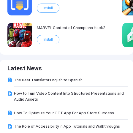
Install
VIP
MARVEL Contest of Champions Hack2
Install
Latest News
The Best Translator English to Spanish
How to Turn Video Content Into Structured Presentations and
Audio Assets
How To Optimize Your OTT App For App Store Success
The Role of Accessibility in App Tutorials and Walkthroughs