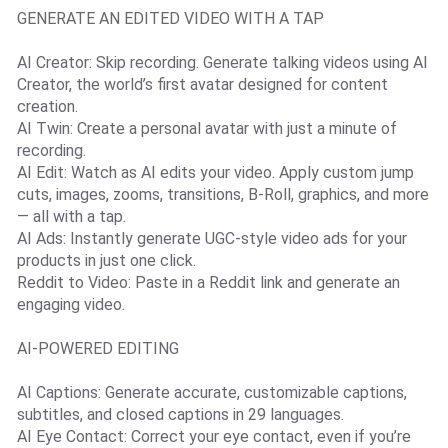
GENERATE AN EDITED VIDEO WITH A TAP
AI Creator: Skip recording. Generate talking videos using AI
Creator, the world’s first avatar designed for content
creation.
AI Twin: Create a personal avatar with just a minute of
recording.
AI Edit: Watch as AI edits your video. Apply custom jump
cuts, images, zooms, transitions, B-Roll, graphics, and more
— all with a tap.
AI Ads: Instantly generate UGC-style video ads for your
products in just one click.
Reddit to Video: Paste in a Reddit link and generate an
engaging video.
AI-POWERED EDITING
AI Captions: Generate accurate, customizable captions,
subtitles, and closed captions in 29 languages.
AI Eye Contact: Correct your eye contact, even if you’re