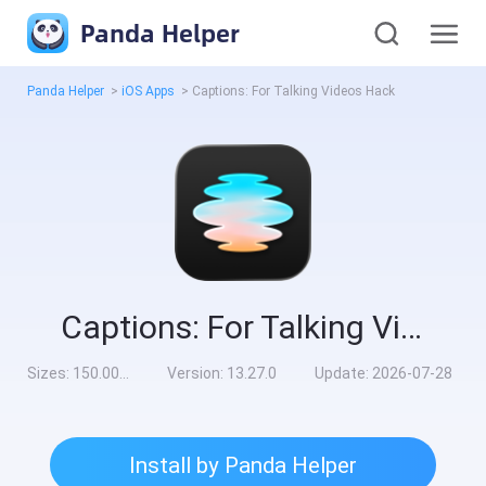
Panda Helper
Panda Helper
>
iOS Apps
>
Captions: For Talking Videos Hack
Captions: For Talking Videos Hack
Sizes:
150.00MB
Version:
13.27.0
Update:
2026-07-28
Install by Panda Helper