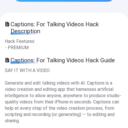
Captions: For Talking Videos Hack
Description
Hack Features:
- PREMIUM
Captions: For Talking Videos Hack Guide
SAY IT WITH A VIDEO
Generate and edit talking videos with AI. Captions is a
video creation and editing app that harnesses artificial
intelligence to allow anyone, anywhere to produce studio-
quality videos from their iPhone in seconds. Captions can
help at every step of the video creation process, from
scripting and recording (or generating) — to editing and
sharing.