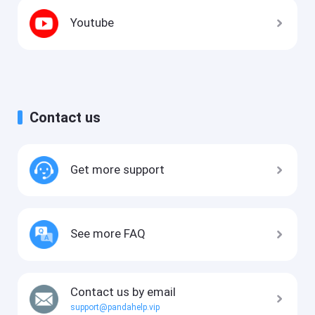
Youtube
Contact us
Get more support
See more FAQ
Contact us by email
support@pandahelp.vip