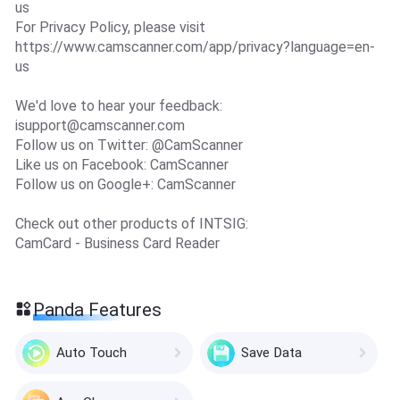
us
For Privacy Policy, please visit
https://www.camscanner.com/app/privacy?language=en-
us
We'd love to hear your feedback:
isupport@camscanner.com
Follow us on Twitter: @CamScanner
Like us on Facebook: CamScanner
Follow us on Google+: CamScanner
Check out other products of INTSIG:
CamCard - Business Card Reader
Panda Features
Auto Touch
Save Data