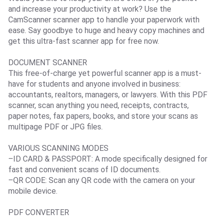
and increase your productivity at work? Use the
CamScanner scanner app to handle your paperwork with
ease. Say goodbye to huge and heavy copy machines and
get this ultra-fast scanner app for free now.
DOCUMENT SCANNER
This free-of-charge yet powerful scanner app is a must-
have for students and anyone involved in business:
accountants, realtors, managers, or lawyers. With this PDF
scanner, scan anything you need, receipts, contracts,
paper notes, fax papers, books, and store your scans as
multipage PDF or JPG files.
VARIOUS SCANNING MODES
–ID CARD & PASSPORT: A mode specifically designed for
fast and convenient scans of ID documents.
–QR CODE: Scan any QR code with the camera on your
mobile device.
PDF CONVERTER