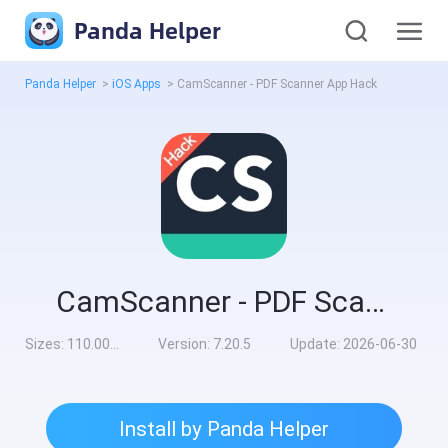
Panda Helper
Panda Helper
>
iOS Apps
>
CamScanner - PDF Scanner App Hack
CamScanner - PDF Scanner App Hack
Sizes:
110.00MB
Version:
7.20.5
Update:
2026-06-30
Install by Panda Helper