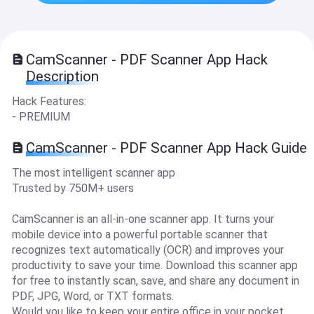
CamScanner - PDF Scanner App Hack
Description
Hack Features:
- PREMIUM
CamScanner - PDF Scanner App Hack Guide
The most intelligent scanner app
Trusted by 750M+ users
CamScanner is an all-in-one scanner app. It turns your
mobile device into a powerful portable scanner that
recognizes text automatically (OCR) and improves your
productivity to save your time. Download this scanner app
for free to instantly scan, save, and share any document in
PDF, JPG, Word, or TXT formats.
Would you like to keep your entire office in your pocket