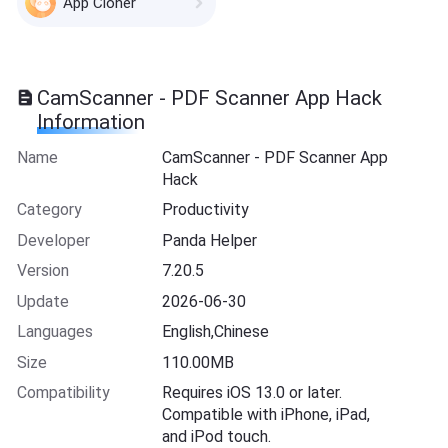
App Cloner
CamScanner - PDF Scanner App Hack
Information
Name
CamScanner - PDF Scanner App
Hack
Category
Productivity
Developer
Panda Helper
Version
7.20.5
Update
2026-06-30
Languages
English,Chinese
Size
110.00MB
Compatibility
Requires iOS 13.0 or later.
Compatible with iPhone, iPad,
and iPod touch.