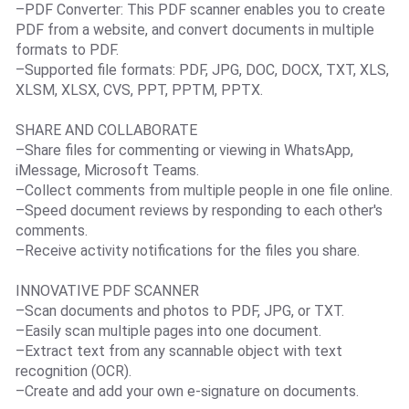
–PDF Converter: This PDF scanner enables you to create
PDF from a website, and convert documents in multiple
formats to PDF.
–Supported file formats: PDF, JPG, DOC, DOCX, TXT, XLS,
XLSM, XLSX, CVS, PPT, PPTM, PPTX.
SHARE AND COLLABORATE
–Share files for commenting or viewing in WhatsApp,
iMessage, Microsoft Teams.
–Collect comments from multiple people in one file online.
–Speed document reviews by responding to each other's
comments.
–Receive activity notifications for the files you share.
INNOVATIVE PDF SCANNER
–Scan documents and photos to PDF, JPG, or TXT.
–Easily scan multiple pages into one document.
–Extract text from any scannable object with text
recognition (OCR).
–Create and add your own e-signature on documents.