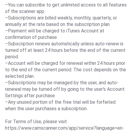
–You can subscribe to get unlimited access to all features
of the scanner app.
–Subscriptions are billed weekly, monthly, quarterly, or
annually at the rate based on the subscription plan.
–Payment will be charged to iTunes Account at
confirmation of purchase.
–Subscription renews automatically unless auto-renew is
turned off at least 24 hours before the end of the current
period.
–Account will be charged for renewal within 24 hours prior
to the end of the current period. The cost depends on the
selected plan.
–Subscriptions may be managed by the user, and auto-
renewal may be turned off by going to the user's Account
Settings after purchase.
–Any unused portion of the free trial will be forfeited
when the user purchases a subscription.
For Terms of Use, please visit
https://www.camscanner.com/app/service?language=en-