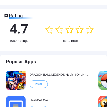
Rating
4.7
1057
Ratings
Tap to Rate
Popular Apps
VIP
DRAGON BALL LEGENDS Hack（OneHitKill）
Install
FlashGet Cast