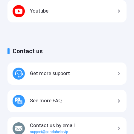
Youtube
Contact us
Get more support
See more FAQ
Contact us by email
support@pandahelp.vip