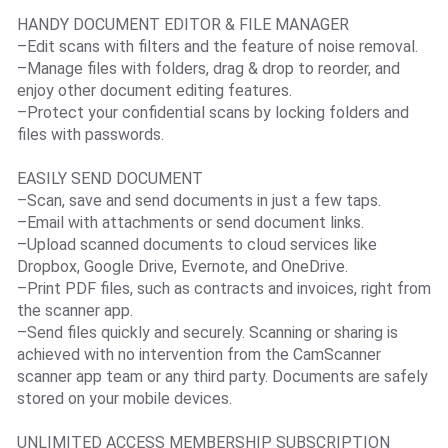
HANDY DOCUMENT EDITOR & FILE MANAGER
–Edit scans with filters and the feature of noise removal.
–Manage files with folders, drag & drop to reorder, and
enjoy other document editing features.
–Protect your confidential scans by locking folders and
files with passwords.
EASILY SEND DOCUMENT
–Scan, save and send documents in just a few taps.
–Email with attachments or send document links.
–Upload scanned documents to cloud services like
Dropbox, Google Drive, Evernote, and OneDrive.
–Print PDF files, such as contracts and invoices, right from
the scanner app.
–Send files quickly and securely. Scanning or sharing is
achieved with no intervention from the CamScanner
scanner app team or any third party. Documents are safely
stored on your mobile devices.
UNLIMITED ACCESS MEMBERSHIP SUBSCRIPTION