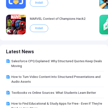
Install
VIP
MARVEL Contest of Champions Hack2
Install
Latest News
Salesforce CPQ Explained: Why Structured Quotes Keep Deals
Moving
How to Turn Video Content Into Structured Presentations and
Audio Assets
Textbooks vs Online Sources: What Students Learn Better
How to Find Educational & Study Apps for Free - Even If They're