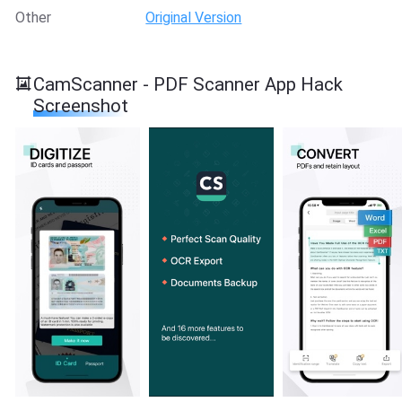
Other
Original Version
CamScanner - PDF Scanner App Hack
Screenshot