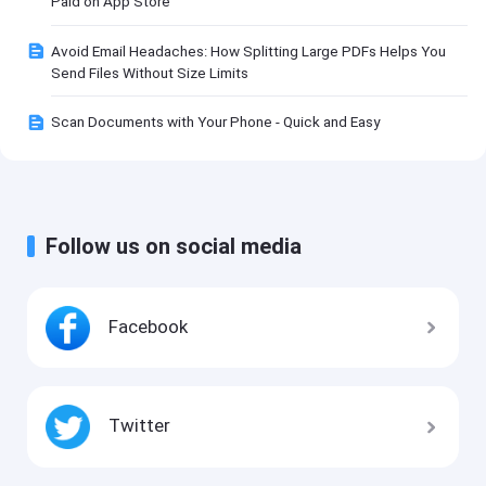
Paid on App Store
Avoid Email Headaches: How Splitting Large PDFs Helps You
Send Files Without Size Limits
Scan Documents with Your Phone - Quick and Easy
Follow us on social media
Facebook
Twitter