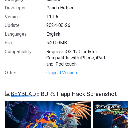
Developer
Panda Helper
Version
11.1.6
Update
2024-08-26
Languages
English
Size
540.00MB
Compatibility
Requires iOS 12.0 or later.
Compatible with iPhone, iPad,
and iPod touch.
Other
Original Version
BEYBLADE BURST app Hack Screenshot