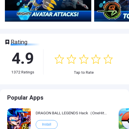
Rating
4.9
1372
Ratings
Tap to Rate
Popular Apps
VIP
DRAGON BALL LEGENDS Hack（OneHitKill）
Install