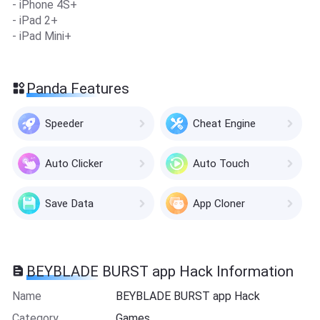
- iPhone 4S+
- iPad 2+
- iPad Mini+
Panda Features
Speeder
Cheat Engine
Auto Clicker
Auto Touch
Save Data
App Cloner
BEYBLADE BURST app Hack Information
Name
BEYBLADE BURST app Hack
Category
Games