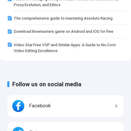
Proxy Evolution, and Ethics
The comprehensive guide to mastering Assoluto Racing
Download Bowmasters game on Android and iOS for free
Video Star Free VSP and Similar Apps: A Guide to No-Cost
Video Editing Excellence
Follow us on social media
Facebook