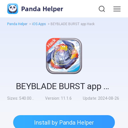
Panda Helper
Panda Helper
>
iOS Apps
>
BEYBLADE BURST app Hack
BEYBLADE BURST app Hack
Sizes:
540.00MB
Version:
11.1.6
Update:
2024-08-26
Install by Panda Helper