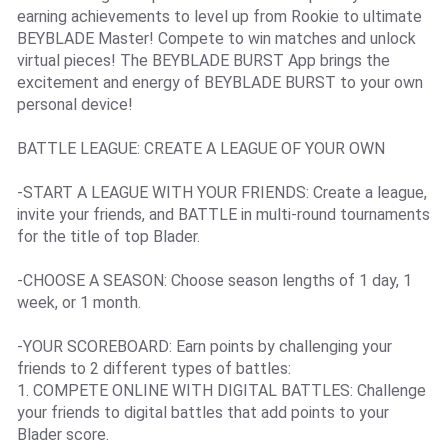
earning achievements to level up from Rookie to ultimate
BEYBLADE Master! Compete to win matches and unlock
virtual pieces! The BEYBLADE BURST App brings the
excitement and energy of BEYBLADE BURST to your own
personal device!
BATTLE LEAGUE: CREATE A LEAGUE OF YOUR OWN
-START A LEAGUE WITH YOUR FRIENDS: Create a league,
invite your friends, and BATTLE in multi-round tournaments
for the title of top Blader.
-CHOOSE A SEASON: Choose season lengths of 1 day, 1
week, or 1 month.
-YOUR SCOREBOARD: Earn points by challenging your
friends to 2 different types of battles:
1. COMPETE ONLINE WITH DIGITAL BATTLES: Challenge
your friends to digital battles that add points to your
Blader score.