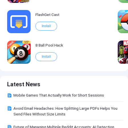
FlashGet Cast
Install
VIP
8 Ball Pool Hack
Install
Latest News
Mobile Games That Actually Work for Short Sessions
Avoid Email Headaches: How Splitting Large PDFs Helps You
Send Files Without Size Limits
Future of Managing Multiple Reddit Accounts: AI Detection,