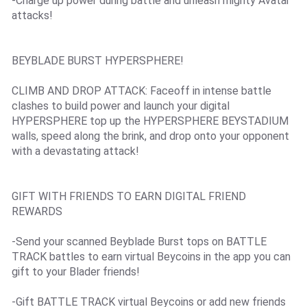
-Charge up power during battle and unleash mighty Avatar
attacks!
BEYBLADE BURST HYPERSPHERE!
CLIMB AND DROP ATTACK: Faceoff in intense battle
clashes to build power and launch your digital
HYPERSPHERE top up the HYPERSPHERE BEYSTADIUM
walls, speed along the brink, and drop onto your opponent
with a devastating attack!
GIFT WITH FRIENDS TO EARN DIGITAL FRIEND
REWARDS
-Send your scanned Beyblade Burst tops on BATTLE
TRACK battles to earn virtual Beycoins in the app you can
gift to your Blader friends!
-Gift BATTLE TRACK virtual Beycoins or add new friends