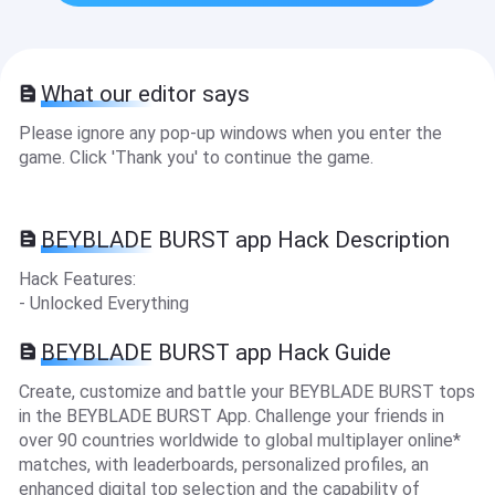
What our editor says
Please ignore any pop-up windows when you enter the
game. Click 'Thank you' to continue the game.
BEYBLADE BURST app Hack Description
Hack Features:
- Unlocked Everything
BEYBLADE BURST app Hack Guide
Create, customize and battle your BEYBLADE BURST tops
in the BEYBLADE BURST App. Challenge your friends in
over 90 countries worldwide to global multiplayer online*
matches, with leaderboards, personalized profiles, an
enhanced digital top selection and the capability of