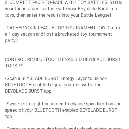
2. COMPETE FACE-TO-FACE WITH TOY BATTLES: Battle
your friends face-to-face with your Beyblade Burst top
toys, then enter the results into your Battle League!
-GATHER YOUR LEAGUE FOR TOURNAMENT DAY: Create
a 1 day season and host a bracketed toy tournament
party!
CONTROL RC BLUETOOTH ENABLED BEYBLADE BURST
TOPS!**
-Scan a BEYBLADE BURST Energy Layer to unlock
BLUETOOTH enabled digital controls within the
BEYBLADE BURST app.
-Swipe left or right onscreen to change spin direction and
speed of your BLUETOOTH enabled BEYBLADE BURST
top