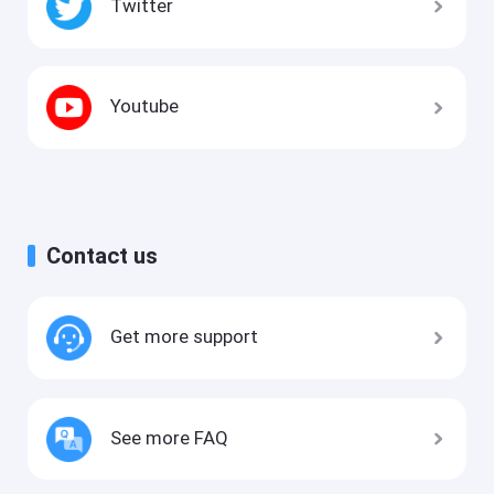
Twitter
Youtube
Contact us
Get more support
See more FAQ