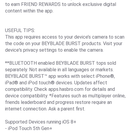
to earn FRIEND REWARDS to unlock exclusive digital
content within the app.
USEFUL TIPS:
This app requires access to your device’s camera to scan
the code on your BEYBLADE BURST products. Visit your
device's privacy settings to enable the camera.
**BLUETOOTH enabled BEYBLADE BURST tops sold
separately. Not available in all languages or markets.
BEYBLADE BURST™ app works with select iPhone®,
iPad® and iPod touch® devices. Updates affect
compatibility. Check apps.hasbro.com for details and
device compatibility. *Features such as multiplayer online,
friends leaderboard and progress restore require an
internet connection. Ask a parent first.
Supported Devices running iOS 8+
- iPod Touch 5th Gen+