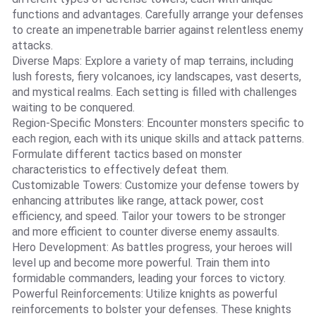
functions and advantages. Carefully arrange your defenses
to create an impenetrable barrier against relentless enemy
attacks.
Diverse Maps: Explore a variety of map terrains, including
lush forests, fiery volcanoes, icy landscapes, vast deserts,
and mystical realms. Each setting is filled with challenges
waiting to be conquered.
Region-Specific Monsters: Encounter monsters specific to
each region, each with its unique skills and attack patterns.
Formulate different tactics based on monster
characteristics to effectively defeat them.
Customizable Towers: Customize your defense towers by
enhancing attributes like range, attack power, cost
efficiency, and speed. Tailor your towers to be stronger
and more efficient to counter diverse enemy assaults.
Hero Development: As battles progress, your heroes will
level up and become more powerful. Train them into
formidable commanders, leading your forces to victory.
Powerful Reinforcements: Utilize knights as powerful
reinforcements to bolster your defenses. These knights