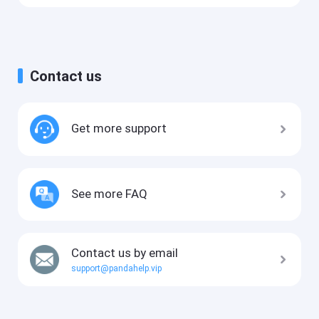
Contact us
Get more support
See more FAQ
Contact us by email
support@pandahelp.vip