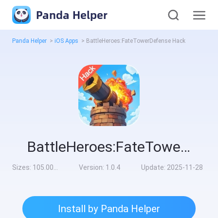
Panda Helper
Panda Helper
>
iOS Apps
>
BattleHeroes:FateTowerDefense Hack
BattleHeroes:FateTowerDefense Hack
Sizes:
105.00MB
Version:
1.0.4
Update:
2025-11-28
Install by Panda Helper