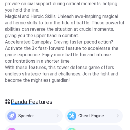
provide crucial support during critical moments, helping
you hold the line.
Magical and Heroic Skills: Unleash awe-inspiring magical
and heroic skills to turn the tide of battle. These powerful
abilities can reverse the situation at crucial moments,
giving you the upper hand in combat.
Accelerated Gameplay: Craving faster-paced action?
Activate the 3x fast-forward feature to accelerate the
game experience. Enjoy more battle fun and intense
confrontations in a shorter time.
With these features, this tower defense game offers
endless strategic fun and challenges. Join the fight and
become the mightiest guardian!
Panda Features
Speeder
Cheat Engine