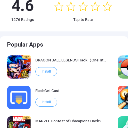
4.6
1276
Ratings
Tap to Rate
Popular Apps
VIP
DRAGON BALL LEGENDS Hack（OneHitKill）
Install
FlashGet Cast
Install
VIP
MARVEL Contest of Champions Hack2