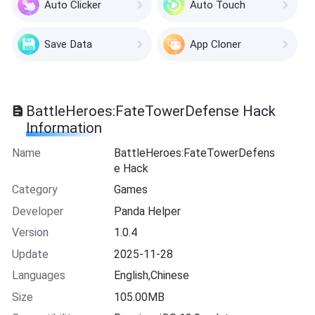
Auto Clicker
Auto Touch
Save Data
App Cloner
BattleHeroes:FateTowerDefense Hack
Information
Name
BattleHeroes:FateTowerDefens
e Hack
Category
Games
Developer
Panda Helper
Version
1.0.4
Update
2025-11-28
Languages
English,Chinese
Size
105.00MB