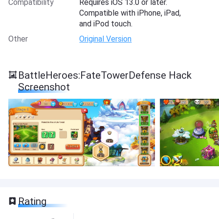
Compatibility
Requires iOS 13.0 or later.
Compatible with iPhone, iPad,
and iPod touch.
Other
Original Version
BattleHeroes:FateTowerDefense Hack
Screenshot
Rating