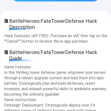
BattleHeroes:FateTowerDefense Hack
Description
Hack Features: IAP FREE- Purchase an IAP, then tap on the
''''Cancel'''' button to receive the in-app purchase.
BattleHeroes:FateTowerDefense Hack
Guide
Game Features
In this thrilling tower defense game, empower your heroes
through a robust upgrade system and lead them into epic
battles. Strategically plan and build defenses, resist
invasions, and unleash powerful skills to annihilate enemies,
becoming the ultimate guardian.
Game Instructions
Strategic Deployment: Strategically deploy over 24
different types of defense towers, each with unique