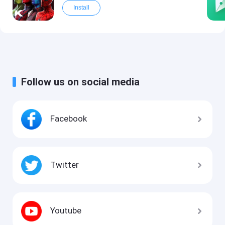
Install
Follow us on social media
Facebook
Twitter
Youtube