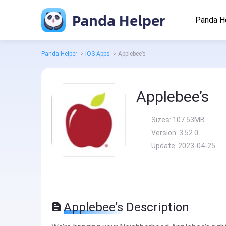
Panda Helper
Panda H
Panda Helper
>
iOS Apps
>
Applebee’s
Applebee’s
Sizes:
107.53MB
Version:
3.52.0
Update:
2023-04-25
Applebee’s Description