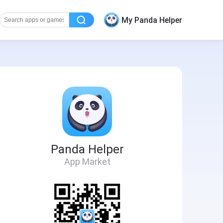
My Panda Helper
Panda Helper
App Market