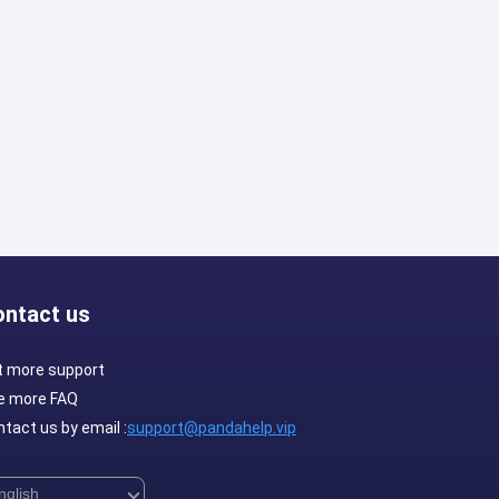
ontact us
t more support
e more FAQ
tact us by email :
support@pandahelp.vip