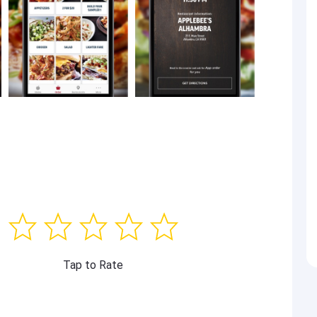
Tap to Rate