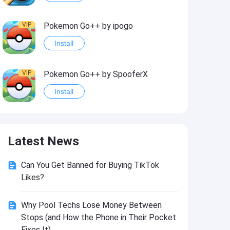
VIP
Pokemon Go++ by ipogo
Install
VIP
Pokemon Go++ by SpooferX
Install
VIP
MARVEL Contest of Champions Hack2
Latest News
Install
Can You Get Banned for Buying TikTok
VIP
Instagram BHInsta
Likes?
Install
Why Pool Techs Lose Money Between
Stops (and How the Phone in Their Pocket
VIP
Coin Master Hack
Fixes It)