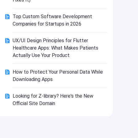
Install
Top Custom Software Development
Companies for Startups in 2026
UX/UI Design Principles for Flutter
Healthcare Apps: What Makes Patients
Actually Use Your Product
How to Protect Your Personal Data While
Downloading Apps
Looking for Z-library? Here's the New
Official Site Domain