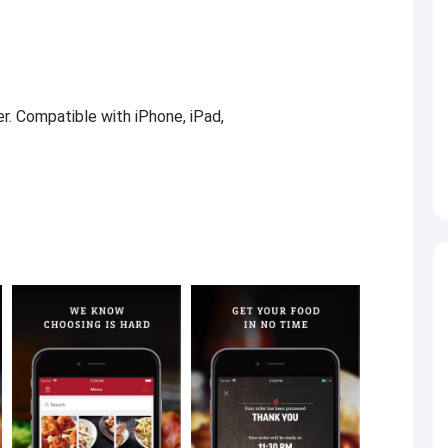
er. Compatible with iPhone, iPad,