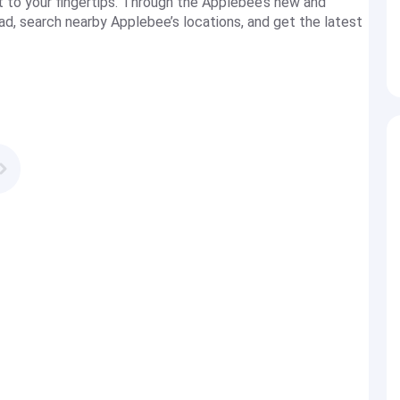
t to your fingertips. Through the Applebee’s new and
ad, search nearby Applebee’s locations, and get the latest