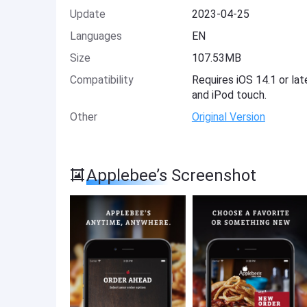
Update
2023-04-25
Languages
EN
Size
107.53MB
Compatibility
Requires iOS 14.1 or lat
and iPod touch.
Other
Original Version
Applebee’s Screenshot