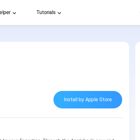
elper
Tutorials
Install by Apple Store