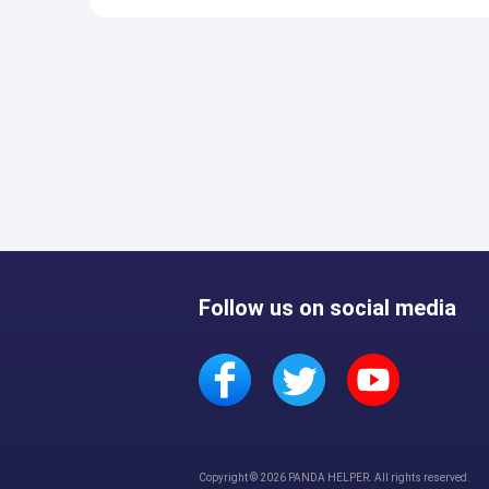
Follow us on social media
Copyright © 2026 PANDA HELPER. All rights reserved.