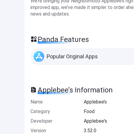
We’re bringing your Neighborhood Applebee’s righ
improved app, we’ve made it simpler to order ahe
news and updates.
Panda Features
Popular Original Apps
Applebee’s Information
Name
Applebee’s
Category
Food
Developer
Applebee's
Version
3.52.0