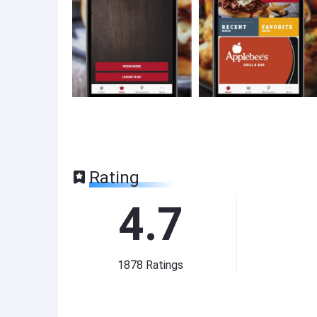
Rating
4.7
1878
Ratings