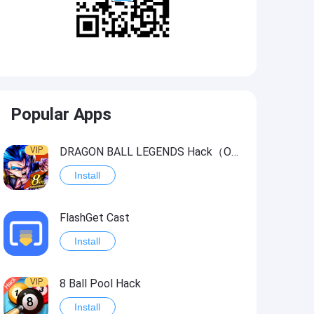
Popular Apps
VIP
DRAGON BALL LEGENDS Hack（OneHitKill）
Install
FlashGet Cast
Install
VIP
8 Ball Pool Hack
Install