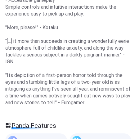
- Accessible gameplay
Simple controls and intuitive interactions make the
experience easy to pick up and play.
"More, please!" - Kotaku
"[...] it more than succeeds in creating a wonderfully eerie
atmosphere full of childlike anxiety, and along the way
tackles a serious subject in a darkly poignant manner." -
IGN
"Its depiction of a first-person horror told through the
eyes and stumbling little legs of a two-year old is as
intriguing as anything I've seen all year, and reminiscent of
a time when games actively sought out new ways to play
and new stories to tell." - Eurogamer
Panda Features