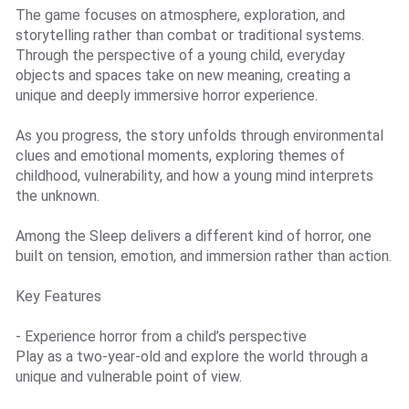
The game focuses on atmosphere, exploration, and
storytelling rather than combat or traditional systems.
Through the perspective of a young child, everyday
objects and spaces take on new meaning, creating a
unique and deeply immersive horror experience.
As you progress, the story unfolds through environmental
clues and emotional moments, exploring themes of
childhood, vulnerability, and how a young mind interprets
the unknown.
Among the Sleep delivers a different kind of horror, one
built on tension, emotion, and immersion rather than action.
Key Features
- Experience horror from a child’s perspective
Play as a two-year-old and explore the world through a
unique and vulnerable point of view.