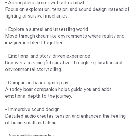
- Atmospheric horror without combat
Focus on exploration, tension, and sound design instead of
fighting or survival mechanics.
- Explore a surreal and unsettling world
Move through dreamlike environments where reality and
imagination blend together.
- Emotional and story-driven experience
Uncover a meaningful narrative through exploration and
environmental storytelling.
- Companion-based gameplay
A teddy bear companion helps guide you and adds
emotional depth to the journey.
- Immersive sound design
Detailed audio creates tension and enhances the feeling
of being small and alone.