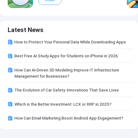
Install
Latest News
How to Protect Your Personal Data While Downloading Apps
Best Free AI Study Apps for Students on iPhone in 2026
How Can AI-Driven 3D Modeling Improve IT Infrastructure
Management for Businesses?
The Evolution of Car Safety: Innovations That Save Lives
Which is the Better Investment: LCX or XRP in 2025?
How Can Email Marketing Boost Android App Engagement?