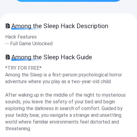
Among the Sleep Hack Description
Hack Features
-- Full Game Unlocked
Among the Sleep Hack Guide
*TRY FOR FREE*
Among the Sleep is a first-person psychological horror
adventure where you play as a two-year-old child.
After waking up in the middle of the night to mysterious
sounds, you leave the safety of your bed and begin
exploring the darkness in search of comfort. Guided by
your teddy bear, you navigate a strange and unsettling
world where familiar environments feel distorted and
threatening.