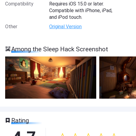
Compatibility
Requires iOS 15.0 or later.
Compatible with iPhone, iPad,
and iPod touch.
Other
Original Version
Among the Sleep Hack Screenshot
Rating