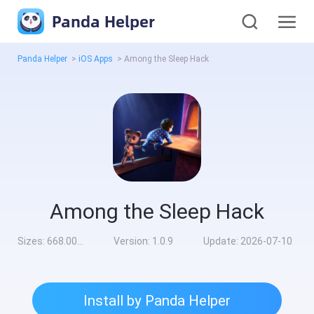
Panda Helper
Panda Helper
>
iOS Apps
>
Among the Sleep Hack
Among the Sleep Hack
Sizes:
668.00MB
Version:
1.0.9
Update:
2026-07-10
Install by Panda Helper