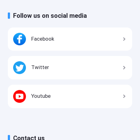
Follow us on social media
Facebook
Twitter
Youtube
Contact us