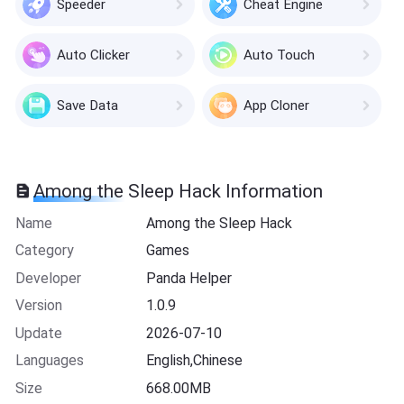
Speeder
Cheat Engine
Auto Clicker
Auto Touch
Save Data
App Cloner
Among the Sleep Hack Information
Name
Among the Sleep Hack
Category
Games
Developer
Panda Helper
Version
1.0.9
Update
2026-07-10
Languages
English,Chinese
Size
668.00MB