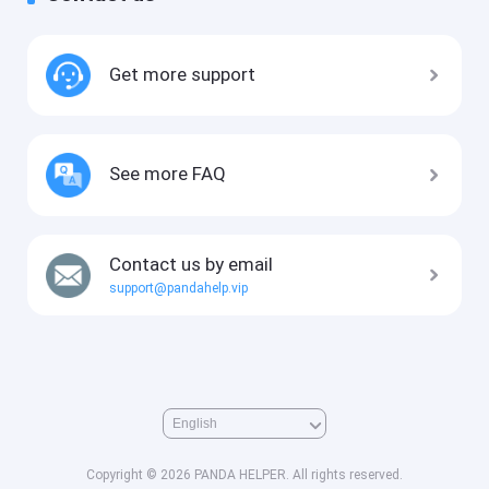
Get more support
See more FAQ
Contact us by email
support@pandahelp.vip
Copyright © 2026 PANDA HELPER. All rights reserved.