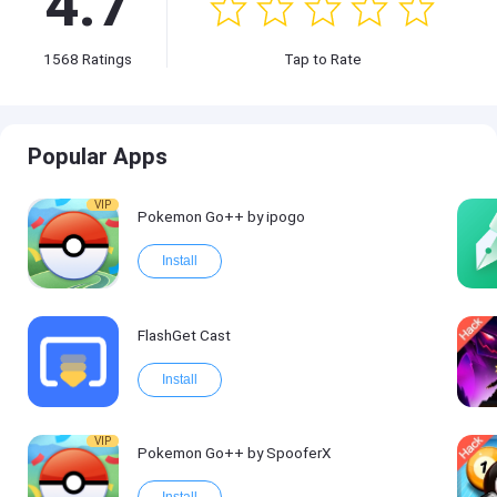
4.7
1568
Ratings
Tap to Rate
Popular Apps
VIP
Pokemon Go++ by ipogo
Install
FlashGet Cast
Install
VIP
Pokemon Go++ by SpooferX