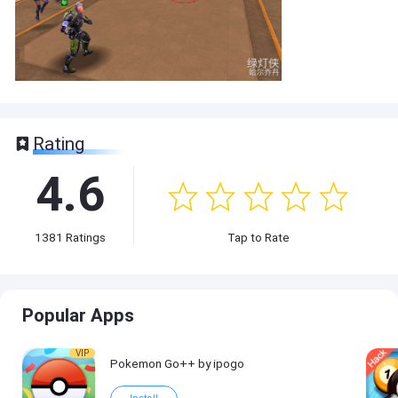
Rating
4.6
1381
Ratings
Tap to Rate
Popular Apps
VIP
Pokemon Go++ by ipogo