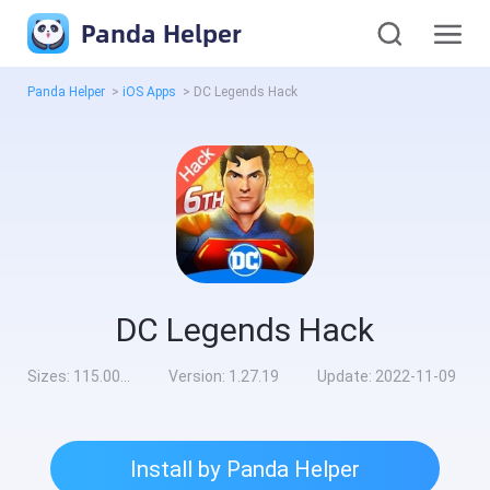
Panda Helper
Panda Helper
>
iOS Apps
>
DC Legends Hack
DC Legends Hack
Sizes:
115.00MB
Version:
1.27.19
Update:
2022-11-09
Install by Panda Helper