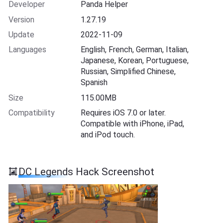
Developer
Panda Helper
Version
1.27.19
Update
2022-11-09
Languages
English, French, German, Italian,
Japanese, Korean, Portuguese,
Russian, Simplified Chinese,
Spanish
Size
115.00MB
Compatibility
Requires iOS 7.0 or later.
Compatible with iPhone, iPad,
and iPod touch.
DC Legends Hack Screenshot