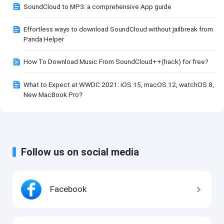
SoundCloud to MP3: a comprehensive App guide
Effortless ways to download SoundCloud without jailbreak from
Panda Helper
How To Download Music From SoundCloud++(hack) for free?
What to Expect at WWDC 2021: iOS 15, macOS 12, watchOS 8,
New MacBook Pro?
Follow us on social media
Facebook