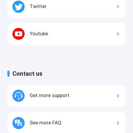
Twitter
Youtube
Contact us
Get more support
See more FAQ