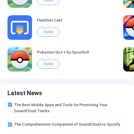
Install
FlashGet Cast
Install
VIP
Pokemon Go++ by SpooferX
Install
Latest News
The Best Mobile Apps and Tools for Promoting Your
SoundCloud Tracks
The Comprehensive Comparison of SoundCloud vs Spotify