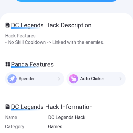
DC Legends Hack Description
Hack Features
- No Skill Cooldown -> Linked with the enemies.
Panda Features
Speeder
Auto Clicker
DC Legends Hack Information
Name
DC Legends Hack
Category
Games