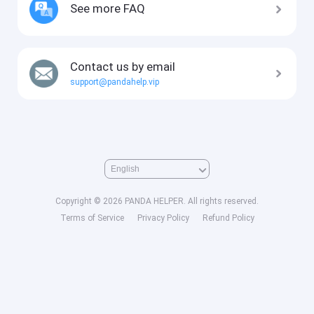
See more FAQ
Contact us by email
support@pandahelp.vip
Copyright © 2026 PANDA HELPER. All rights reserved.
Terms of Service
Privacy Policy
Refund Policy