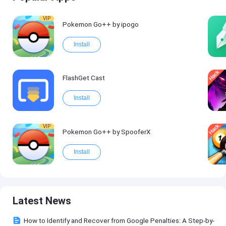
VIP
Pokemon Go++ by ipogo
Install
FlashGet Cast
Install
VIP
Pokemon Go++ by SpooferX
Install
Latest News
How to Identify and Recover from Google Penalties: A Step-by-