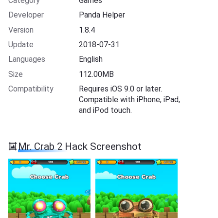
Category
Games
Developer
Panda Helper
Version
1.8.4
Update
2018-07-31
Languages
English
Size
112.00MB
Compatibility
Requires iOS 9.0 or later.
Compatible with iPhone, iPad,
and iPod touch.
Mr. Crab 2 Hack Screenshot