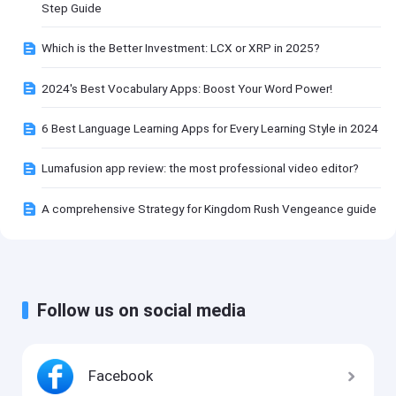
Step Guide
Which is the Better Investment: LCX or XRP in 2025?
2024's Best Vocabulary Apps: Boost Your Word Power!
6 Best Language Learning Apps for Every Learning Style in 2024
Lumafusion app review: the most professional video editor?
A comprehensive Strategy for Kingdom Rush Vengeance guide
Follow us on social media
Facebook