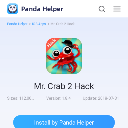
Panda Helper
Panda Helper
>
iOS Apps
>
Mr. Crab 2 Hack
Mr. Crab 2 Hack
Sizes:
112.00MB
Version:
1.8.4
Update:
2018-07-31
Install by Panda Helper