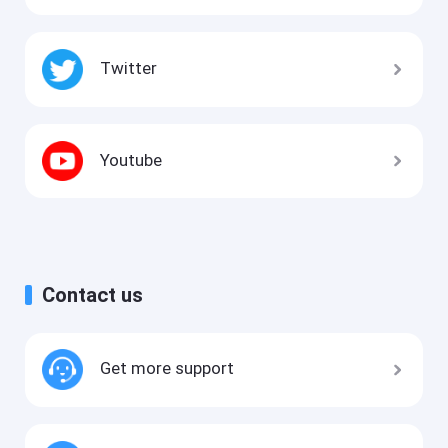
Twitter
Youtube
Contact us
Get more support