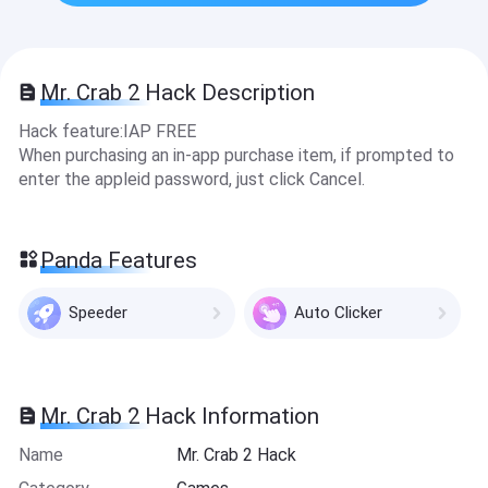
Mr. Crab 2 Hack Description
Hack feature:IAP FREE
When purchasing an in-app purchase item, if prompted to
enter the appleid password, just click Cancel.
Panda Features
Speeder
Auto Clicker
Mr. Crab 2 Hack Information
Name
Mr. Crab 2 Hack