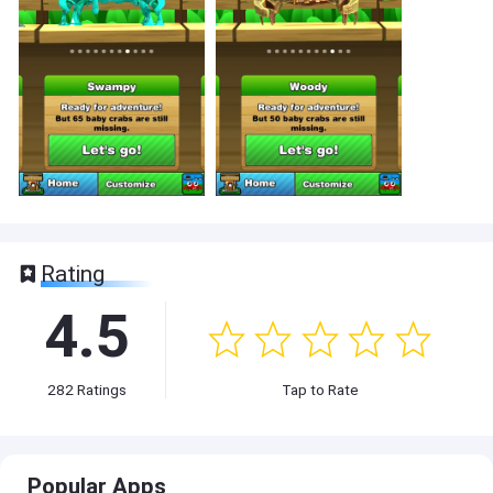
Rating
4.5
282
Ratings
Tap to Rate
Popular Apps