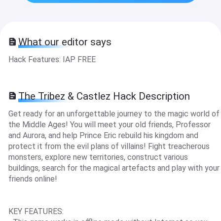
What our editor says
Hack Features: IAP FREE
The Tribez & Castlez Hack Description
Get ready for an unforgettable journey to the magic world of
the Middle Ages! You will meet your old friends, Professor
and Aurora, and help Prince Eric rebuild his kingdom and
protect it from the evil plans of villains! Fight treacherous
monsters, explore new territories, construct various
buildings, search for the magical artefacts and play with your
friends online!
KEY FEATURES: