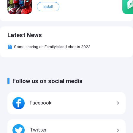
Install
Latest News
Some sharing on Family Island cheats 2023
Follow us on social media
Facebook
Twitter