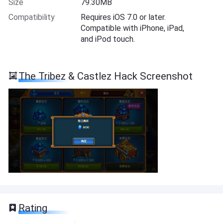
Size
79.30MB
Compatibility
Requires iOS 7.0 or later.
Compatible with iPhone, iPad,
and iPod touch.
The Tribez & Castlez Hack Screenshot
Rating