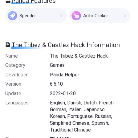
Panda Features
Speeder
Auto Clicker
The Tribez & Castlez Hack Information
Name
The Tribez & Castlez Hack
Category
Games
Developer
Panda Helper
Version
6.5.10
Update
2022-01-20
Languages
English, Danish, Dutch, French,
German, Italian, Japanese,
Korean, Portuguese, Russian,
Simplified Chinese, Spanish,
Traditional Chinese