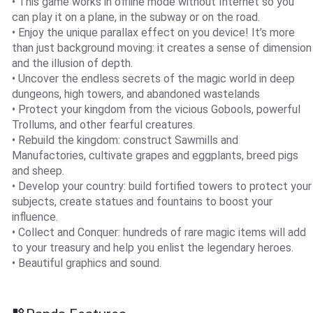
• This game works in offline mode without Internet so you
can play it on a plane, in the subway or on the road.
• Enjoy the unique parallax effect on you device! It’s more
than just background moving: it creates a sense of dimension
and the illusion of depth.
• Uncover the endless secrets of the magic world in deep
dungeons, high towers, and abandoned wastelands
• Protect your kingdom from the vicious Gobools, powerful
Trollums, and other fearful creatures.
• Rebuild the kingdom: construct Sawmills and
Manufactories, cultivate grapes and eggplants, breed pigs
and sheep.
• Develop your country: build fortified towers to protect your
subjects, create statues and fountains to boost your
influence.
• Collect and Conquer: hundreds of rare magic items will add
to your treasury and help you enlist the legendary heroes.
• Beautiful graphics and sound.