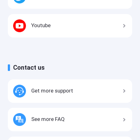
Youtube
Contact us
Get more support
See more FAQ