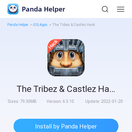
Panda Helper
Panda Helper
>
iOS Apps
>
The Tribez & Castlez Hack
The Tribez & Castlez Hack
Sizes:
79.30MB
Version:
6.5.10
Update:
2022-01-20
Install by Panda Helper