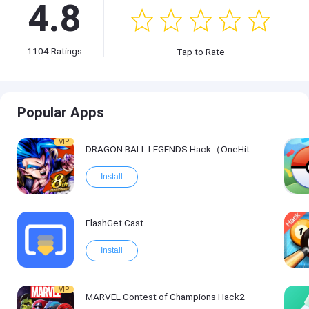
4.8
1104
Ratings
Tap to Rate
Popular Apps
VIP
DRAGON BALL LEGENDS Hack（OneHitKill）
Install
FlashGet Cast
Install
VIP
MARVEL Contest of Champions Hack2