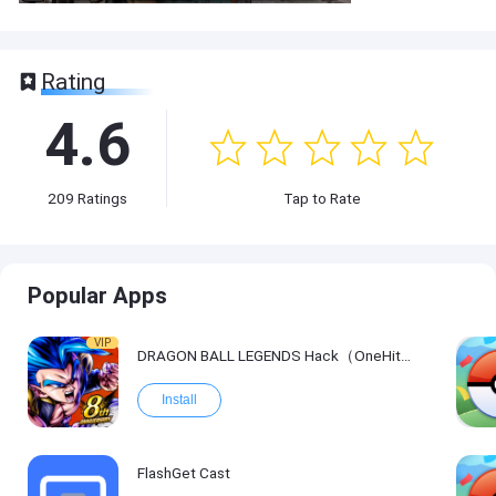
Rating
4.6
209
Ratings
Tap to Rate
Popular Apps
VIP
DRAGON BALL LEGENDS Hack（OneHitKill）
Install
FlashGet Cast