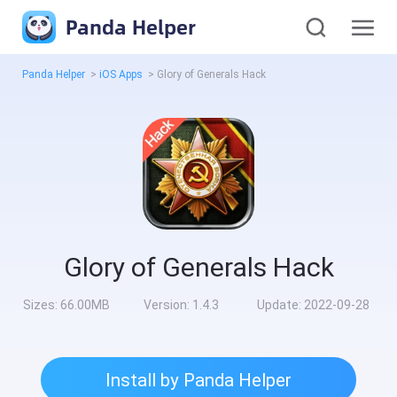
Panda Helper
Panda Helper
>
iOS Apps
>
Glory of Generals Hack
Glory of Generals Hack
Sizes:
66.00MB
Version:
1.4.3
Update:
2022-09-28
Install by Panda Helper