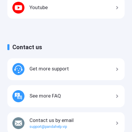
Youtube
Contact us
Get more support
See more FAQ
Contact us by email
support@pandahelp.vip