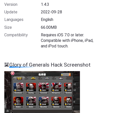
Version
1.4.3
Update
2022-09-28
Languages
English
Size
66.00MB
Compatibility
Requires iOS 7.0 or later.
Compatible with iPhone, iPad,
and iPod touch.
Glory of Generals Hack Screenshot