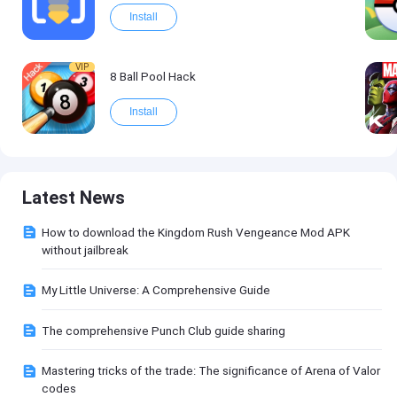
Install
VIP
8 Ball Pool Hack
Install
Latest News
How to download the Kingdom Rush Vengeance Mod APK
without jailbreak
My Little Universe: A Comprehensive Guide
The comprehensive Punch Club guide sharing
Mastering tricks of the trade: The significance of Arena of Valor
codes