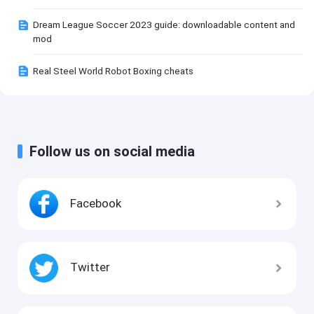
Dream League Soccer 2023 guide: downloadable content and
mod
Real Steel World Robot Boxing cheats
Follow us on social media
Facebook
Twitter