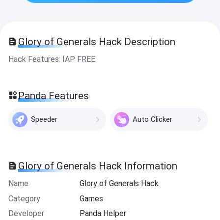
Glory of Generals Hack Description
Hack Features: IAP FREE
Panda Features
Speeder
Auto Clicker
Glory of Generals Hack Information
Name
Glory of Generals Hack
Category
Games
Developer
Panda Helper