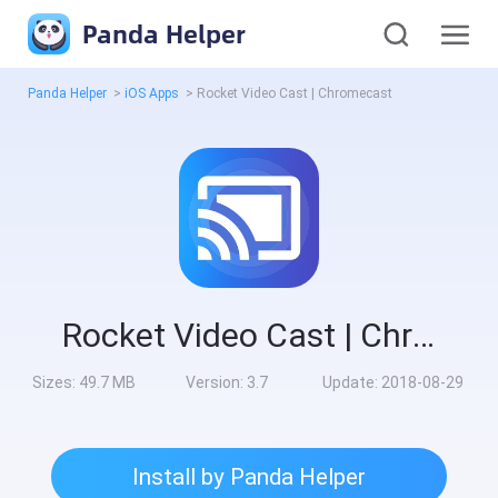
Panda Helper
Panda Helper
>
iOS Apps
>
Rocket Video Cast | Chromecast
Rocket Video Cast | Chromecast
Sizes:
49.7 MB
Version:
3.7
Update:
2018-08-29
Install by Panda Helper