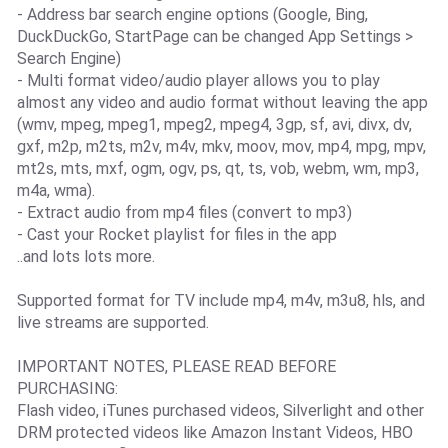
- Address bar search engine options (Google, Bing,
DuckDuckGo, StartPage can be changed App Settings >
Search Engine)
- Multi format video/audio player allows you to play
almost any video and audio format without leaving the app
(wmv, mpeg, mpeg1, mpeg2, mpeg4, 3gp, sf, avi, divx, dv,
gxf, m2p, m2ts, m2v, m4v, mkv, moov, mov, mp4, mpg, mpv,
mt2s, mts, mxf, ogm, ogv, ps, qt, ts, vob, webm, wm, mp3,
m4a, wma).
- Extract audio from mp4 files (convert to mp3)
- Cast your Rocket playlist for files in the app
..and lots lots more.
Supported format for TV include mp4, m4v, m3u8, hls, and
live streams are supported.
IMPORTANT NOTES, PLEASE READ BEFORE
PURCHASING:
Flash video, iTunes purchased videos, Silverlight and other
DRM protected videos like Amazon Instant Videos, HBO