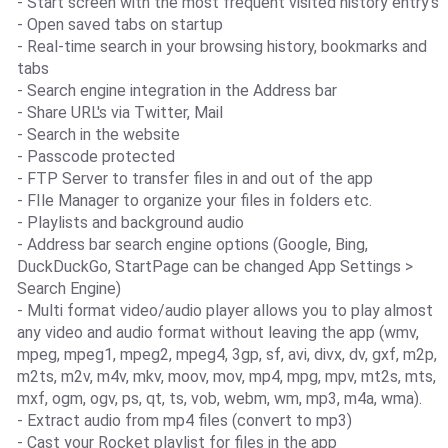
- Start screen with the most frequent visited history entry's
- Open saved tabs on startup
- Real-time search in your browsing history, bookmarks and
tabs
- Search engine integration in the Address bar
- Share URL's via Twitter, Mail
- Search in the website
- Passcode protected
- FTP Server to transfer files in and out of the app
- FIle Manager to organize your files in folders etc.
- Playlists and background audio
- Address bar search engine options (Google, Bing,
DuckDuckGo, StartPage can be changed App Settings >
Search Engine)
- Multi format video/audio player allows you to play almost
any video and audio format without leaving the app (wmv,
mpeg, mpeg1, mpeg2, mpeg4, 3gp, sf, avi, divx, dv, gxf, m2p,
m2ts, m2v, m4v, mkv, moov, mov, mp4, mpg, mpv, mt2s, mts,
mxf, ogm, ogv, ps, qt, ts, vob, webm, wm, mp3, m4a, wma).
- Extract audio from mp4 files (convert to mp3)
- Cast your Rocket playlist for files in the app