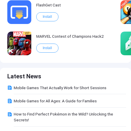
FlashGet Cast
Install
VIP
MARVEL Contest of Champions Hack2
Install
Latest News
Mobile Games That Actually Work for Short Sessions
Mobile Games for All Ages: A Guide for Families
How to Find Perfect Pokémon in the Wild? Unlocking the
Secrets!