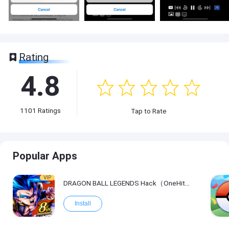
Rating
4.8
1101
Ratings
Tap to Rate
Popular Apps
VIP
DRAGON BALL LEGENDS Hack（OneHitKill）
Install