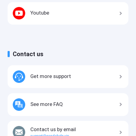
Youtube
Contact us
Get more support
See more FAQ
Contact us by email
support@pandahelp.vip