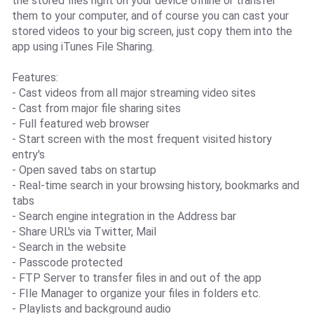
the stored files right on your device offline or transfer
them to your computer, and of course you can cast your
stored videos to your big screen, just copy them into the
app using iTunes File Sharing.
Features:
- Cast videos from all major streaming video sites
- Cast from major file sharing sites
- Full featured web browser
- Start screen with the most frequent visited history
entry's
- Open saved tabs on startup
- Real-time search in your browsing history, bookmarks and
tabs
- Search engine integration in the Address bar
- Share URL's via Twitter, Mail
- Search in the website
- Passcode protected
- FTP Server to transfer files in and out of the app
- FIle Manager to organize your files in folders etc.
- Playlists and background audio