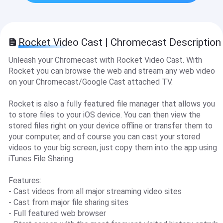
Rocket Video Cast | Chromecast Description
Unleash your Chromecast with Rocket Video Cast. With
Rocket you can browse the web and stream any web video
on your Chromecast/Google Cast attached TV.
Rocket is also a fully featured file manager that allows you
to store files to your iOS device. You can then view the
stored files right on your device offline or transfer them to
your computer, and of course you can cast your stored
videos to your big screen, just copy them into the app using
iTunes File Sharing.
Features:
- Cast videos from all major streaming video sites
- Cast from major file sharing sites
- Full featured web browser