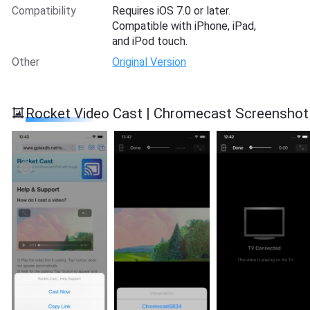
Compatibility
Requires iOS 7.0 or later.
Compatible with iPhone, iPad,
and iPod touch.
Other
Original Version
Rocket Video Cast | Chromecast Screenshot