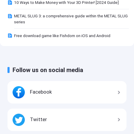
10 Ways to Make Money with Your 3D Printer! [2024 Guide]
METAL SLUG 3: a comprehensive guide within the METAL SLUG
series
Free download game like Fishdom on iOS and Android
Follow us on social media
Facebook
Twitter