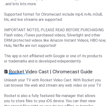
..and lots lots more.
Supported format for Chromecast include mp4, m4v, m3u8,
hls, and live streams are supported.
IMPORTANT NOTES, PLEASE READ BEFORE PURCHASING:
Flash video, iTunes purchased videos, Silverlight and other
DRM protected videos like Amazon Instant Videos, HBO now,
Hulu, Netflix are not supported!
This app is not affiliated with Google or one of its products
or trademarks and is developed independently.
Rocket Video Cast | Chromecast Guide
Unleash your TV with Rocket Video Cast. With Rocket you
can browse the web and stream any web video on your TV.
Rocket is also a fully featured file manager that allows
you to store files to your iOS device. You can then view