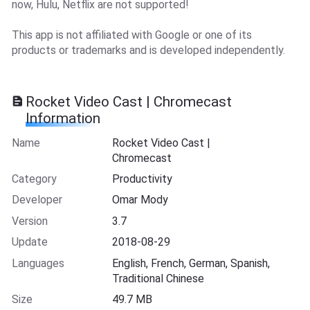
now, Hulu, Netflix are not supported!
This app is not affiliated with Google or one of its
products or trademarks and is developed independently.
Rocket Video Cast | Chromecast
Information
Name
Rocket Video Cast |
Chromecast
Category
Productivity
Developer
Omar Mody
Version
3.7
Update
2018-08-29
Languages
English, French, German, Spanish,
Traditional Chinese
Size
49.7 MB