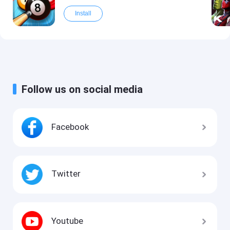
Install
Follow us on social media
Facebook
Twitter
Youtube