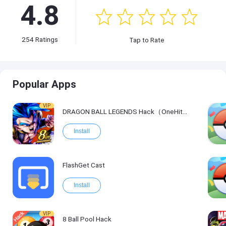
4.8
254
Ratings
Tap to Rate
Popular Apps
VIP
DRAGON BALL LEGENDS Hack（OneHitKill）
Install
FlashGet Cast
Install
VIP
8 Ball Pool Hack