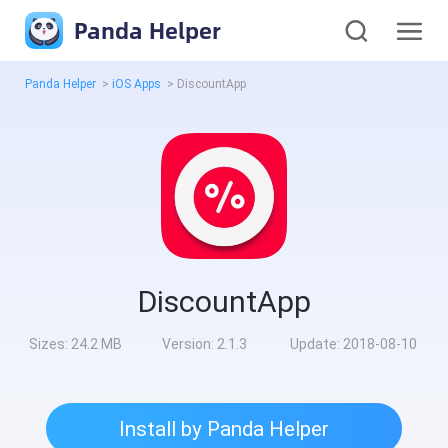
Panda Helper
Panda Helper
>
iOS Apps
>
DiscountApp
DiscountApp
Sizes:
24.2 MB
Version:
2.1.3
Update:
2018-08-10
Install by Panda Helper