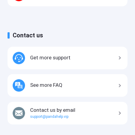
Contact us
Get more support
See more FAQ
Contact us by email
support@pandahelp.vip