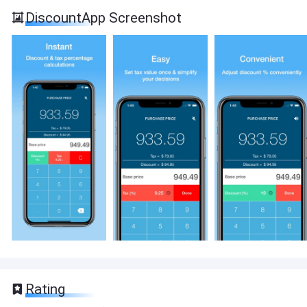
DiscountApp Screenshot
Rating