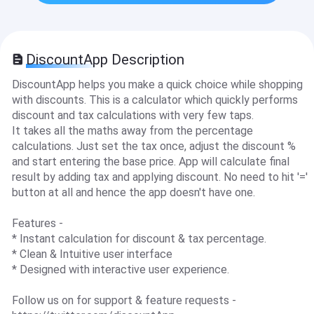
DiscountApp Description
DiscountApp helps you make a quick choice while shopping
with discounts. This is a calculator which quickly performs
discount and tax calculations with very few taps.
It takes all the maths away from the percentage
calculations. Just set the tax once, adjust the discount %
and start entering the base price. App will calculate final
result by adding tax and applying discount. No need to hit '='
button at all and hence the app doesn't have one.
Features -
* Instant calculation for discount & tax percentage.
* Clean & Intuitive user interface
* Designed with interactive user experience.
Follow us on for support & feature requests -