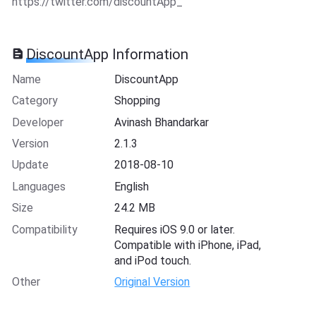
https://twitter.com/discountApp_
DiscountApp Information
Name
DiscountApp
Category
Shopping
Developer
Avinash Bhandarkar
Version
2.1.3
Update
2018-08-10
Languages
English
Size
24.2 MB
Compatibility
Requires iOS 9.0 or later.
Compatible with iPhone, iPad,
and iPod touch.
Other
Original Version