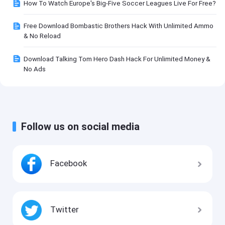
How To Watch Europe's Big-Five Soccer Leagues Live For Free?
Free Download Bombastic Brothers Hack With Unlimited Ammo
& No Reload
Download Talking Tom Hero Dash Hack For Unlimited Money &
No Ads
Follow us on social media
Facebook
Twitter