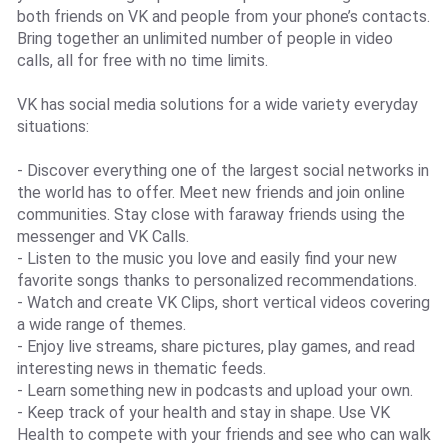
both friends on VK and people from your phone’s contacts.
Bring together an unlimited number of people in video
calls, all for free with no time limits.
VK has social media solutions for a wide variety everyday
situations:
- Discover everything one of the largest social networks in
the world has to offer. Meet new friends and join online
communities. Stay close with faraway friends using the
messenger and VK Calls.
- Listen to the music you love and easily find your new
favorite songs thanks to personalized recommendations.
- Watch and create VK Clips, short vertical videos covering
a wide range of themes.
- Enjoy live streams, share pictures, play games, and read
interesting news in thematic feeds.
- Learn something new in podcasts and upload your own.
- Keep track of your health and stay in shape. Use VK
Health to compete with your friends and see who can walk