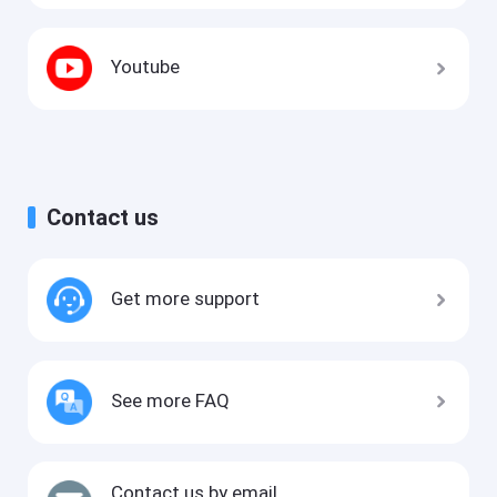
Youtube
Contact us
Get more support
See more FAQ
Contact us by email