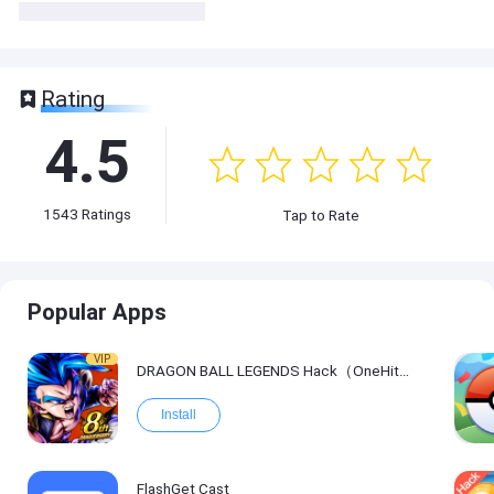
Rating
4.5
1543
Ratings
Tap to Rate
Popular Apps
VIP
DRAGON BALL LEGENDS Hack（OneHitKill）
Install
FlashGet Cast