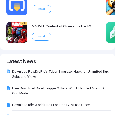
Install
VIP
MARVEL Contest of Champions Hack2
Install
Latest News
Download PewDiePie's Tuber Simulator Hack for Unlimited Bux
Subs and Views
Free Download Dead Trigger 2 Hack With Unlimited Ammo &
God Mode
Download Idle World Hack For Free IAP/Free Store