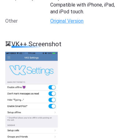
Compatible with iPhone, iPad,
and iPod touch.
Other
Original Version
VK++ Screenshot