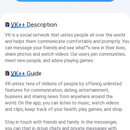
VK++ Description
VK is a social network that unites people all over the world
and helps them communicate comfortably and promptly. You
can message your friends and see what''''s new in their lives,
share photos and watch videos. Our users join communities,
meet new people, and adore playing games.
VK++ Guide
VK unites tens of millions of people by offering unlimited
features for communication, dating, entertainment,
business and sharing news from anywhere around the
world. On the app, you can listen to music, watch videos
and clips, keep track of your health, play games, and shop.
Stay in touch with friends and family. In the messenger,
you can chat in group chats and private messages with