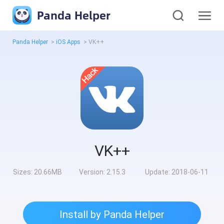
Panda Helper
Panda Helper
>
iOS Apps
>
VK++
VK++
Sizes:
20.66MB
Version:
2.15.3
Update:
2018-06-11
Install by Panda Helper