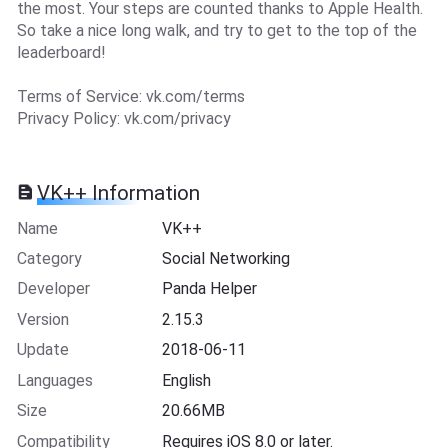
the most. Your steps are counted thanks to Apple Health.
So take a nice long walk, and try to get to the top of the
leaderboard!
Terms of Service: vk.com/terms
Privacy Policy: vk.com/privacy
VK++ Information
Name
VK++
Category
Social Networking
Developer
Panda Helper
Version
2.15.3
Update
2018-06-11
Languages
English
Size
20.66MB
Compatibility
Requires iOS 8.0 or later.