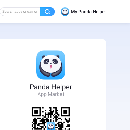
My Panda Helper
Panda Helper
App Market