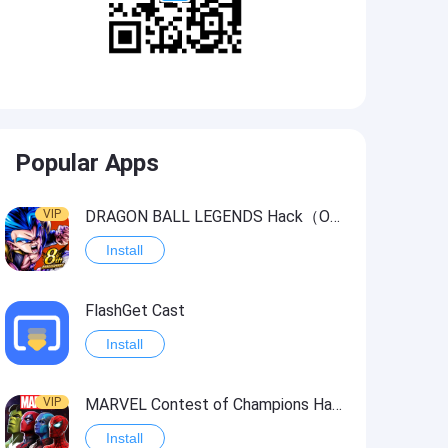
Popular Apps
VIP
DRAGON BALL LEGENDS Hack（OneHitKill）
Install
FlashGet Cast
Install
VIP
MARVEL Contest of Champions Hack2
Install