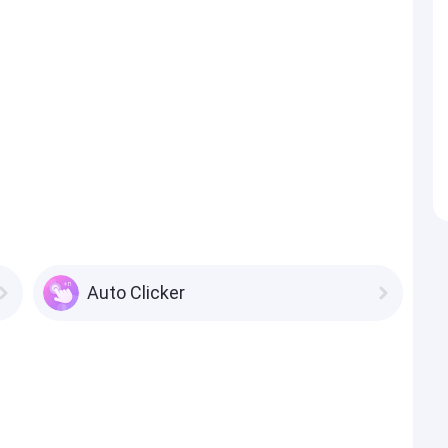
Auto Clicker