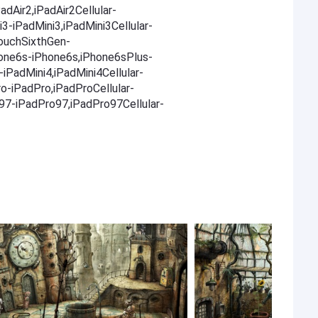
adAir2,iPadAir2Cellular-
i3-iPadMini3,iPadMini3Cellular-
TouchSixthGen-
one6s-iPhone6s,iPhone6sPlus-
iPadMini4,iPadMini4Cellular-
ro-iPadPro,iPadProCellular-
o97-iPadPro97,iPadPro97Cellular-