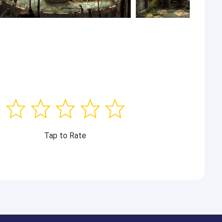
Tap to Rate