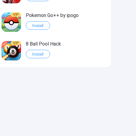
VIP
Pokemon Go++ by ipogo
Install
VIP
8 Ball Pool Hack
Install
VIP
iSigner
Install
VIP
Last Day on Earth: Dead War
Install
VIP
Idle Miner Tycoon Hack