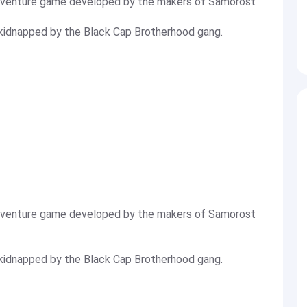
adventure game developed by the makers of Samorost
a kidnapped by the Black Cap Brotherhood gang.
adventure game developed by the makers of Samorost
a kidnapped by the Black Cap Brotherhood gang.