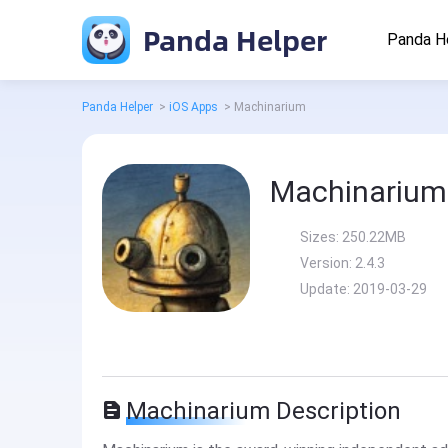
Panda Helper
Panda H
Panda Helper
>
iOS Apps
>
Machinarium
Machinarium
Sizes:
250.22MB
Version:
2.4.3
Update:
2019-03-29
Machinarium Description