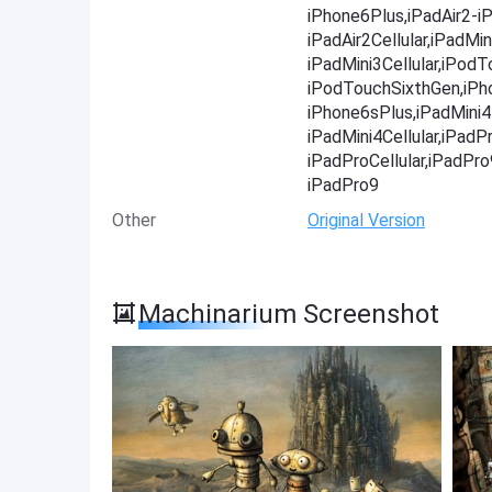
iPhone6Plus,iPadAir2-iP
iPadAir2Cellular,iPadMin
iPadMini3Cellular,iPod
iPodTouchSixthGen,iPh
iPhone6sPlus,iPadMini4-
iPadMini4Cellular,iPadP
iPadProCellular,iPadPr
iPadPro9
Other
Original Version
Machinarium Screenshot