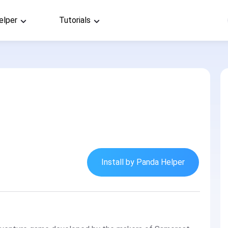
elper
Tutorials
Install by Panda Helper