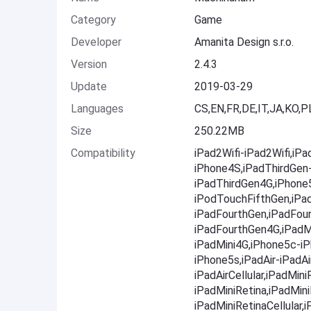
Category
Game
Developer
Amanita Design s.r.o.
Version
2.4.3
Update
2019-03-29
Languages
CS,EN,FR,DE,IT,JA,KO,P
Size
250.22MB
Compatibility
iPad2Wifi-iPad2Wifi,iP
iPhone4S,iPadThirdGen
iPadThirdGen4G,iPhone
iPodTouchFifthGen,iPa
iPadFourthGen,iPadFou
iPadFourthGen4G,iPadMi
iPadMini4G,iPhone5c-i
iPhone5s,iPadAir-iPadAir
iPadAirCellular,iPadMini
iPadMiniRetina,iPadMini
iPadMiniRetinaCellular