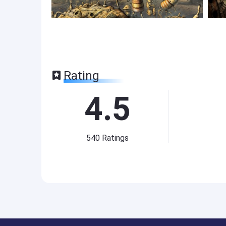
Rating
4.5
540
Ratings