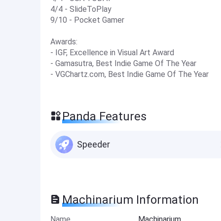
4/4 - SlideToPlay
9/10 - Pocket Gamer
Awards:
- IGF, Excellence in Visual Art Award
- Gamasutra, Best Indie Game Of The Year
- VGChartz.com, Best Indie Game Of The Year
Panda Features
Speeder
Machinarium Information
Name
Machinarium