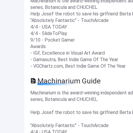
Machinarium is the award-winning independent 
series, Botanicula and CHUCHEL.
Help Josef the robot to save his girlfriend Bert
"Absolutely Fantastic" - TouchArcade
4/4 - USA TODAY
4/4 - SlideToPlay
9/10 - Pocket Gamer
Awards:
- IGF, Excellence in Visual Art Award
- Gamasutra, Best Indie Game Of The Year
- VGChartz.com, Best Indie Game Of The Year
Machinarium Guide
Machinarium is the award-winning independent 
series, Botanicula and CHUCHEL.
Help Josef the robot to save his girlfriend Bert
"Absolutely Fantastic" - TouchArcade
4/4 - USA TODAY