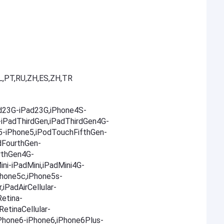
L,PT,RU,ZH,ES,ZH,TR
ad23G-iPad23G,iPhone4S-
-iPadThirdGen,iPadThirdGen4G-
5-iPhone5,iPodTouchFifthGen-
dFourthGen-
rthGen4G-
ni-iPadMini,iPadMini4G-
Phone5c,iPhone5s-
,iPadAirCellular-
Retina-
RetinaCellular-
,iPhone6-iPhone6,iPhone6Plus-