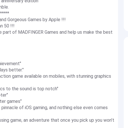
niversary edition
mble.
*****
and Gorgeous Games by Apple !!!
n 50 !!!
ame part of MADFINGER Games and help us make the best
hievement"
ays better."
tion game available on mobiles, with stunning graphics
cs to the sound is top notch"
ter"
ter games"
 pinnacle of iOS gaming, and nothing else even comes
sing game, an adventure that once you pick up you won’t