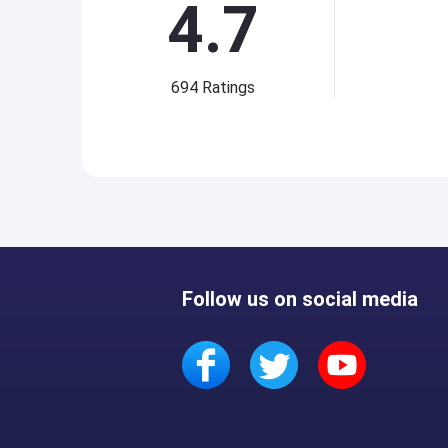
4.7
694
Ratings
Follow us on social media