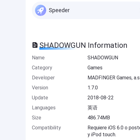
Speeder
SHADOWGUN Information
Name
SHADOWGUN
Category
Games
Developer
MADFINGER Games, a.s
Version
1.7.0
Update
2018-08-22
Languages
英语
Size
486.74MB
Compatibility
Requiere iOS 6.0 o post
y iPod touch.