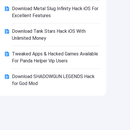
Install
Download Metal Slug Infinity Hack iOS For
Excellent Features
Download Tank Stars Hack iOS With
Unlimited Money
Tweaked Apps & Hacked Games Available
For Panda Helper Vip Users
Download SHADOWGUN LEGENDS Hack
for God Mod