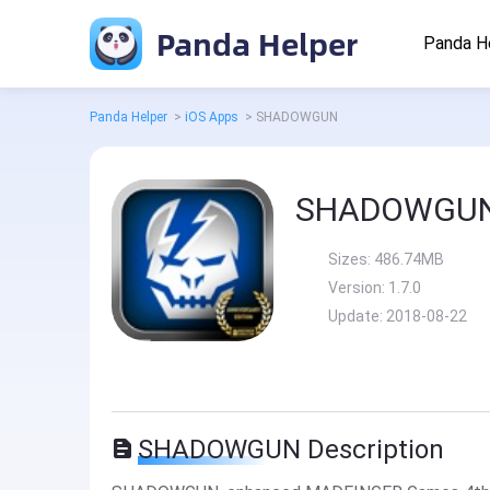
Panda Helper
Panda H
Panda Helper
>
iOS Apps
>
SHADOWGUN
SHADOWGU
Sizes:
486.74MB
Version:
1.7.0
Update:
2018-08-22
SHADOWGUN Description