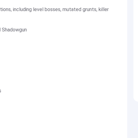
tions, including level bosses, mutated grunts, killer
nal Shadowgun
s