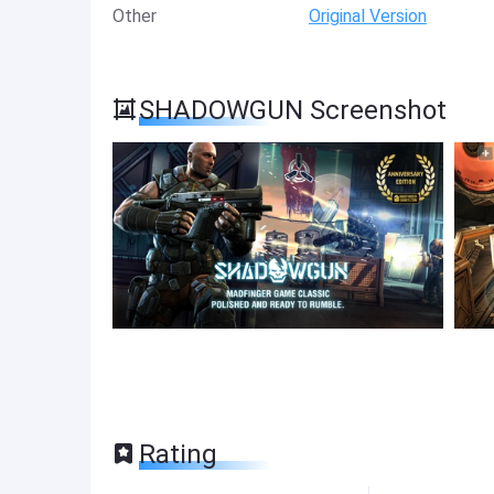
Other
Original Version
SHADOWGUN Screenshot
Rating