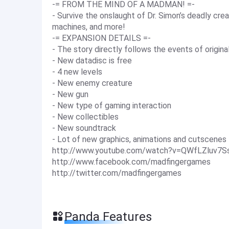
-= FROM THE MIND OF A MADMAN! =-
- Survive the onslaught of Dr. Simon’s deadly crea
machines, and more!
-= EXPANSION DETAILS =-
- The story directly follows the events of origi
- New datadisc is free
- 4 new levels
- New enemy creature
- New gun
- New type of gaming interaction
- New collectibles
- New soundtrack
- Lot of new graphics, animations and cutscenes
http://www.youtube.com/watch?v=QWfLZluv7S
http://www.facebook.com/madfingergames
http://twitter.com/madfingergames
Panda Features