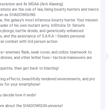
solution and 4x MSAA (Anti Aliasing)
ations are the rule of law, hiring bounty hunters and mercs
known as SHADOWGUNS.
 the galaxy’s most infamous bounty hunter. Your mission:
ader of his own mutant army. Infiltrate Dr. Simon’s
 cyborgs, battle droids, and genetically-enhanced
s, and the assistance of S.A.R.A.—Slade’s personal
l combat with 3rd person action.
te—enemies flank, seek cover, and utilize teamwork to
 drones, and other lethal foes—tactical maneuvers are
ppetite, then get back to blasting!
hting effects, beautifully rendered environments, and pro
es for your smartphone!
u decide how it ends!
 more about the SHADOWGUN universe!