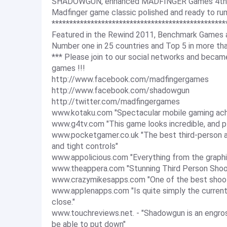
SHADOWGUN, enhanced MADFINGER Games 4th an
Madfinger game classic polished and ready to ru
*************************************************
Featured in the Rewind 2011, Benchmark Games 
Number one in 25 countries and Top 5 in more tha
*** Please join to our social networks and bec
games !!!
http://www.facebook.com/madfingergames
http://www.facebook.com/shadowgun
http://twitter.com/madfingergames
www.kotaku.com "Spectacular mobile gaming ac
www.g4tv.com "This game looks incredible, and pl
www.pocketgamer.co.uk "The best third-person ac
and tight controls"
www.appolicious.com "Everything from the graphi
www.theappera.com "Stunning Third Person Shoo
www.crazymikesapps.com "One of the best shoo
www.applenapps.com "Is quite simply the current
close."
www.touchreviews.net. - "Shadowgun is an engros
be able to put down"