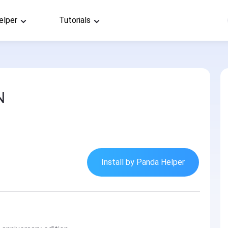
elper
Tutorials
N
Install by Panda Helper