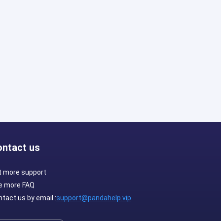
ontact us
t more support
e more FAQ
tact us by email :
support@pandahelp.vip