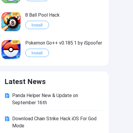
VIP
8 Ball Pool Hack
Install
VIP
Pokemon Go++ v0.185.1 by iSpoofer
Install
VIP
Shadow Fight 2 Hack
Latest News
Install
Panda Helper New & Update on
VIP
Idle Miner Tycoon Hack
September 16th
Install
Download Chain Strike Hack iOS For God
Mode
VIP
Score! Hero 2 Hack2