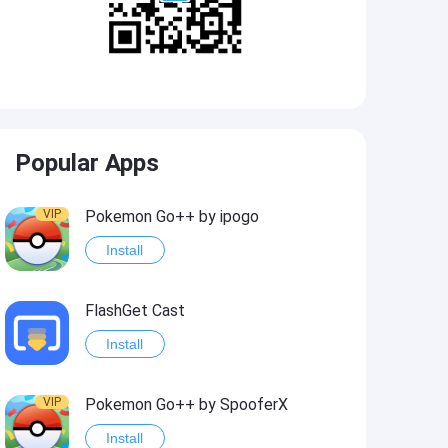
Popular Apps
VIP
Pokemon Go++ by ipogo
Install
FlashGet Cast
Install
VIP
Pokemon Go++ by SpooferX
Install