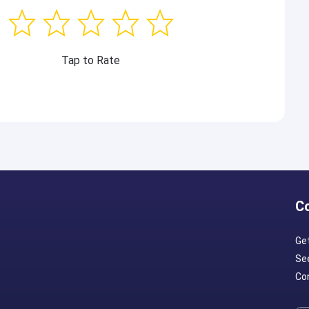
Tap to Rate
C
Ge
Se
Con