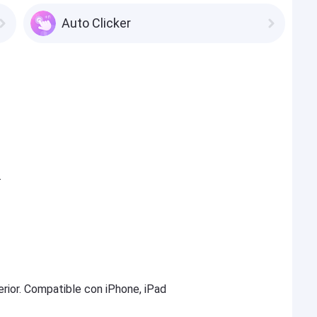
Auto Clicker
.
erior. Compatible con iPhone, iPad