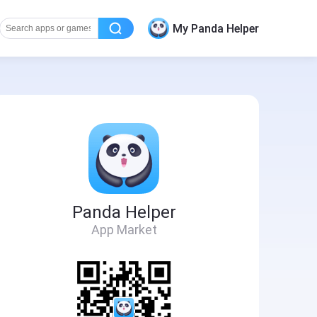
My Panda Helper
Panda Helper
App Market