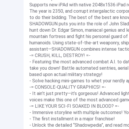
Supports new iPAd with native 2048x1536 iPad re
The year is 2350, and corrupt intergalactic corpor
to do their bidding. The best of the best are 
SHADOWGUN puts you into the role of John Slade,
hunt down Dr. Edgar Simon, maniacal genius and le
mountain fortress and fight his personal guard of
humanoids. Using state-of-the-art weaponry, ship
assistant—SHADOWGUN combines intense tactica
-= CRUSH, KILL, DESTROY! =-
- Featuring the most advanced combat A.I. to da
take you down! Battle automated sentries, aerial
based upon actual military strategy!
- Solve hacking mini-games to whet your nerdly a
-= CONSOLE-QUALITY GRAPHICS! =-
- It ain’t just pretty—it’s gorgeous! Advanced lig
voices make this one of the most advanced gam
-= LIKE YOUR SCI-FI SOAKED IN BLOOD? =-
- Immersive storyline with multiple outcomes! Yo
- The first installment in a major franchise!
- Unlock the detailed “Shadowpedia”, and read