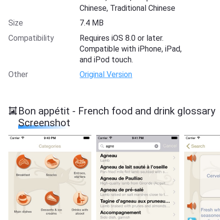
Chinese, Traditional Chinese
Size
7.4 MB
Compatibility
Requires iOS 8.0 or later.
Compatible with iPhone, iPad,
and iPod touch.
Other
Original Version
Bon appétit - French food and drink glossary
Screenshot