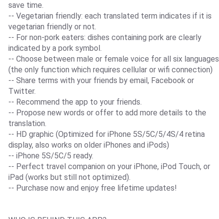
save time.
-- Vegetarian friendly: each translated term indicates if it is
vegetarian friendly or not.
-- For non-pork eaters: dishes containing pork are clearly
indicated by a pork symbol.
-- Choose between male or female voice for all six languages
(the only function which requires cellular or wifi connection)
-- Share terms with your friends by email, Facebook or
Twitter.
-- Recommend the app to your friends.
-- Propose new words or offer to add more details to the
translation.
-- HD graphic (Optimized for iPhone 5S/5C/5/4S/4 retina
display, also works on older iPhones and iPods)
-- iPhone 5S/5C/5 ready.
-- Perfect travel companion on your iPhone, iPod Touch, or
iPad (works but still not optimized).
-- Purchase now and enjoy free lifetime updates!