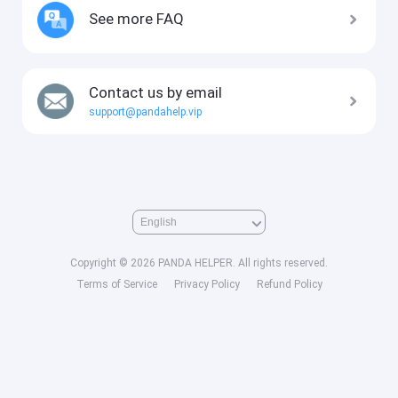
See more FAQ
Contact us by email
support@pandahelp.vip
Copyright © 2026 PANDA HELPER. All rights reserved.
Terms of Service
Privacy Policy
Refund Policy