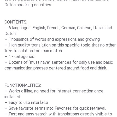
Dutch speaking countries.
CONTENTS:
-- 6 languages: English, French, German, Chinese, Italian and
Dutch
-- Thousands of words and expressions and growing.
-- High quality translation on this specific topic that no other
free translation tool can match.
-- 17 categories.
-- Dozens of “must have” sentences for daily use and basic
communication phrases centered around food and drink.
FUNCTIONALITIES:
-- Works offline, no need for Internet connection once
installed.
-- Easy to use interface
-- Save favorite terms into Favorites for quick retrieval.
-- Fast and easy search with translations directly visible to