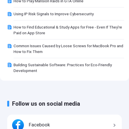
How to Play Mansion Raids in GTA Online
Using IP Risk Signals to Improve Cybersecurity
How to Find Educational & Study Apps for Free - Even If They're
Paid on App Store
Common Issues Caused by Loose Screws for MacBook Pro and
How to Fix Them
Building Sustainable Software: Practices for Eco-Friendly
Development
Follow us on social media
Facebook