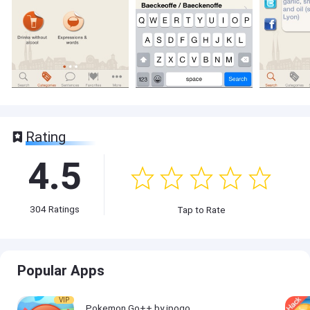
Rating
4.5
304
Ratings
Tap to Rate
Popular Apps
VIP
Pokemon Go++ by ipogo