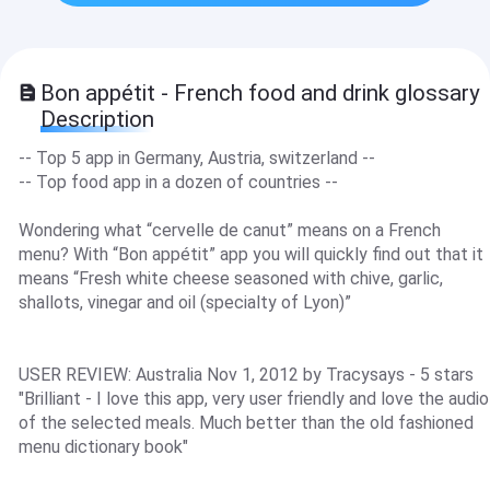
Bon appétit - French food and drink glossary
Description
-- Top 5 app in Germany, Austria, switzerland --
-- Top food app in a dozen of countries --
Wondering what “cervelle de canut” means on a French
menu? With “Bon appétit” app you will quickly find out that it
means “Fresh white cheese seasoned with chive, garlic,
shallots, vinegar and oil (specialty of Lyon)”
USER REVIEW: Australia Nov 1, 2012 by Tracysays - 5 stars
"Brilliant - I love this app, very user friendly and love the audio
of the selected meals. Much better than the old fashioned
menu dictionary book"