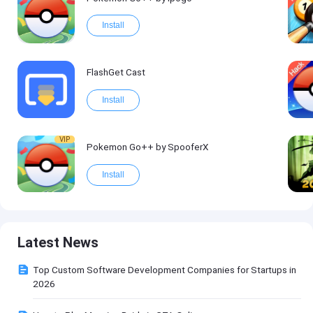
Install
FlashGet Cast
Install
VIP
Pokemon Go++ by SpooferX
Install
Latest News
Top Custom Software Development Companies for Startups in
2026