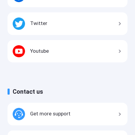
Twitter
Youtube
Contact us
Get more support