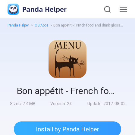
Panda Helper
Panda Helper
>
iOS Apps
>
Bon appétit - French food and drink glossary
Bon appétit - French food and drink glossary
Sizes:
7.4 MB
Version:
2.0
Update:
2017-08-02
Install by Panda Helper