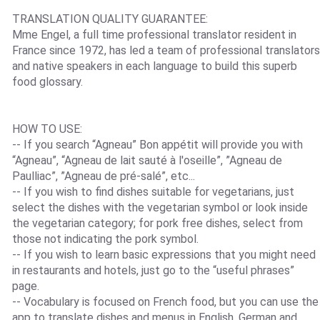
TRANSLATION QUALITY GUARANTEE:
Mme Engel, a full time professional translator resident in
France since 1972, has led a team of professional translators
and native speakers in each language to build this superb
food glossary.
HOW TO USE:
-- If you search “Agneau” Bon appétit will provide you with
“Agneau”, “Agneau de lait sauté à l'oseille”, ”Agneau de
Paulliac”, ”Agneau de pré-salé”, etc...
-- If you wish to find dishes suitable for vegetarians, just
select the dishes with the vegetarian symbol or look inside
the vegetarian category; for pork free dishes, select from
those not indicating the pork symbol.
-- If you wish to learn basic expressions that you might need
in restaurants and hotels, just go to the “useful phrases”
page.
-- Vocabulary is focused on French food, but you can use the
app to translate dishes and menus in English, German and