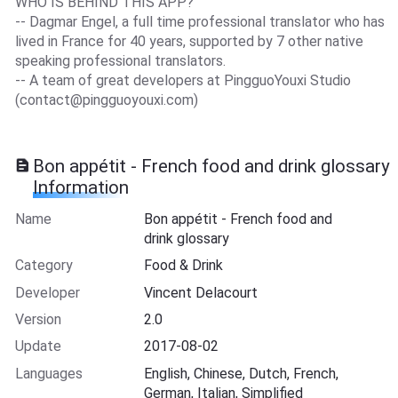
WHO IS BEHIND THIS APP?
-- Dagmar Engel, a full time professional translator who has
lived in France for 40 years, supported by 7 other native
speaking professional translators.
-- A team of great developers at PingguoYouxi Studio
(
contact@pingguoyouxi.com
)
Bon appétit - French food and drink glossary
Information
Name
Bon appétit - French food and
drink glossary
Category
Food & Drink
Developer
Vincent Delacourt
Version
2.0
Update
2017-08-02
Languages
English, Chinese, Dutch, French,
German, Italian, Simplified