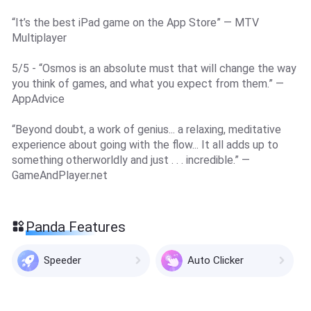
“It’s the best iPad game on the App Store” — MTV
Multiplayer
5/5 - “Osmos is an absolute must that will change the way
you think of games, and what you expect from them.” —
AppAdvice
“Beyond doubt, a work of genius... a relaxing, meditative
experience about going with the flow... It all adds up to
something otherworldly and just . . . incredible.” —
GameAndPlayer.net
Panda Features
Speeder
Auto Clicker