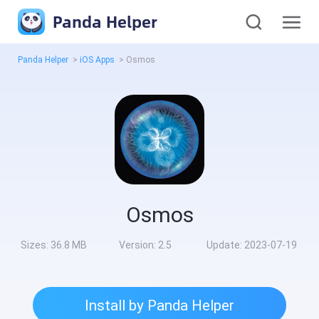
Panda Helper
Panda Helper
>
iOS Apps
>
Osmos
Osmos
Sizes:
36.8 MB
Version:
2.5
Update:
2023-07-19
Install by Panda Helper