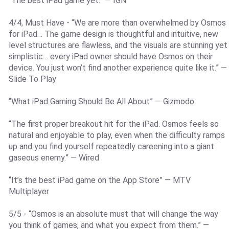
“The best iPad game yet.” — IGN
4/4, Must Have - “We are more than overwhelmed by Osmos
for iPad… The game design is thoughtful and intuitive, new
level structures are flawless, and the visuals are stunning yet
simplistic… every iPad owner should have Osmos on their
device. You just won’t find another experience quite like it.” —
Slide To Play
“What iPad Gaming Should Be All About” — Gizmodo
“The first proper breakout hit for the iPad. Osmos feels so
natural and enjoyable to play, even when the difficulty ramps
up and you find yourself repeatedly careening into a giant
gaseous enemy.” — Wired
“It’s the best iPad game on the App Store” — MTV
Multiplayer
5/5 - “Osmos is an absolute must that will change the way
you think of games, and what you expect from them.” —