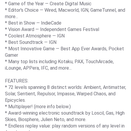
* Game of the Year — Create Digital Music
* Editor's Choice — Wired, Macworld, IGN, GameTunnel, and
more...
* Best in Show — IndieCade
* Vision Award — Independent Games Festival
* Coolest Atmosphere — IGN
* Best Soundtrack — IGN
* Most Innovative Game — Best App Ever Awards, Pocket
Gamer
* Many top lists including Kotaku, PAX, TouchArcade,
iLounge, APPera, IFC, and more...
FEATURES:
* 72 levels spanning 8 distinct worlds: Ambient, Antimatter,
Solar, Sentient, Repulsor, Impasse, Warped Chaos, and
Epicycles.
* Multiplayer! (more info below.)
* Award-winning electronic soundtrack by Loscil, Gas, High
Skies, Biosphere, Julien Neto, and more.
* Endless replay value: play random versions of any level in