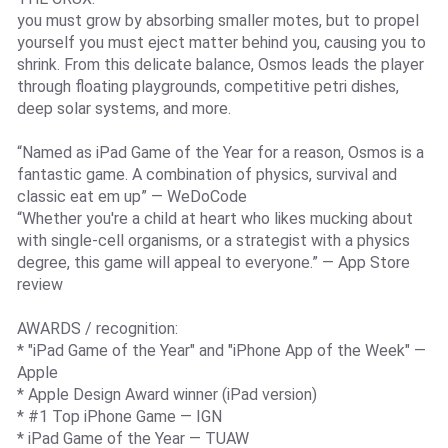
you must grow by absorbing smaller motes, but to propel
yourself you must eject matter behind you, causing you to
shrink. From this delicate balance, Osmos leads the player
through floating playgrounds, competitive petri dishes,
deep solar systems, and more.
“Named as iPad Game of the Year for a reason, Osmos is a
fantastic game. A combination of physics, survival and
classic eat em up” — WeDoCode
“Whether you're a child at heart who likes mucking about
with single-cell organisms, or a strategist with a physics
degree, this game will appeal to everyone.” — App Store
review
AWARDS / recognition:
* "iPad Game of the Year" and "iPhone App of the Week" —
Apple
* Apple Design Award winner (iPad version)
* #1 Top iPhone Game — IGN
* iPad Game of the Year — TUAW