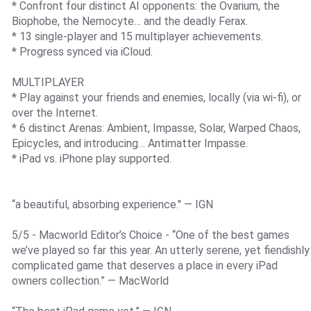
* Confront four distinct AI opponents: the Ovarium, the
Biophobe, the Nemocyte… and the deadly Ferax.
* 13 single-player and 15 multiplayer achievements.
* Progress synced via iCloud.
MULTIPLAYER
* Play against your friends and enemies, locally (via wi-fi), or
over the Internet.
* 6 distinct Arenas: Ambient, Impasse, Solar, Warped Chaos,
Epicycles, and introducing… Antimatter Impasse.
* iPad vs. iPhone play supported.
“a beautiful, absorbing experience." — IGN
5/5 - Macworld Editor’s Choice - “One of the best games
we’ve played so far this year. An utterly serene, yet fiendishly
complicated game that deserves a place in every iPad
owners collection.” — MacWorld