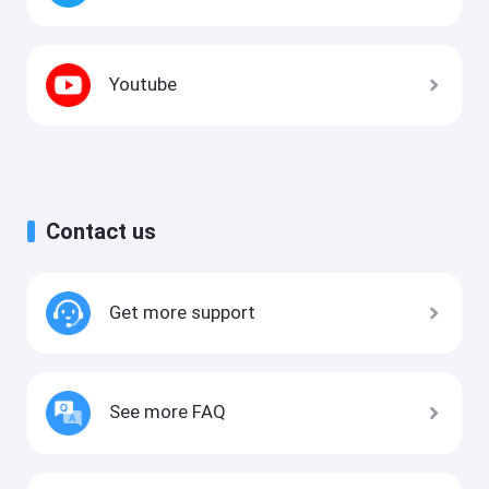
Youtube
Contact us
Get more support
See more FAQ