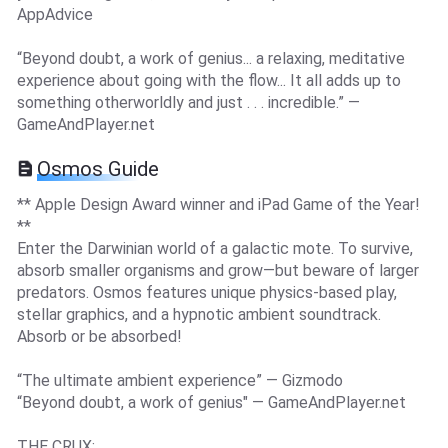
AppAdvice
“Beyond doubt, a work of genius... a relaxing, meditative
experience about going with the flow... It all adds up to
something otherworldly and just . . . incredible.” —
GameAndPlayer.net
Osmos Guide
** Apple Design Award winner and iPad Game of the Year!
**
Enter the Darwinian world of a galactic mote. To survive,
absorb smaller organisms and grow—but beware of larger
predators. Osmos features unique physics-based play,
stellar graphics, and a hypnotic ambient soundtrack.
Absorb or be absorbed!
“The ultimate ambient experience” — Gizmodo
“Beyond doubt, a work of genius" — GameAndPlayer.net
THE CRUX: