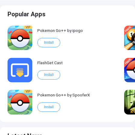
Popular Apps
VIP
Pokemon Go++ by ipogo
Install
FlashGet Cast
Install
VIP
Pokemon Go++ by SpooferX
Install