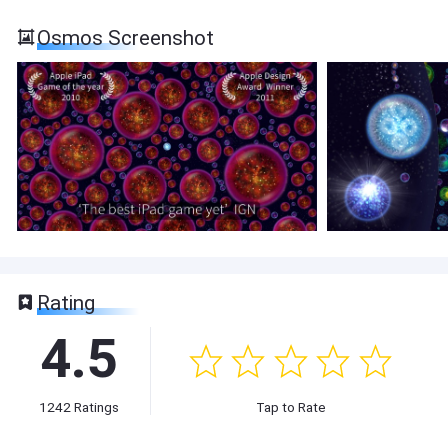
Osmos Screenshot
Rating
4.5
1242
Ratings
Tap to Rate