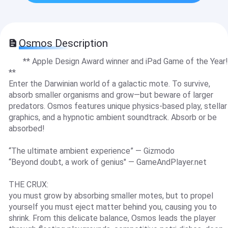
Osmos Description
** Apple Design Award winner and iPad Game of the Year!
**
Enter the Darwinian world of a galactic mote. To survive,
absorb smaller organisms and grow—but beware of larger
predators. Osmos features unique physics-based play, stellar
graphics, and a hypnotic ambient soundtrack. Absorb or be
absorbed!
“The ultimate ambient experience” — Gizmodo
“Beyond doubt, a work of genius" — GameAndPlayer.net
THE CRUX:
you must grow by absorbing smaller motes, but to propel
yourself you must eject matter behind you, causing you to
shrink. From this delicate balance, Osmos leads the player