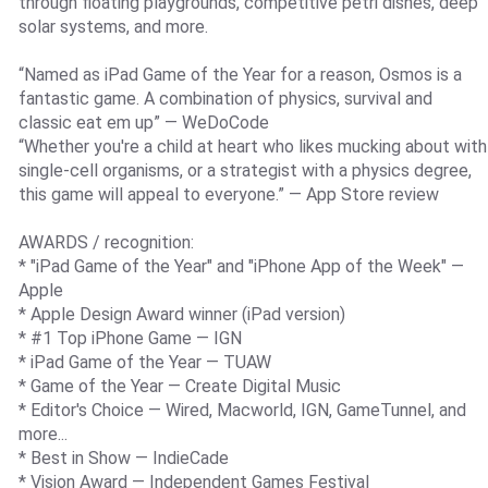
through floating playgrounds, competitive petri dishes, deep
solar systems, and more.
“Named as iPad Game of the Year for a reason, Osmos is a
fantastic game. A combination of physics, survival and
classic eat em up” — WeDoCode
“Whether you're a child at heart who likes mucking about with
single-cell organisms, or a strategist with a physics degree,
this game will appeal to everyone.” — App Store review
AWARDS / recognition:
* "iPad Game of the Year" and "iPhone App of the Week" —
Apple
* Apple Design Award winner (iPad version)
* #1 Top iPhone Game — IGN
* iPad Game of the Year — TUAW
* Game of the Year — Create Digital Music
* Editor's Choice — Wired, Macworld, IGN, GameTunnel, and
more...
* Best in Show — IndieCade
* Vision Award — Independent Games Festival