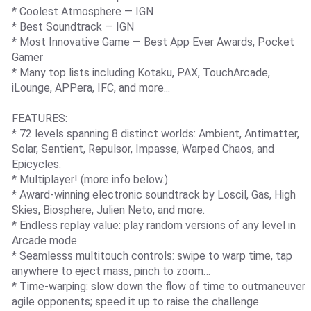
* Coolest Atmosphere — IGN
* Best Soundtrack — IGN
* Most Innovative Game — Best App Ever Awards, Pocket
Gamer
* Many top lists including Kotaku, PAX, TouchArcade,
iLounge, APPera, IFC, and more...
FEATURES:
* 72 levels spanning 8 distinct worlds: Ambient, Antimatter,
Solar, Sentient, Repulsor, Impasse, Warped Chaos, and
Epicycles.
* Multiplayer! (more info below.)
* Award-winning electronic soundtrack by Loscil, Gas, High
Skies, Biosphere, Julien Neto, and more.
* Endless replay value: play random versions of any level in
Arcade mode.
* Seamlesss multitouch controls: swipe to warp time, tap
anywhere to eject mass, pinch to zoom…
* Time-warping: slow down the flow of time to outmaneuver
agile opponents; speed it up to raise the challenge.