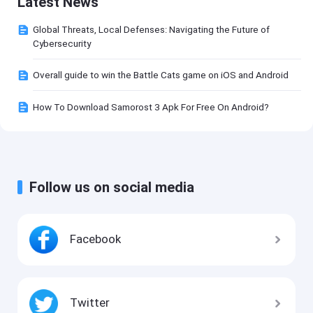
Latest News
Global Threats, Local Defenses: Navigating the Future of
Cybersecurity
Overall guide to win the Battle Cats game on iOS and Android
How To Download Samorost 3 Apk For Free On Android?
Follow us on social media
Facebook
Twitter