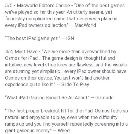
5/5 - Macworld Editor’s Choice - “One of the best games
we’ve played so far this year. An utterly serene, yet
fiendishly complicated game that deserves a place in
every iPad owners collection.” — MacWorld
“The best iPad game yet.” — IGN
4/4, Must Have - “We are more than overwhelmed by
Osmos for iPad… The game design is thoughtful and
intuitive, new level structures are flawless, and the visuals
are stunning yet simplistic… every iPad owner should have
Osmos on their device. You just won’t find another
experience quite like it.” — Slide To Play
“What iPad Gaming Should Be All About” — Gizmodo
“The first proper breakout hit for the iPad. Osmos feels so
natural and enjoyable to play, even when the difficulty
ramps up and you find yourself repeatedly careening into a
giant gaseous enemy.” — Wired