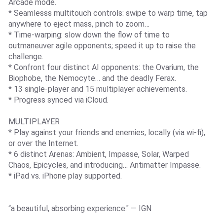
Arcade mode.
* Seamlesss multitouch controls: swipe to warp time, tap
anywhere to eject mass, pinch to zoom…
* Time-warping: slow down the flow of time to
outmaneuver agile opponents; speed it up to raise the
challenge.
* Confront four distinct AI opponents: the Ovarium, the
Biophobe, the Nemocyte… and the deadly Ferax.
* 13 single-player and 15 multiplayer achievements.
* Progress synced via iCloud.
MULTIPLAYER
* Play against your friends and enemies, locally (via wi-fi),
or over the Internet.
* 6 distinct Arenas: Ambient, Impasse, Solar, Warped
Chaos, Epicycles, and introducing… Antimatter Impasse.
* iPad vs. iPhone play supported.
“a beautiful, absorbing experience." — IGN