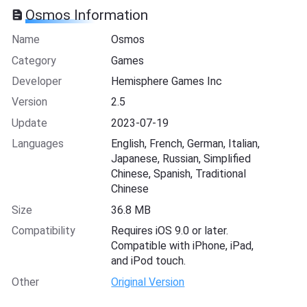
Osmos Information
Name
Osmos
Category
Games
Developer
Hemisphere Games Inc
Version
2.5
Update
2023-07-19
Languages
English, French, German, Italian,
Japanese, Russian, Simplified
Chinese, Spanish, Traditional
Chinese
Size
36.8 MB
Compatibility
Requires iOS 9.0 or later.
Compatible with iPhone, iPad,
and iPod touch.
Other
Original Version