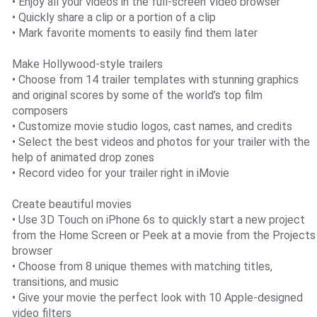
• Enjoy all your videos in the full-screen Video browser
• Quickly share a clip or a portion of a clip
• Mark favorite moments to easily find them later
Make Hollywood-style trailers
• Choose from 14 trailer templates with stunning graphics
and original scores by some of the world’s top film
composers
• Customize movie studio logos, cast names, and credits
• Select the best videos and photos for your trailer with the
help of animated drop zones
• Record video for your trailer right in iMovie
Create beautiful movies
• Use 3D Touch on iPhone 6s to quickly start a new project
from the Home Screen or Peek at a movie from the Projects
browser
• Choose from 8 unique themes with matching titles,
transitions, and music
• Give your movie the perfect look with 10 Apple-designed
video filters