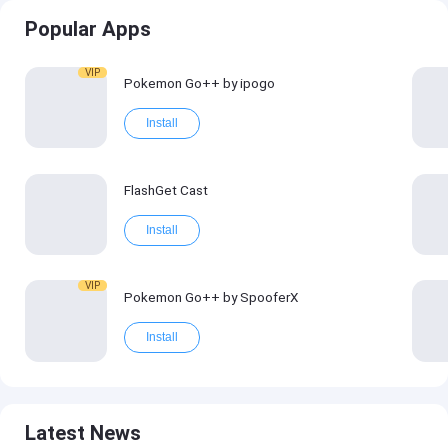
Popular Apps
VIP
Pokemon Go++ by ipogo
Install
FlashGet Cast
Install
VIP
Pokemon Go++ by SpooferX
Install
Latest News