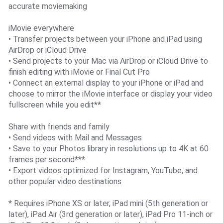
accurate moviemaking
iMovie everywhere
• Transfer projects between your iPhone and iPad using
AirDrop or iCloud Drive
• Send projects to your Mac via AirDrop or iCloud Drive to
finish editing with iMovie or Final Cut Pro
• Connect an external display to your iPhone or iPad and
choose to mirror the iMovie interface or display your video
fullscreen while you edit**
Share with friends and family
• Send videos with Mail and Messages
• Save to your Photos library in resolutions up to 4K at 60
frames per second***
• Export videos optimized for Instagram, YouTube, and
other popular video destinations
* Requires iPhone XS or later, iPad mini (5th generation or
later), iPad Air (3rd generation or later), iPad Pro 11-inch or