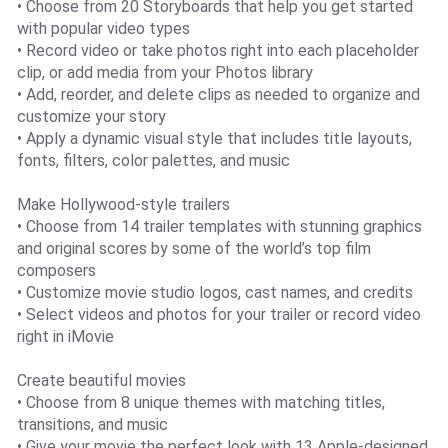
• Choose from 20 Storyboards that help you get started
with popular video types
• Record video or take photos right into each placeholder
clip, or add media from your Photos library
• Add, reorder, and delete clips as needed to organize and
customize your story
• Apply a dynamic visual style that includes title layouts,
fonts, filters, color palettes, and music
Make Hollywood-style trailers
• Choose from 14 trailer templates with stunning graphics
and original scores by some of the world’s top film
composers
• Customize movie studio logos, cast names, and credits
• Select videos and photos for your trailer or record video
right in iMovie
Create beautiful movies
• Choose from 8 unique themes with matching titles,
transitions, and music
• Give your movie the perfect look with 13 Apple-designed