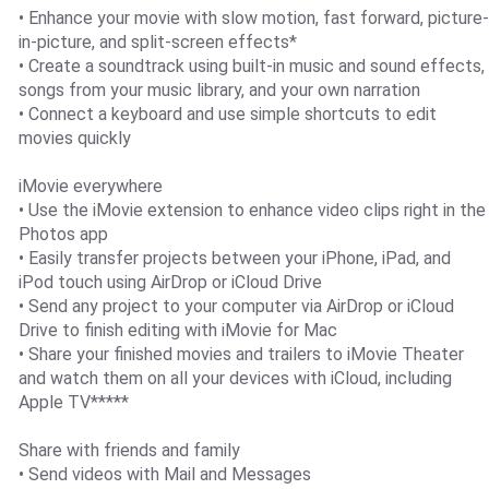
• Enhance your movie with slow motion, fast forward, picture-
in-picture, and split-screen effects*
• Create a soundtrack using built-in music and sound effects,
songs from your music library, and your own narration
• Connect a keyboard and use simple shortcuts to edit
movies quickly
iMovie everywhere
• Use the iMovie extension to enhance video clips right in the
Photos app
• Easily transfer projects between your iPhone, iPad, and
iPod touch using AirDrop or iCloud Drive
• Send any project to your computer via AirDrop or iCloud
Drive to finish editing with iMovie for Mac
• Share your finished movies and trailers to iMovie Theater
and watch them on all your devices with iCloud, including
Apple TV*****
Share with friends and family
• Send videos with Mail and Messages