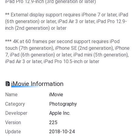
iPad Pro 12.9-inch (3rd generation or later)
** External display support requires iPhone 7 or later, iPad
(6th generation) or later, iPad Air 3 or later, iPad Pro 12.9-
inch (2nd generation) or later
*** 4K at 60 frames per second support requires iPod
touch (7th generation), iPhone SE (2nd generation), iPhone
7, iPad (6th generation) or later, iPad mini (5th generation),
iPad Air 3 or later, iPad Pro 10.5-inch or later
iMovie Information
Name
iMovie
Category
Photography
Developer
Apple Inc.
Version
225
Update
2018-10-24