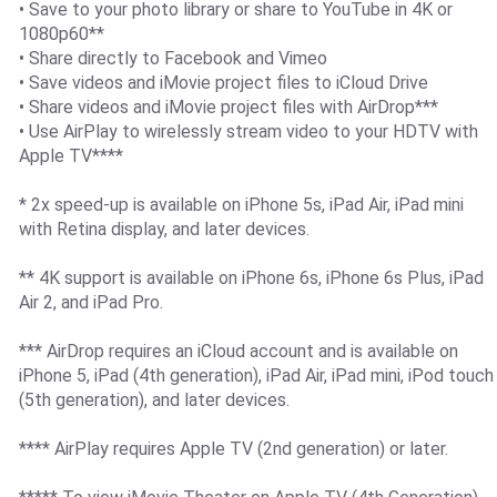
• Save to your photo library or share to YouTube in 4K or
1080p60**
• Share directly to Facebook and Vimeo
• Save videos and iMovie project files to iCloud Drive
• Share videos and iMovie project files with AirDrop***
• Use AirPlay to wirelessly stream video to your HDTV with
Apple TV****
* 2x speed-up is available on iPhone 5s, iPad Air, iPad mini
with Retina display, and later devices.
** 4K support is available on iPhone 6s, iPhone 6s Plus, iPad
Air 2, and iPad Pro.
*** AirDrop requires an iCloud account and is available on
iPhone 5, iPad (4th generation), iPad Air, iPad mini, iPod touch
(5th generation), and later devices.
**** AirPlay requires Apple TV (2nd generation) or later.