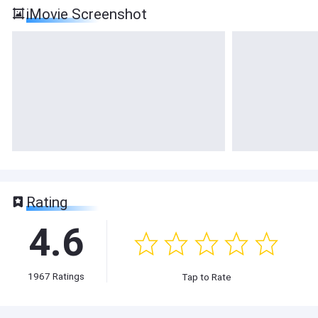
iMovie Screenshot
Rating
4.6
1967
Ratings
Tap to Rate