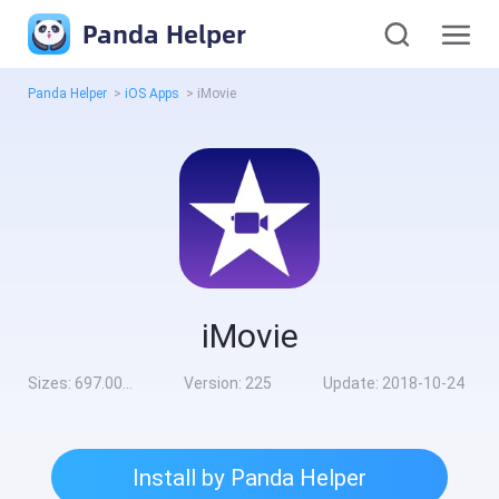
Panda Helper
Panda Helper
>
iOS Apps
>
iMovie
iMovie
Sizes:
697.00MB
Version:
225
Update:
2018-10-24
Install by Panda Helper