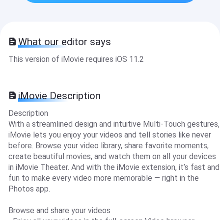
What our editor says
This version of iMovie requires iOS 11.2
iMovie Description
Description
With a streamlined design and intuitive Multi-Touch gestures,
iMovie lets you enjoy your videos and tell stories like never
before. Browse your video library, share favorite moments,
create beautiful movies, and watch them on all your devices
in iMovie Theater. And with the iMovie extension, it’s fast and
fun to make every video more memorable — right in the
Photos app.
Browse and share your videos