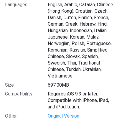
Languages
English, Arabic, Catalan, Chinese
(Hong Kong), Croatian, Czech,
Danish, Dutch, Finnish, French,
German, Greek, Hebrew, Hindi,
Hungarian, Indonesian, Italian,
Japanese, Korean, Malay,
Norwegian, Polish, Portuguese,
Romanian, Russian, Simplified
Chinese, Slovak, Spanish,
Swedish, Thai, Traditional
Chinese, Turkish, Ukrainian,
Vietnamese
Size
697.00MB
Compatibility
Requires iOS 9.3 or later.
Compatible with iPhone, iPad,
and iPod touch.
Other
Original Version