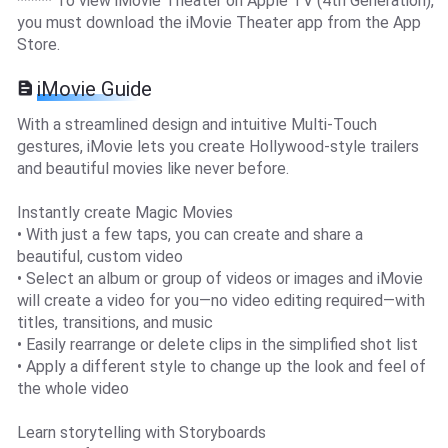
***** To view iMovie Theater on Apple TV (4th Generation),
you must download the iMovie Theater app from the App
Store.
iMovie Guide
With a streamlined design and intuitive Multi-Touch
gestures, iMovie lets you create Hollywood-style trailers
and beautiful movies like never before.
Instantly create Magic Movies
• With just a few taps, you can create and share a
beautiful, custom video
• Select an album or group of videos or images and iMovie
will create a video for you—no video editing required—with
titles, transitions, and music
• Easily rearrange or delete clips in the simplified shot list
• Apply a different style to change up the look and feel of
the whole video
Learn storytelling with Storyboards