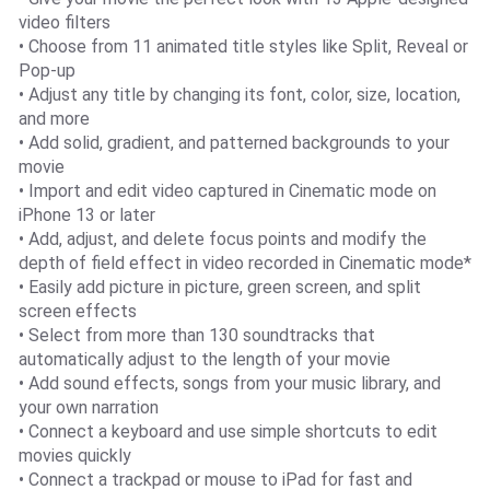
video filters
• Choose from 11 animated title styles like Split, Reveal or
Pop-up
• Adjust any title by changing its font, color, size, location,
and more
• Add solid, gradient, and patterned backgrounds to your
movie
• Import and edit video captured in Cinematic mode on
iPhone 13 or later
• Add, adjust, and delete focus points and modify the
depth of field effect in video recorded in Cinematic mode*
• Easily add picture in picture, green screen, and split
screen effects
• Select from more than 130 soundtracks that
automatically adjust to the length of your movie
• Add sound effects, songs from your music library, and
your own narration
• Connect a keyboard and use simple shortcuts to edit
movies quickly
• Connect a trackpad or mouse to iPad for fast and