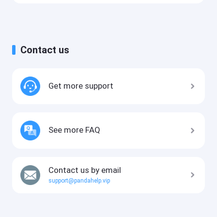
Contact us
Get more support
See more FAQ
Contact us by email
support@pandahelp.vip