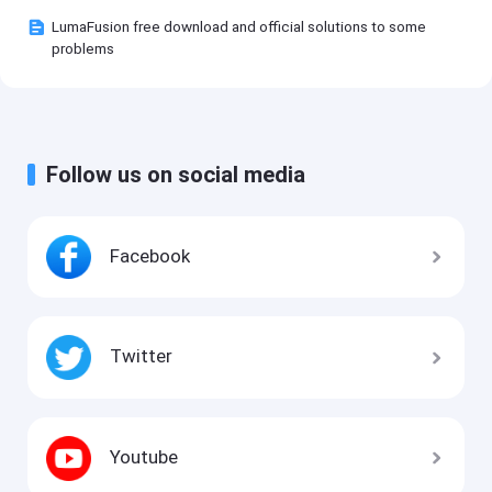
LumaFusion free download and official solutions to some
problems
Follow us on social media
Facebook
Twitter
Youtube