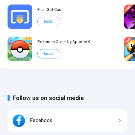
FlashGet Cast
Install
VIP
Pokemon Go++ by SpooferX
Install
Follow us on social media
Facebook