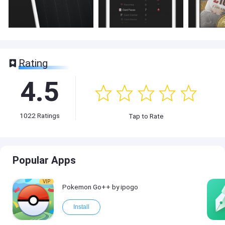
Rating
4.5
1022
Ratings
Tap to Rate
Popular Apps
VIP
Pokemon Go++ by ipogo
Install