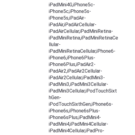
iPadMini4G,iPhone5c-
iPhone5c,iPhone5s-
iPhone5s,iPadAir-
iPadAir,iPadAirCellular-
iPadAirCellular,iPadMiniRetina-
iPadMiniRetina,iPadMiniRetinaCe
llular-
iPadMiniRetinaCellular,iPhone6-
iPhone6,iPhone6Plus-
iPhone6Plus,iPadAir2-
iPadAir2,iPadAir2Cellular-
iPadAir2Cellular,iPadMini3-
iPadMini3,iPadMini3Cellular-
iPadMini3Cellular,iPodTouchSixt
hGen-
iPodTouchSixthGen,iPhone6s-
iPhone6s,iPhone6sPlus-
iPhone6sPlus,iPadMini4-
iPadMini4,iPadMini4Cellular-
iPadMini4Cellular,iPadPro-