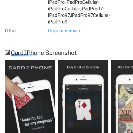
iPadPro,iPadProCellular-
iPadProCellular,iPadPro97-
iPadPro97,iPadPro97Cellular-
iPadPro9
Other
Original Version
Card2Phone Screenshot