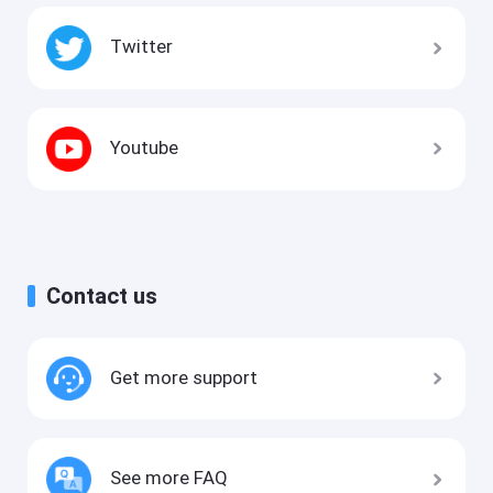
Twitter
Youtube
Contact us
Get more support
See more FAQ