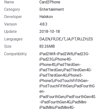
Name
Card2Phone
Category
Entertainment
Developer
Halskov
Version
4.8.3
Update
2018-10-18
Languages
DA,EN,FR,DE,IT,JA,PT,RU,ZH,ES
Size
83.26MB
Compatibility
iPad2Wifi-iPad2Wifi,iPad23G-
iPad23G,iPhone4S-
iPhone4S,iPadThirdGen-
iPadThirdGen,iPadThirdGen4G-
iPadThirdGen4G,iPhone5-
iPhone5,iPodTouchFifthGen-
iPodTouchFifthGen,iPadFourthG
en-
iPadFourthGen,iPadFourthGen4G
-iPadFourthGen4G,iPadMini-
iPadMini,iPadMini4G-