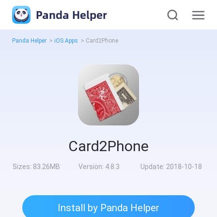
Panda Helper
Panda Helper
>
iOS Apps
>
Card2Phone
Card2Phone
Sizes:
83.26MB
Version:
4.8.3
Update:
2018-10-18
Install by Panda Helper