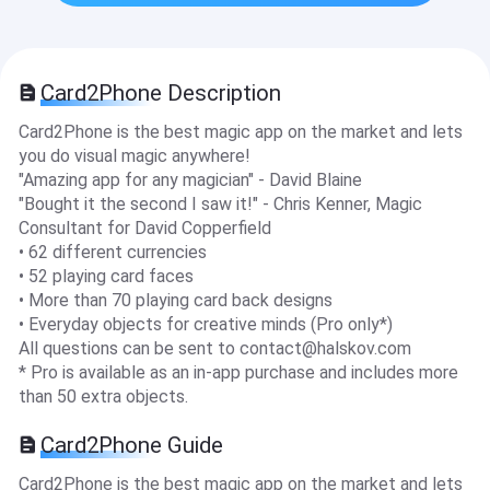
Card2Phone Description
Card2Phone is the best magic app on the market and lets
you do visual magic anywhere!
"Amazing app for any magician" - David Blaine
"Bought it the second I saw it!" - Chris Kenner, Magic
Consultant for David Copperfield
• 62 different currencies
• 52 playing card faces
• More than 70 playing card back designs
• Everyday objects for creative minds (Pro only*)
All questions can be sent to
contact@halskov.com
* Pro is available as an in-app purchase and includes more
than 50 extra objects.
Card2Phone Guide
Card2Phone is the best magic app on the market and lets