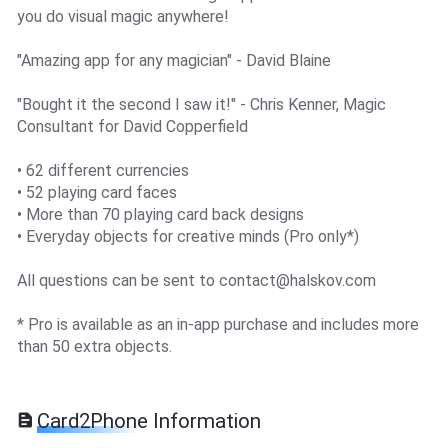
you do visual magic anywhere!
"Amazing app for any magician" - David Blaine
"Bought it the second I saw it!" - Chris Kenner, Magic
Consultant for David Copperfield
• 62 different currencies
• 52 playing card faces
• More than 70 playing card back designs
• Everyday objects for creative minds (Pro only*)
All questions can be sent to
contact@halskov.com
* Pro is available as an in-app purchase and includes more
than 50 extra objects.
Card2Phone Information