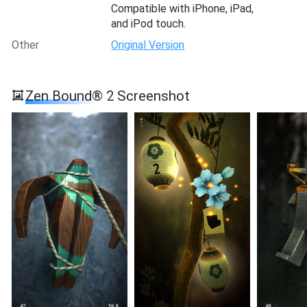
Compatible with iPhone, iPad,
and iPod touch.
Other
Original Version
Zen Bound® 2 Screenshot