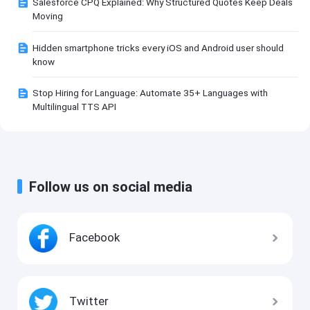
Salesforce CPQ Explained: Why Structured Quotes Keep Deals
Moving
Hidden smartphone tricks every iOS and Android user should
know
Stop Hiring for Language: Automate 35+ Languages with
Multilingual TTS API
Follow us on social media
Facebook
Twitter