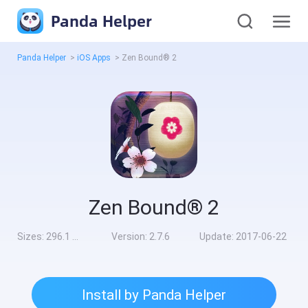
Panda Helper
Panda Helper
>
iOS Apps
>
Zen Bound® 2
Zen Bound® 2
Sizes:
296.1 MB
Version:
2.7.6
Update:
2017-06-22
Install by Panda Helper