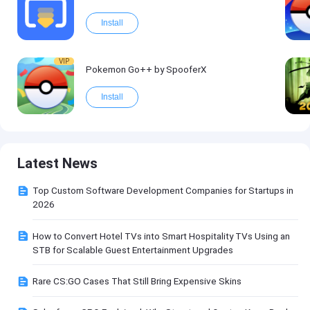
Install
VIP
Pokemon Go++ by SpooferX
Install
Latest News
Top Custom Software Development Companies for Startups in
2026
How to Convert Hotel TVs into Smart Hospitality TVs Using an
STB for Scalable Guest Entertainment Upgrades
Rare CS:GO Cases That Still Bring Expensive Skins