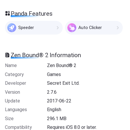
Panda Features
Speeder
Auto Clicker
Zen Bound® 2 Information
Name
Zen Bound® 2
Category
Games
Developer
Secret Exit Ltd.
Version
2.7.6
Update
2017-06-22
Languages
English
Size
296.1 MB
Compatibility
Requires iOS 8.0 or later.