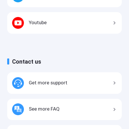
Youtube
Contact us
Get more support
See more FAQ