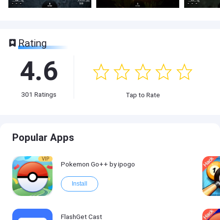
Rating
4.6
301
Ratings
Tap to Rate
Popular Apps
VIP
Pokemon Go++ by ipogo
Install
FlashGet Cast