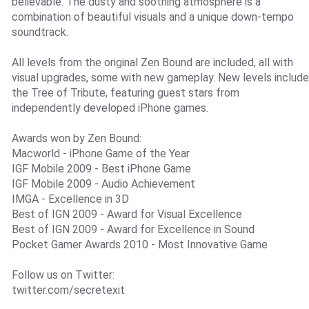
believable. The dusty and soothing atmosphere is a
combination of beautiful visuals and a unique down-tempo
soundtrack.
All levels from the original Zen Bound are included, all with
visual upgrades, some with new gameplay. New levels include
the Tree of Tribute, featuring guest stars from
independently developed iPhone games.
Awards won by Zen Bound:
Macworld - iPhone Game of the Year
IGF Mobile 2009 - Best iPhone Game
IGF Mobile 2009 - Audio Achievement
IMGA - Excellence in 3D
Best of IGN 2009 - Award for Visual Excellence
Best of IGN 2009 - Award for Excellence in Sound
Pocket Gamer Awards 2010 - Most Innovative Game
Follow us on Twitter:
twitter.com/secretexit