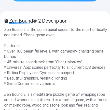
Zen Bound® 2 Description
Zen Bound 2 is the sensational sequel to the most critically
acclaimed iPhone game ever.
Features:
* Over 100 beautiful levels, with gameplay-changing paint
bombs
* 45-minute soundtrack from 'Ghost Monkey'
* Universal App: scales perfectly to all current iOS devices
* Retina Display and Gyro sensor support
* Beautiful graphics, realistic lighting
* Game Center achievements
Zen Bound 2 is a meditative puzzle game of wrapping rope
around wooden sculptures. It is a tactile game, with a focus
on making rope, wood and stone look and feel real and